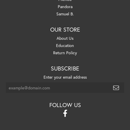
Pandora
Samuel B.
OUR STORE
About Us
Education
Return Policy
SUBSCRIBE
Enter your email address
FOLLOW US