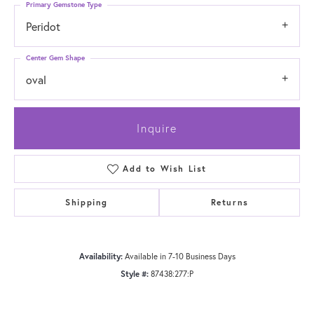
Primary Gemstone Type
Peridot
Center Gem Shape
oval
Inquire
Add to Wish List
Shipping
Returns
Availability:
Available in 7-10 Business Days
Style #:
87438:277:P