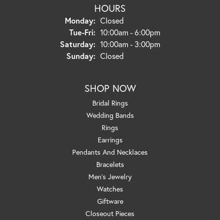
HOURS
Monday:
Closed
Tuesday - Friday:
Tue-Fri:
10:00am - 6:00pm
Saturday:
10:00am - 3:00pm
Sunday:
Closed
SHOP NOW
Bridal Rings
Wedding Bands
Rings
Earrings
Pendants And Necklaces
Bracelets
Men's Jewelry
Watches
Giftware
Closeout Pieces