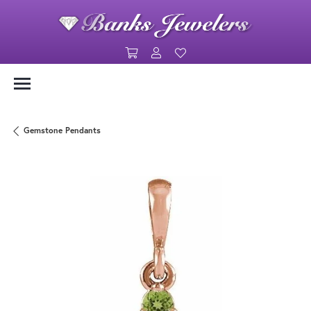
Toggle Shopping Cart Menu
Toggle My Account Menu
Toggle My Wishlist
Gemstone Pendants