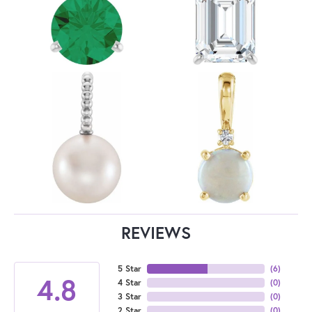
REVIEWS
5 Star
(
6
)
4.8
4 Star
(
0
)
3 Star
(
0
)
2 Star
(
0
)