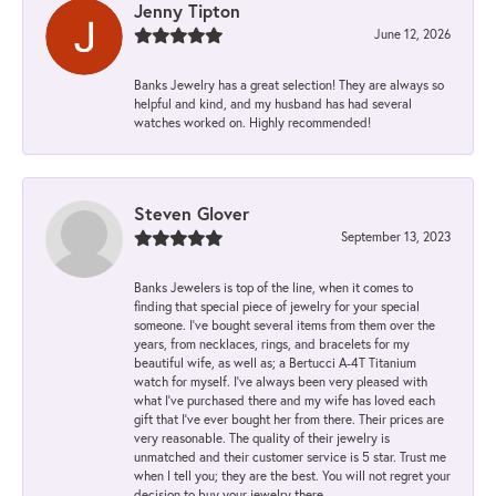
Jenny Tipton
June 12, 2026
Banks Jewelry has a great selection! They are always so
helpful and kind, and my husband has had several
watches worked on. Highly recommended!
Steven Glover
September 13, 2023
Banks Jewelers is top of the line, when it comes to
finding that special piece of jewelry for your special
someone. I've bought several items from them over the
years, from necklaces, rings, and bracelets for my
beautiful wife, as well as; a Bertucci A-4T Titanium
watch for myself. I've always been very pleased with
what I've purchased there and my wife has loved each
gift that I've ever bought her from there. Their prices are
very reasonable. The quality of their jewelry is
unmatched and their customer service is 5 star. Trust me
when I tell you; they are the best. You will not regret your
decision to buy your jewelry there.