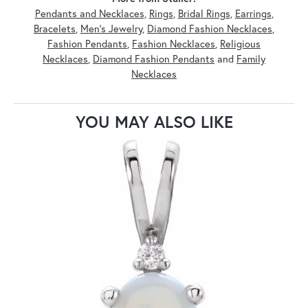
Pendants and Necklaces
,
Rings
,
Bridal Rings
,
Earrings
,
Bracelets
,
Men's Jewelry
,
Diamond Fashion Necklaces
,
Fashion Pendants
,
Fashion Necklaces
,
Religious
Necklaces
,
Diamond Fashion Pendants
and
Family
Necklaces
YOU MAY ALSO LIKE