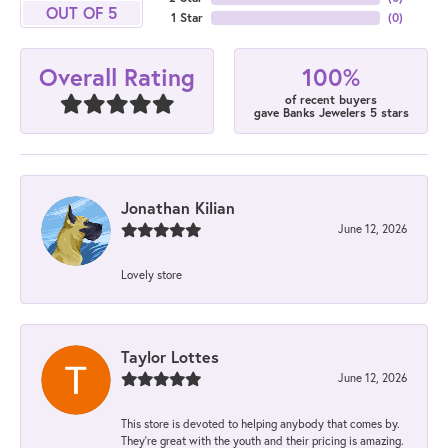
OUT OF 5
1 Star
(
0
)
100%
Overall Rating
of recent buyers
gave Banks Jewelers 5 stars
Jonathan Kilian
June 12, 2026
Lovely store
Taylor Lottes
June 12, 2026
This store is devoted to helping anybody that comes by.
They’re great with the youth and their pricing is amazing.