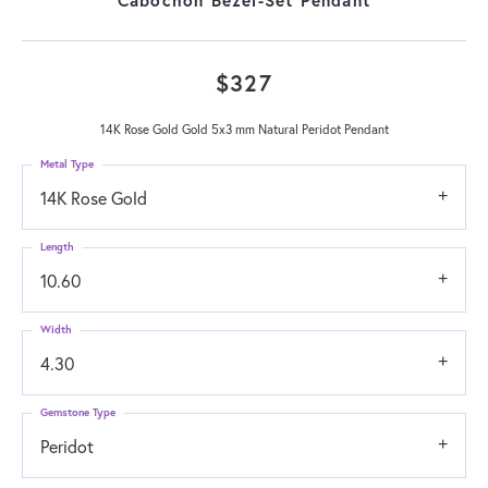
$327
14K Rose Gold Gold 5x3 mm Natural Peridot Pendant
Metal Type
14K Rose Gold
Length
10.60
Width
4.30
Gemstone Type
Peridot