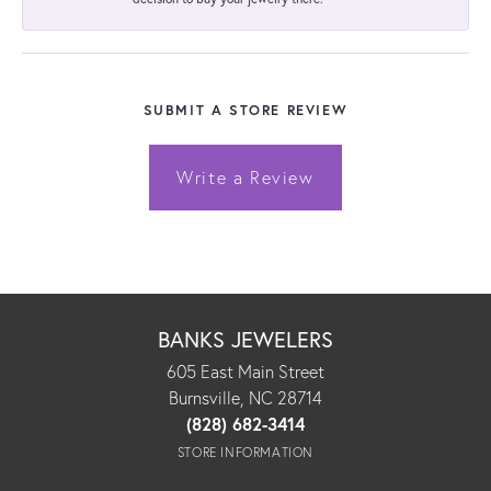
SUBMIT A STORE REVIEW
Write a Review
BANKS JEWELERS
605 East Main Street
Burnsville, NC 28714
(828) 682-3414
STORE INFORMATION