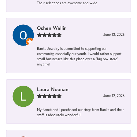
Their selections are awesome and wide
Oshen Wallin
June 12, 2026
Banks Jewelry is committed to supporting our
community, especially our youth. I would rather support
small businesses like this place over a “big box store”
anytime!
Laura Noonan
June 12, 2026
My fiancé and I purchased our rings from Banks and their
staff is absolutely wonderful!