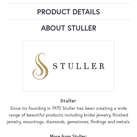
PRODUCT DETAILS
ABOUT STULLER
Stuller
Since its founding in 1970 Stuller has been creating a wide
range of beautiful products including bridal jewelry, finished
jewelry, mountings, diamonds, gemstones, findings and metals.
More from Stuller: