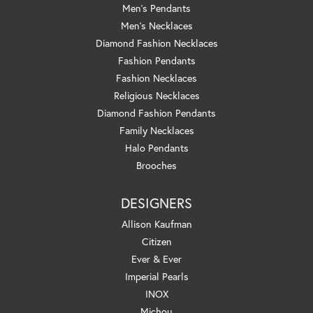
Men's Pendants
Men's Necklaces
Diamond Fashion Necklaces
Fashion Pendants
Fashion Necklaces
Religious Necklaces
Diamond Fashion Pendants
Family Necklaces
Halo Pendants
Brooches
DESIGNERS
Allison Kaufman
Citizen
Ever & Ever
Imperial Pearls
INOX
Michou