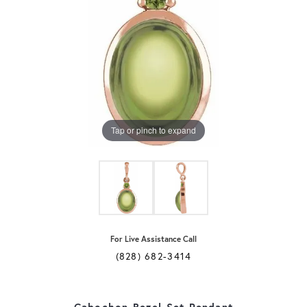
Tap or pinch to expand
For Live Assistance Call
(828) 682-3414
Cabochon Bezel-Set Pendant