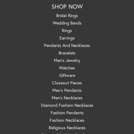
SHOP NOW
Bridal Rings
Wedding Bands
Rings
Earrings
Pendants And Necklaces
Bracelets
Men's Jewelry
Watches
Giftware
Closeout Pieces
Men's Pendants
Men's Necklaces
Diamond Fashion Necklaces
Fashion Pendants
Fashion Necklaces
Religious Necklaces