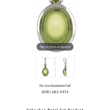
Tap or pinch to expand
For Live Assistance Call
(828) 682-3414
Cabochon Bezel-Set Pendant