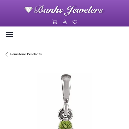
Toggle Shopping Cart Menu
Toggle My Account Menu
Toggle My Wishlist
Gemstone Pendants