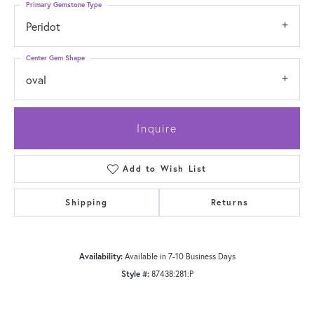
Primary Gemstone Type
Peridot
Center Gem Shape
oval
Inquire
Add to Wish List
Shipping
Returns
Availability:
Available in 7-10 Business Days
Style #:
87438:281:P