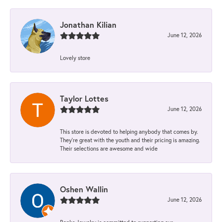
Jonathan Kilian
June 12, 2026
Lovely store
Taylor Lottes
June 12, 2026
This store is devoted to helping anybody that comes by.
They’re great with the youth and their pricing is amazing.
Their selections are awesome and wide
Oshen Wallin
June 12, 2026