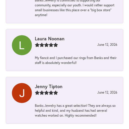
Banks Jewelry is committed to supporting our
community, especially our youth. I would rather support
small businesses like this place over a “big box store”
anytime!
Laura Noonan
June 12, 2026
My fiancé and I purchased our rings from Banks and their
staff is absolutely wonderful!
Jenny Tipton
June 12, 2026
Banks Jewelry has a great selection! They are always so
helpful and kind, and my husband has had several
watches worked on. Highly recommended!