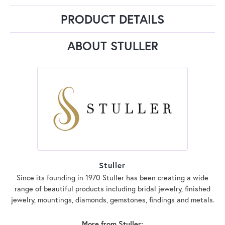
PRODUCT DETAILS
ABOUT STULLER
Stuller
Since its founding in 1970 Stuller has been creating a wide
range of beautiful products including bridal jewelry, finished
jewelry, mountings, diamonds, gemstones, findings and metals.
More from Stuller: