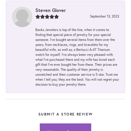
Steven Glover
September 13, 2023
Banks Jewelers is top of the line, when it comes to
finding that special piece of jewelry for your special
someone. I've bought several items from them over the
years, from necklaces, rings, and bracelets for my
beautiful wife, as well as; a Bertucci A-4T Titanium
watch for myself. I've always been very pleased with
what I've purchased there and my wife has loved each
gift that I've ever bought her from there. Their prices are
very reasonable. The quality of their jewelry is
unmatched and their customer service is 5 star. Trust me
when I tell you; they are the best. You will not regret your
decision to buy your jewelry there.
SUBMIT A STORE REVIEW