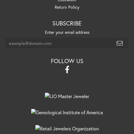
Return Policy
SUBSCRIBE
Enter your email address
FOLLOW US