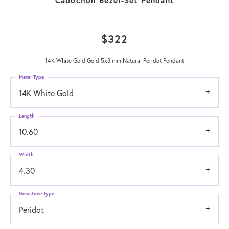
$322
14K White Gold Gold 5x3 mm Natural Peridot Pendant
Metal Type
14K White Gold
Length
10.60
Width
4.30
Gemstone Type
Peridot