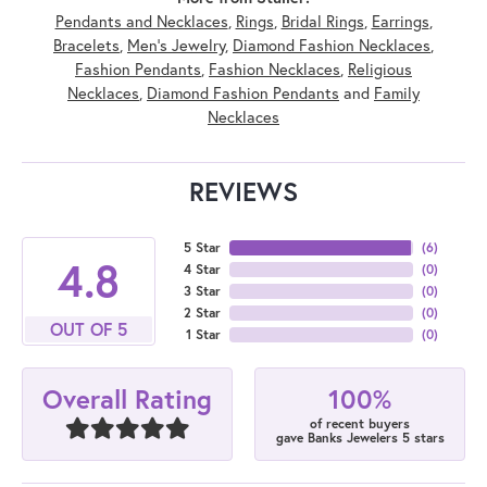
Pendants and Necklaces
,
Rings
,
Bridal Rings
,
Earrings
,
Bracelets
,
Men's Jewelry
,
Diamond Fashion Necklaces
,
Fashion Pendants
,
Fashion Necklaces
,
Religious
Necklaces
,
Diamond Fashion Pendants
and
Family
Necklaces
REVIEWS
5 Star
(
6
)
4.8
4 Star
(
0
)
3 Star
(
0
)
2 Star
(
0
)
OUT OF 5
1 Star
(
0
)
100%
Overall Rating
of recent buyers
gave Banks Jewelers 5 stars