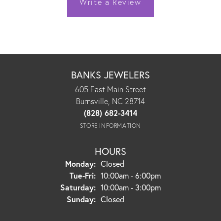
Write a Review
BANKS JEWELERS
605 East Main Street
Burnsville, NC 28714
(828) 682-3414
STORE INFORMATION
HOURS
Monday:
Closed
Tuesday - Friday:
Tue-Fri:
10:00am - 6:00pm
Saturday:
10:00am - 3:00pm
Sunday:
Closed