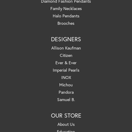
Diamond Fashion Pendants
Family Necklaces
Halo Pendants
Brooches
DESIGNERS
Allison Kaufman
Citizen
Ever & Ever
Imperial Pearls
INOX
Michou
Pandora
Samuel B.
OUR STORE
About Us
Education