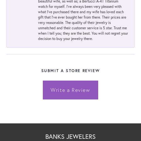
beautiful wife, as well as; a Bertucci A-4T Titanium
watch for myself. I've always been very pleased with
what I've purchased there and my wife has loved each
gift that I've ever bought her from there. Their prices are
very reasonable. The quality of their jewelry is
unmatched and their customer service is 5 star. Trust me
when I tell you; they are the best. You will not regret your
decision to buy your jewelry there.
SUBMIT A STORE REVIEW
Write a Review
BANKS JEWELERS