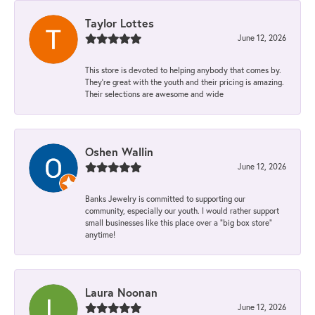
Taylor Lottes
June 12, 2026
This store is devoted to helping anybody that comes by.
They’re great with the youth and their pricing is amazing.
Their selections are awesome and wide
Oshen Wallin
June 12, 2026
Banks Jewelry is committed to supporting our
community, especially our youth. I would rather support
small businesses like this place over a “big box store”
anytime!
Laura Noonan
June 12, 2026