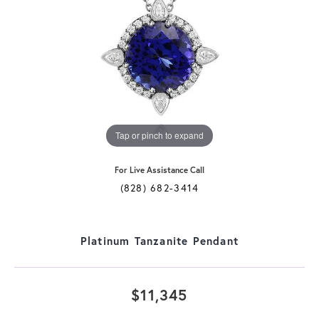
Tap or pinch to expand
For Live Assistance Call
(828) 682-3414
Platinum Tanzanite Pendant
$11,345