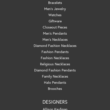
Bracelets
Men's Jewelry
Watches
Giftware
Closeout Pieces
Men's Pendants
Men's Necklaces
Diamond Fashion Necklaces
Fashion Pendants
Fashion Necklaces
Religious Necklaces
Diamond Fashion Pendants
Family Necklaces
Halo Pendants
Brooches
DESIGNERS
Allison Kaufman