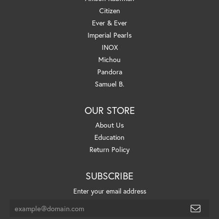
Citizen
Ever & Ever
Imperial Pearls
INOX
Michou
Pandora
Samuel B.
OUR STORE
About Us
Education
Return Policy
SUBSCRIBE
Enter your email address