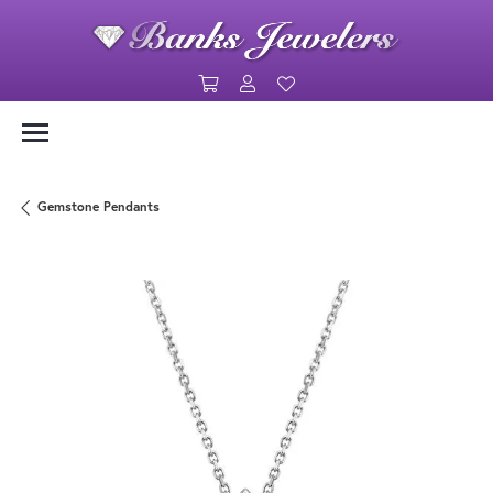
Toggle Shopping Cart Menu
Toggle My Account Menu
Toggle My Wishlist
Gemstone Pendants