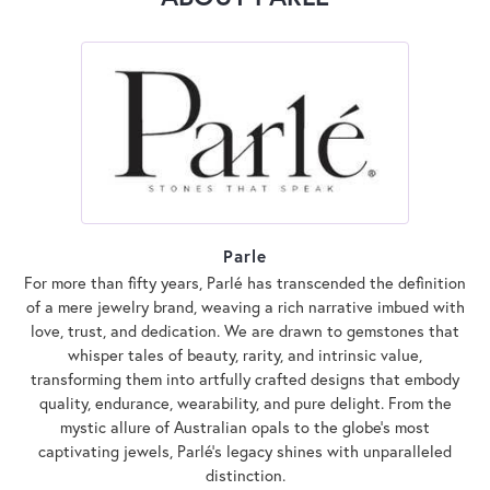
Parle
For more than fifty years, Parlé has transcended the definition
of a mere jewelry brand, weaving a rich narrative imbued with
love, trust, and dedication. We are drawn to gemstones that
whisper tales of beauty, rarity, and intrinsic value,
transforming them into artfully crafted designs that embody
quality, endurance, wearability, and pure delight. From the
mystic allure of Australian opals to the globe's most
captivating jewels, Parlé's legacy shines with unparalleled
distinction.