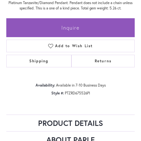
Platinum Tanzanite/Diamond Pendant. Pendant does not include a chain unless
specified. This is a one of a kind piece. Total gem weight: 5.26 ct.
Inquire
Add to Wish List
Shipping
Returns
Availability:
Available in 7-10 Business Days
Style #:
PTZRD675526PI
PRODUCT DETAILS
ABOUT PARLE