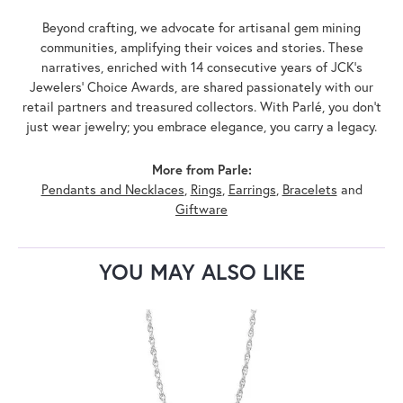
Beyond crafting, we advocate for artisanal gem mining
communities, amplifying their voices and stories. These
narratives, enriched with 14 consecutive years of JCK's
Jewelers' Choice Awards, are shared passionately with our
retail partners and treasured collectors. With Parlé, you don't
just wear jewelry; you embrace elegance, you carry a legacy.
More from Parle:
Pendants and Necklaces
,
Rings
,
Earrings
,
Bracelets
and
Giftware
YOU MAY ALSO LIKE