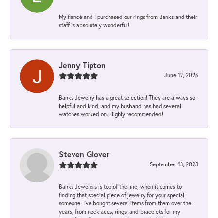
My fiancé and I purchased our rings from Banks and their
staff is absolutely wonderful!
Jenny Tipton
June 12, 2026
Banks Jewelry has a great selection! They are always so
helpful and kind, and my husband has had several
watches worked on. Highly recommended!
Steven Glover
September 13, 2023
Banks Jewelers is top of the line, when it comes to
finding that special piece of jewelry for your special
someone. I've bought several items from them over the
years, from necklaces, rings, and bracelets for my