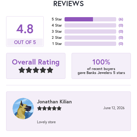
REVIEWS
5 Star
(
6
)
4.8
4 Star
(
0
)
3 Star
(
0
)
2 Star
(
0
)
OUT OF 5
1 Star
(
0
)
100%
Overall Rating
of recent buyers
gave Banks Jewelers 5 stars
Jonathan Kilian
June 12, 2026
Lovely store