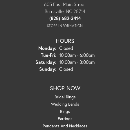
605 East Main Street
Burnsville, NC 28714
(828) 682-3414
STORE INFORMATION
HOURS
Monday:
Closed
Tuesday - Friday:
Tue-Fri:
10:00am - 6:00pm
Saturday:
10:00am - 3:00pm
Sunday:
Closed
SHOP NOW
Bridal Rings
Wedding Bands
Rings
Earrings
Pendants And Necklaces