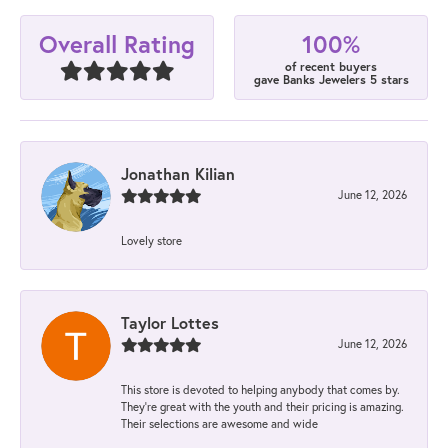
100%
Overall Rating
of recent buyers
gave Banks Jewelers 5 stars
Jonathan Kilian
June 12, 2026
Lovely store
Taylor Lottes
June 12, 2026
This store is devoted to helping anybody that comes by.
They’re great with the youth and their pricing is amazing.
Their selections are awesome and wide