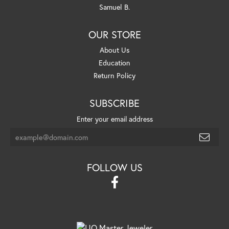
Samuel B.
OUR STORE
About Us
Education
Return Policy
SUBSCRIBE
Enter your email address
FOLLOW US