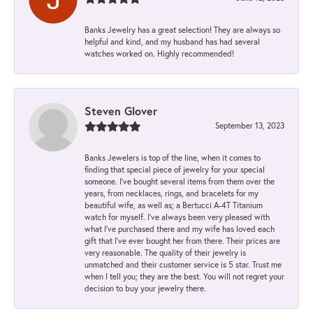
Banks Jewelry has a great selection! They are always so
helpful and kind, and my husband has had several
watches worked on. Highly recommended!
Steven Glover
September 13, 2023
Banks Jewelers is top of the line, when it comes to
finding that special piece of jewelry for your special
someone. I've bought several items from them over the
years, from necklaces, rings, and bracelets for my
beautiful wife, as well as; a Bertucci A-4T Titanium
watch for myself. I've always been very pleased with
what I've purchased there and my wife has loved each
gift that I've ever bought her from there. Their prices are
very reasonable. The quality of their jewelry is
unmatched and their customer service is 5 star. Trust me
when I tell you; they are the best. You will not regret your
decision to buy your jewelry there.