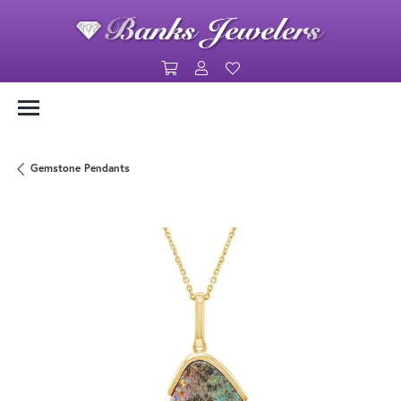
Toggle Shopping Cart Menu
Toggle My Account Menu
Toggle My Wishlist
Gemstone Pendants