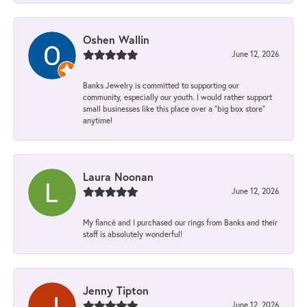
Oshen Wallin
June 12, 2026
Banks Jewelry is committed to supporting our
community, especially our youth. I would rather support
small businesses like this place over a “big box store”
anytime!
Laura Noonan
June 12, 2026
My fiancé and I purchased our rings from Banks and their
staff is absolutely wonderful!
Jenny Tipton
June 12, 2026