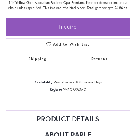
14K Yellow Gold Australian Boulder Opal Pendant. Pendant does not include a
chain unless specified. This is a one of a kind piece. Total gem weight: 26.84 ct.
Inquire
Add to Wish List
Shipping
Returns
Availability:
Available in 7-10 Business Days
Style #:
PMBO2A2684C
PRODUCT DETAILS
ABOUT PARLE