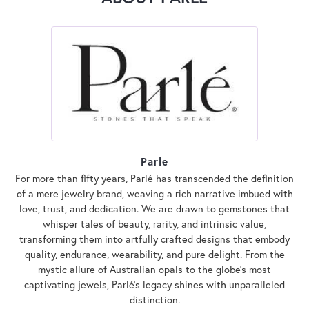
Parle
For more than fifty years, Parlé has transcended the definition
of a mere jewelry brand, weaving a rich narrative imbued with
love, trust, and dedication. We are drawn to gemstones that
whisper tales of beauty, rarity, and intrinsic value,
transforming them into artfully crafted designs that embody
quality, endurance, wearability, and pure delight. From the
mystic allure of Australian opals to the globe's most
captivating jewels, Parlé's legacy shines with unparalleled
distinction.