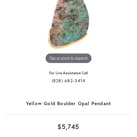
Tap or pinch to expand
For Live Assistance Call
(828) 682-3414
Yellow Gold Boulder Opal Pendant
$5,745