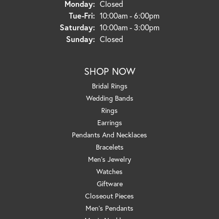
Monday:
Closed
Tuesday - Friday:
Tue-Fri:
10:00am - 6:00pm
Saturday:
10:00am - 3:00pm
Sunday:
Closed
SHOP NOW
Bridal Rings
Wedding Bands
Rings
Earrings
Pendants And Necklaces
Bracelets
Men's Jewelry
Watches
Giftware
Closeout Pieces
Men's Pendants