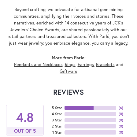
Beyond crafting, we advocate for artisanal gem mining
communities, amplifying their voices and stories. These
narratives, enriched with 14 consecutive years of JCK's
Jewelers' Choice Awards, are shared passionately with our
retail partners and treasured collectors. With Parlé, you don't
just wear jewelry; you embrace elegance, you carry a legacy.
More from Parle:
Pendants and Necklaces
,
Rings
,
Earrings
,
Bracelets
and
Giftware
REVIEWS
5 Star
(
6
)
4.8
4 Star
(
0
)
3 Star
(
0
)
2 Star
(
0
)
OUT OF 5
1 Star
(
0
)