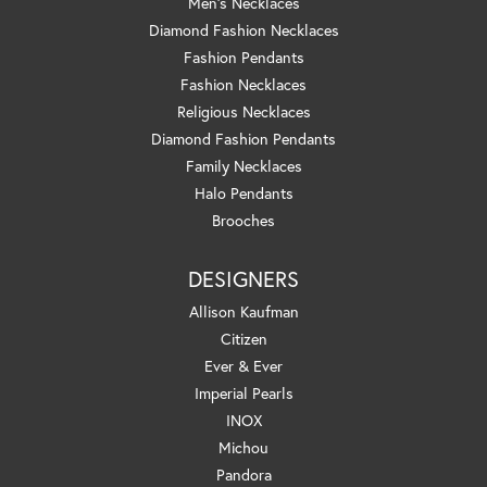
Men's Necklaces
Diamond Fashion Necklaces
Fashion Pendants
Fashion Necklaces
Religious Necklaces
Diamond Fashion Pendants
Family Necklaces
Halo Pendants
Brooches
DESIGNERS
Allison Kaufman
Citizen
Ever & Ever
Imperial Pearls
INOX
Michou
Pandora