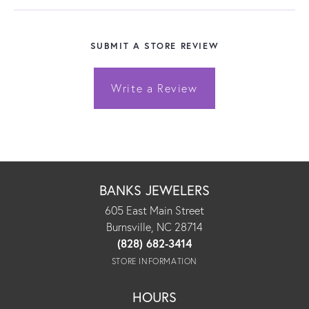
SUBMIT A STORE REVIEW
Write a Review
BANKS JEWELERS
605 East Main Street
Burnsville, NC 28714
(828) 682-3414
STORE INFORMATION
HOURS