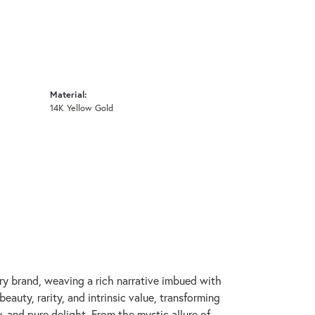
Material:
14K Yellow Gold
lry brand, weaving a rich narrative imbued with
auty, rarity, and intrinsic value, transforming
, and pure delight. From the mystic allure of