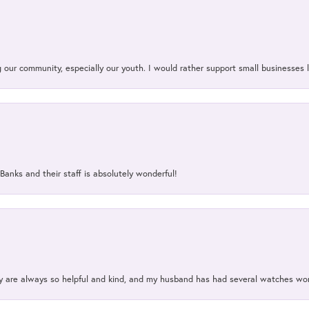
our community, especially our youth. I would rather support small businesses li
Banks and their staff is absolutely wonderful!
ey are always so helpful and kind, and my husband has had several watches w