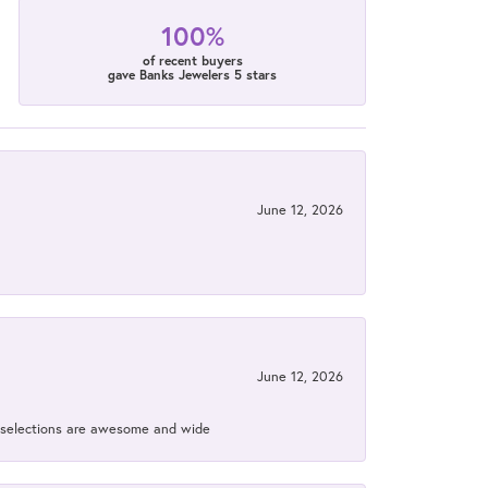
100%
of recent buyers
gave Banks Jewelers 5 stars
June 12, 2026
June 12, 2026
ir selections are awesome and wide