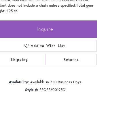
ant does not include a chain unless specified. Total gem
ht: 1.95 ct.
Inquire
Add to Wish List
Shipping
Returns
Availability:
Available in 7-10 Business Days
Style #:
PFOFF600195C
Click to zoom