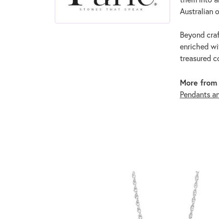
Australian o
Beyond craf
enriched wi
treasured c
More from 
Pendants a