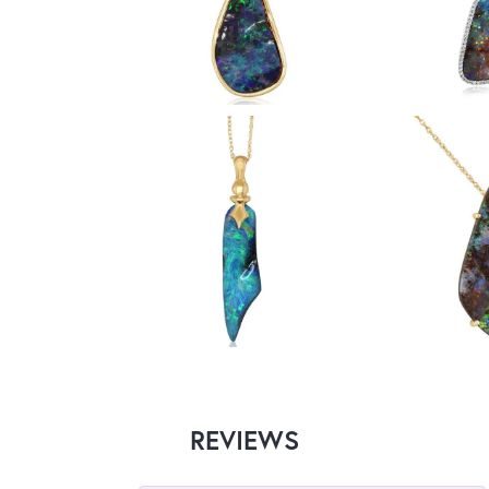
REVIEWS