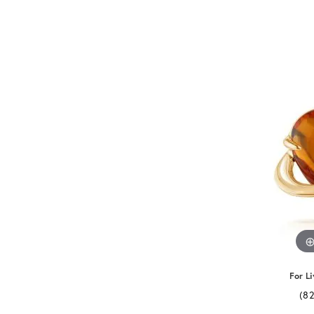
For Li
(8