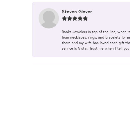
Steven Glover
Banks Jewelers is top of the line, when i
from necklaces, rings, and bracelets for 
there and my wife has loved each gift tha
service is 5 star. Trust me when I tell you