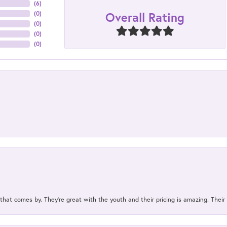
(
6
)
Overall Rating
(
0
)
(
0
)
(
0
)
(
0
)
 that comes by. They’re great with the youth and their pricing is amazing. The