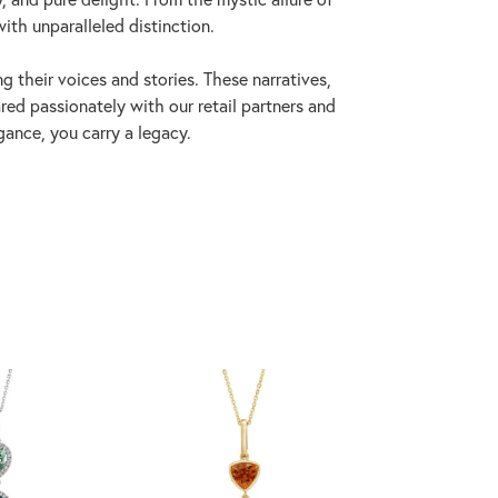
with unparalleled distinction.
 their voices and stories. These narratives,
ed passionately with our retail partners and
gance, you carry a legacy.