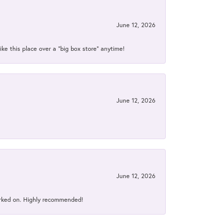
June 12, 2026
ke this place over a “big box store” anytime!
June 12, 2026
June 12, 2026
orked on. Highly recommended!