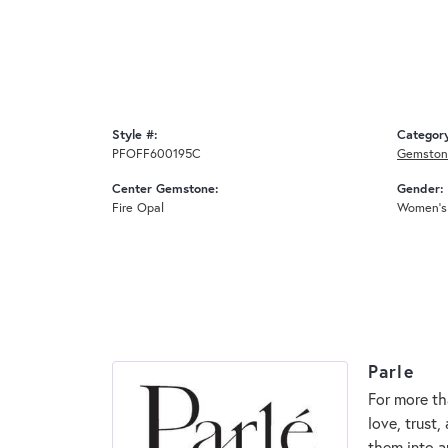
Style #:
Categor
PFOFF600195C
Gemston
Center Gemstone:
Gender:
Fire Opal
Women's
Parle
For more th
love, trust,
them into a