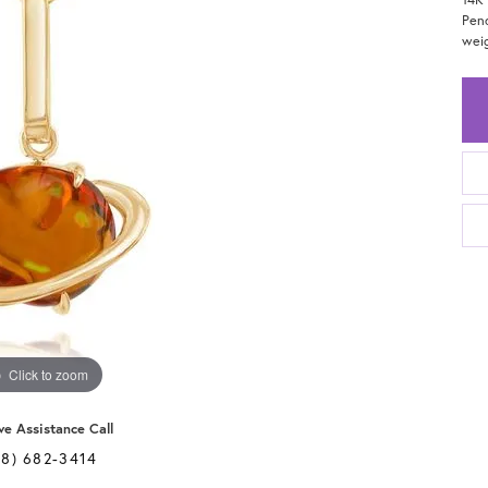
Pend
weig
Click to zoom
ve Assistance Call
28) 682-3414