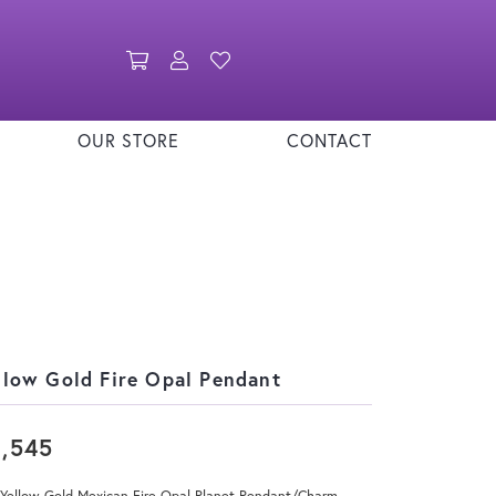
Toggle Shopping Cart Menu
Toggle My Account Menu
Toggle My Wishlist
OUR STORE
CONTACT
llow Gold Fire Opal Pendant
3,545
 Yellow Gold Mexican Fire Opal Planet Pendant/Charm.