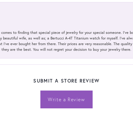
t comes to finding that special piece of jewelry for your special someone. I've 
my beautiful wife, as well as; a Bertucci A-4T Titanium watch for myself. I've 
t I've ever bought her from there. Their prices are very reasonable. The qualit
; they are the best. You will not regret your decision to buy your jewelry there.
SUBMIT A STORE REVIEW
Write a Review