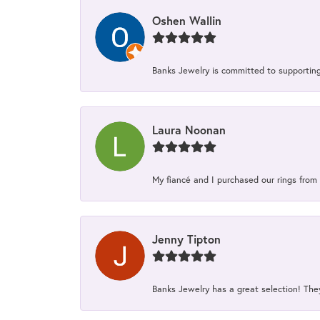
Oshen Wallin
Banks Jewelry is committed to supporting 
Laura Noonan
My fiancé and I purchased our rings from 
Jenny Tipton
Banks Jewelry has a great selection! Th