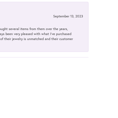
September 13, 2023
bought several items from them over the years,
always been very pleased with what I've purchased
y of their jewelry is unmatched and their customer