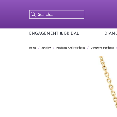
ENGAGEMENT & BRIDAL
DIAM
Home
Jewelry
Pendants And Necklaces
Gemstone Pendants