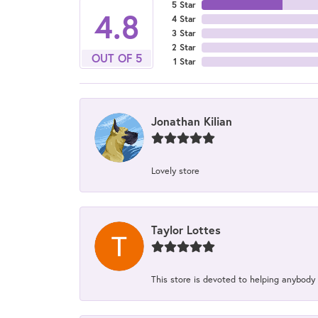
5 Star
4.8
4 Star
3 Star
2 Star
OUT OF 5
1 Star
Jonathan Kilian
Lovely store
Taylor Lottes
This store is devoted to helping anybody