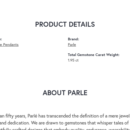
PRODUCT DETAILS
y:
Brand:
e Pendants
Parle
Total Gemstone Carat Weight:
1.95 ct
ABOUT PARLE
an fifty years, Parlé has transcended the definition of a mere jewe
 and dedication. We are drawn to gemstones that whisper tales of be
rtfully crafted designs that embody quality, endurance, wearability