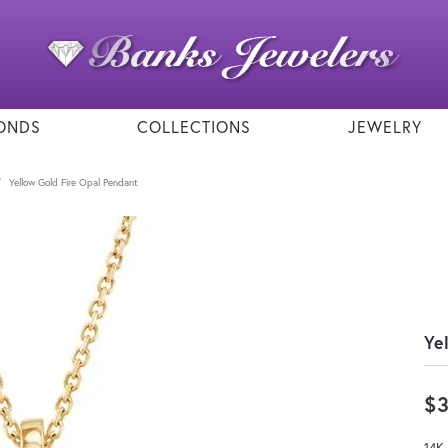
ONDS
COLLECTIONS
JEWELRY
Yellow Gold Fire Opal Pendant
Ye
$
14K