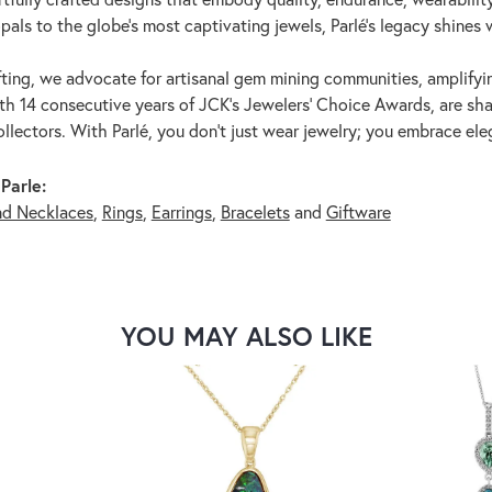
pals to the globe's most captivating jewels, Parlé's legacy shines 
ting, we advocate for artisanal gem mining communities, amplifying
th 14 consecutive years of JCK's Jewelers' Choice Awards, are shar
ollectors. With Parlé, you don't just wear jewelry; you embrace ele
Parle:
nd Necklaces
,
Rings
,
Earrings
,
Bracelets
and
Giftware
YOU MAY ALSO LIKE