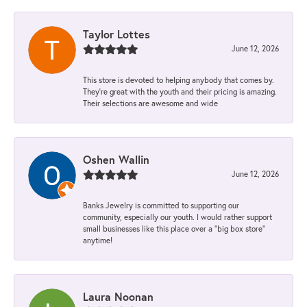
Taylor Lottes
June 12, 2026
This store is devoted to helping anybody that comes by.
They’re great with the youth and their pricing is amazing.
Their selections are awesome and wide
Oshen Wallin
June 12, 2026
Banks Jewelry is committed to supporting our
community, especially our youth. I would rather support
small businesses like this place over a “big box store”
anytime!
Laura Noonan