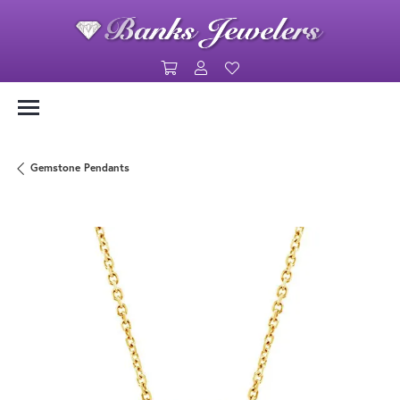
Toggle Shopping Cart Menu
Toggle My Account Menu
Toggle My Wishlist
Gemstone Pendants