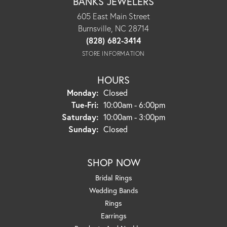
BANKS JEWELERS
605 East Main Street
Burnsville, NC 28714
(828) 682-3414
STORE INFORMATION
HOURS
Monday:
Closed
Tuesday - Friday:
Tue-Fri:
10:00am - 6:00pm
Saturday:
10:00am - 3:00pm
Sunday:
Closed
SHOP NOW
Bridal Rings
Wedding Bands
Rings
Earrings