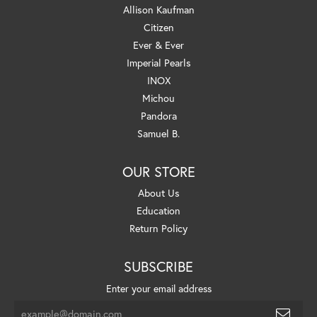
Allison Kaufman
Citizen
Ever & Ever
Imperial Pearls
INOX
Michou
Pandora
Samuel B.
OUR STORE
About Us
Education
Return Policy
SUBSCRIBE
Enter your email address