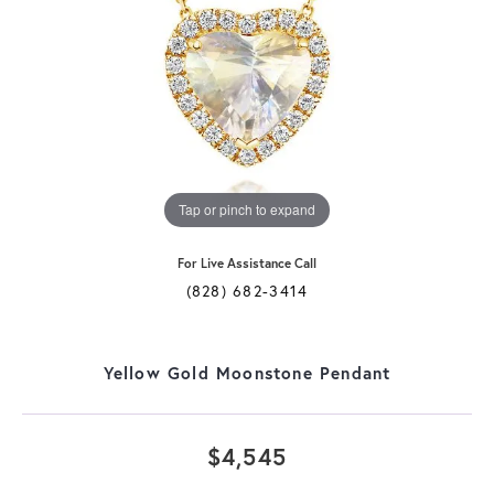
Tap or pinch to expand
For Live Assistance Call
(828) 682-3414
Yellow Gold Moonstone Pendant
$4,545