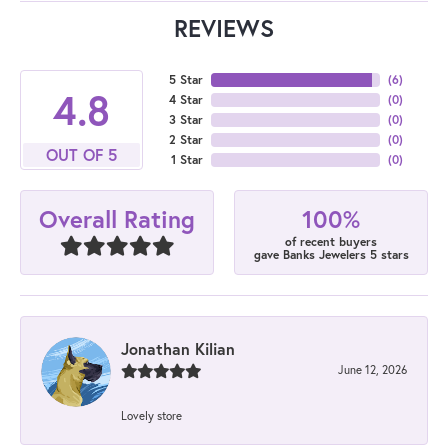
REVIEWS
5 Star
(
6
)
4.8
4 Star
(
0
)
3 Star
(
0
)
2 Star
(
0
)
OUT OF 5
1 Star
(
0
)
100%
Overall Rating
of recent buyers
gave Banks Jewelers 5 stars
Jonathan Kilian
June 12, 2026
Lovely store