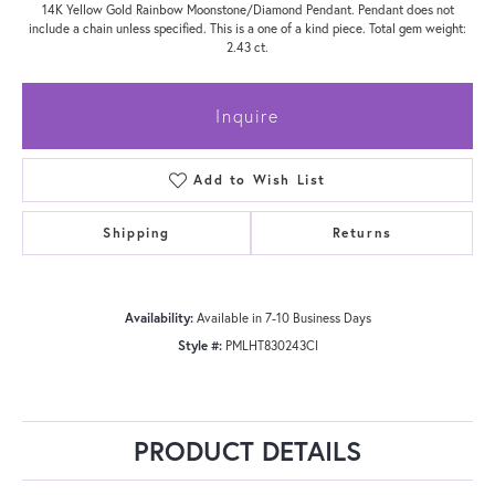
14K Yellow Gold Rainbow Moonstone/Diamond Pendant. Pendant does not
include a chain unless specified. This is a one of a kind piece. Total gem weight:
2.43 ct.
Inquire
Add to Wish List
Shipping
Returns
Availability:
Available in 7-10 Business Days
Style #:
PMLHT830243CI
PRODUCT DETAILS