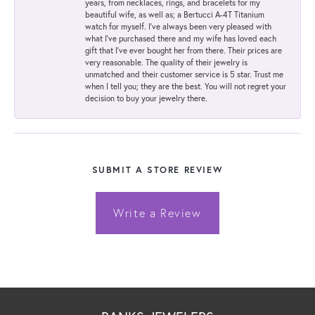
years, from necklaces, rings, and bracelets for my
beautiful wife, as well as; a Bertucci A-4T Titanium
watch for myself. I've always been very pleased with
what I've purchased there and my wife has loved each
gift that I've ever bought her from there. Their prices are
very reasonable. The quality of their jewelry is
unmatched and their customer service is 5 star. Trust me
when I tell you; they are the best. You will not regret your
decision to buy your jewelry there.
SUBMIT A STORE REVIEW
Write a Review