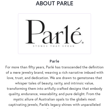
ABOUT PARLE
Parle
For more than fifty years, Parlé has transcended the definition
of a mere jewelry brand, weaving a rich narrative imbued with
love, trust, and dedication. We are drawn to gemstones that
whisper tales of beauty, rarity, and intrinsic value,
transforming them into artfully crafted designs that embody
quality, endurance, wearability, and pure delight. From the
mystic allure of Australian opals to the globe's most
captivating jewels, Parlé's legacy shines with unparalleled