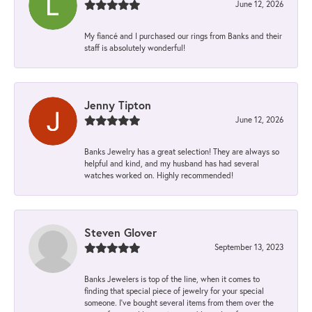
June 12, 2026
My fiancé and I purchased our rings from Banks and their
staff is absolutely wonderful!
Jenny Tipton
June 12, 2026
Banks Jewelry has a great selection! They are always so
helpful and kind, and my husband has had several
watches worked on. Highly recommended!
Steven Glover
September 13, 2023
Banks Jewelers is top of the line, when it comes to
finding that special piece of jewelry for your special
someone. I've bought several items from them over the