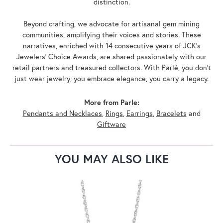
distinction.
Beyond crafting, we advocate for artisanal gem mining
communities, amplifying their voices and stories. These
narratives, enriched with 14 consecutive years of JCK's
Jewelers' Choice Awards, are shared passionately with our
retail partners and treasured collectors. With Parlé, you don't
just wear jewelry; you embrace elegance, you carry a legacy.
More from Parle:
Pendants and Necklaces
,
Rings
,
Earrings
,
Bracelets
and
Giftware
YOU MAY ALSO LIKE