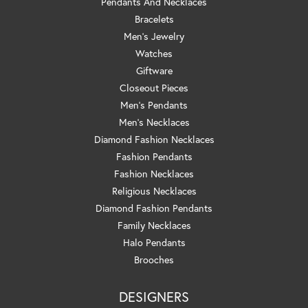
Pendants And Necklaces
Bracelets
Men's Jewelry
Watches
Giftware
Closeout Pieces
Men's Pendants
Men's Necklaces
Diamond Fashion Necklaces
Fashion Pendants
Fashion Necklaces
Religious Necklaces
Diamond Fashion Pendants
Family Necklaces
Halo Pendants
Brooches
DESIGNERS