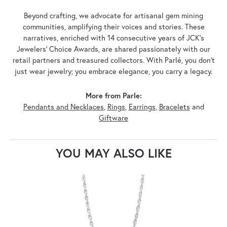
Beyond crafting, we advocate for artisanal gem mining
communities, amplifying their voices and stories. These
narratives, enriched with 14 consecutive years of JCK's
Jewelers' Choice Awards, are shared passionately with our
retail partners and treasured collectors. With Parlé, you don't
just wear jewelry; you embrace elegance, you carry a legacy.
More from Parle:
Pendants and Necklaces
,
Rings
,
Earrings
,
Bracelets
and
Giftware
YOU MAY ALSO LIKE