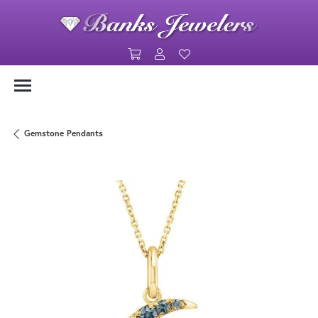
Toggle Shopping Cart Menu
Toggle My Account Menu
Toggle My Wishlist
Gemstone Pendants