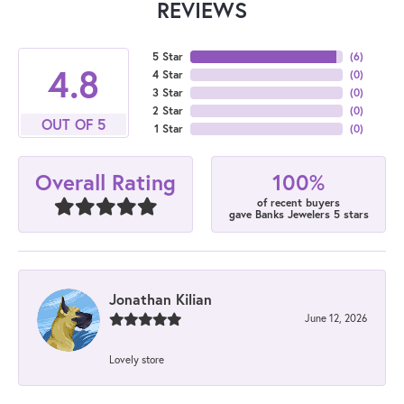
REVIEWS
5 Star
(
6
)
4.8
4 Star
(
0
)
3 Star
(
0
)
2 Star
(
0
)
OUT OF 5
1 Star
(
0
)
100%
Overall Rating
of recent buyers
gave Banks Jewelers 5 stars
Jonathan Kilian
June 12, 2026
Lovely store