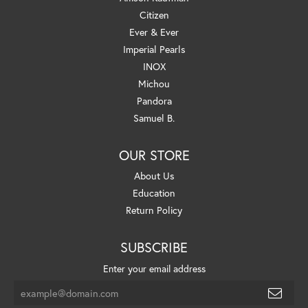
Citizen
Ever & Ever
Imperial Pearls
INOX
Michou
Pandora
Samuel B.
OUR STORE
About Us
Education
Return Policy
SUBSCRIBE
Enter your email address