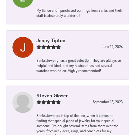
My fiancé and I purchased our rings from Banks and their
staff is absolutely wonderful!
Jenny Tipton
June 12, 2026
Banks Jewelry has a great selection! They are always so
helpful and kind, and my husband has had several
watches worked on. Highly recommended!
Steven Glover
September 13, 2023
Banks Jewelers is top of the line, when it comes to
finding that special piece of jewelry for your special
someone. I've bought several items from them over the
years, from necklaces, rings, and bracelets for my