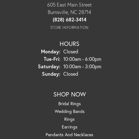
605 East Main Street
Burnsville, NC 28714
(828) 682-3414
STORE INFORMATION
HOURS
Monday:
Closed
Tuesday - Friday:
Tue-Fri:
10:00am - 6:00pm
Saturday:
10:00am - 3:00pm
Sunday:
Closed
SHOP NOW
Bridal Rings
Wedding Bands
Rings
Earrings
Pendants And Necklaces