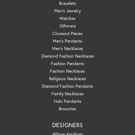
Bracelets
Men's Jewelry
Watches
Giftware
Closeout Pieces
Men's Pendants
Men's Necklaces
Diamond Fashion Necklaces
Fashion Pendants
Fashion Necklaces
Religious Necklaces
Diamond Fashion Pendants
Family Necklaces
Halo Pendants
Brooches
DESIGNERS
Allison Kaufman