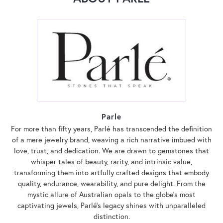
Parle
For more than fifty years, Parlé has transcended the definition
of a mere jewelry brand, weaving a rich narrative imbued with
love, trust, and dedication. We are drawn to gemstones that
whisper tales of beauty, rarity, and intrinsic value,
transforming them into artfully crafted designs that embody
quality, endurance, wearability, and pure delight. From the
mystic allure of Australian opals to the globe's most
captivating jewels, Parlé's legacy shines with unparalleled
distinction.