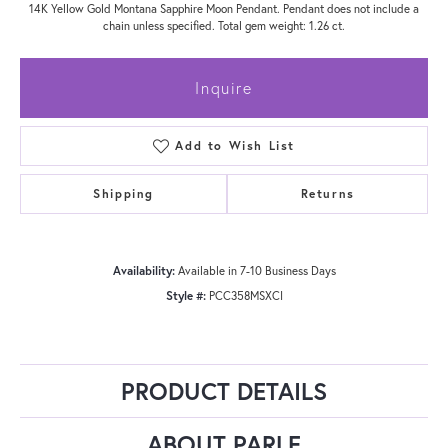
14K Yellow Gold Montana Sapphire Moon Pendant. Pendant does not include a
chain unless specified. Total gem weight: 1.26 ct.
Inquire
Add to Wish List
Shipping
Returns
Availability:
Available in 7-10 Business Days
Style #:
PCC358MSXCI
PRODUCT DETAILS
ABOUT PARLE