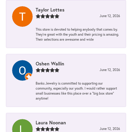
Taylor Lottes
June 12, 2026
This store is devoted to helping anybody that comes by.
They’re great with the youth and their pricing is amazing.
Their selections are awesome and wide
Oshen Wallin
June 12, 2026
Banks Jewelry is committed to supporting our
community, especially our youth. I would rather support
small businesses like this place over a “big box store”
anytime!
Laura Noonan
June 12, 2026