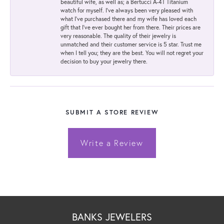
beautiful wife, as well as; a Bertucci A-4T Titanium
watch for myself. I've always been very pleased with
what I've purchased there and my wife has loved each
gift that I've ever bought her from there. Their prices are
very reasonable. The quality of their jewelry is
unmatched and their customer service is 5 star. Trust me
when I tell you; they are the best. You will not regret your
decision to buy your jewelry there.
SUBMIT A STORE REVIEW
Write a Review
BANKS JEWELERS