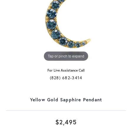
Tap or pinch to expand
For Live Assistance Call
(828) 682-3414
Yellow Gold Sapphire Pendant
$2,495