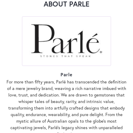
ABOUT PARLE
Parle
For more than fifty years, Parlé has transcended the definition
of a mere jewelry brand, weaving a rich narrative imbued with
love, trust, and dedication. We are drawn to gemstones that
whisper tales of beauty, rarity, and intrinsic value,
transforming them into artfully crafted designs that embody
quality, endurance, wearability, and pure delight. From the
mystic allure of Australian opals to the globe's most
captivating jewels, Parlé's legacy shines with unparalleled