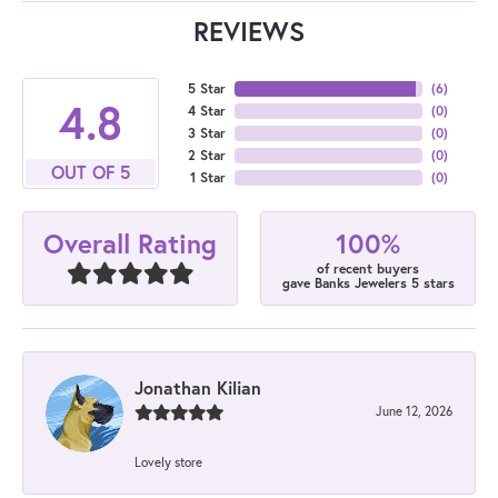
REVIEWS
5 Star
(
6
)
4.8
4 Star
(
0
)
3 Star
(
0
)
2 Star
(
0
)
OUT OF 5
1 Star
(
0
)
100%
Overall Rating
of recent buyers
gave Banks Jewelers 5 stars
Jonathan Kilian
June 12, 2026
Lovely store