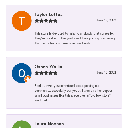
Taylor Lottes
June 12, 2026
This store is devoted to helping anybody that comes by.
They’re great with the youth and their pricing is amazing.
Their selections are awesome and wide
Oshen Wallin
June 12, 2026
Banks Jewelry is committed to supporting our
community, especially our youth. I would rather support
small businesses like this place over a “big box store”
anytime!
Laura Noonan