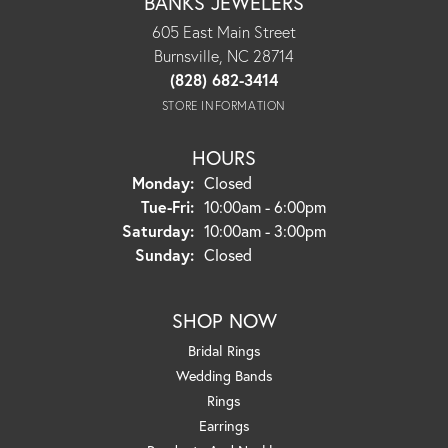
BANKS JEWELERS
605 East Main Street
Burnsville, NC 28714
(828) 682-3414
STORE INFORMATION
HOURS
Monday:
Closed
Tuesday - Friday:
Tue-Fri:
10:00am - 6:00pm
Saturday:
10:00am - 3:00pm
Sunday:
Closed
SHOP NOW
Bridal Rings
Wedding Bands
Rings
Earrings