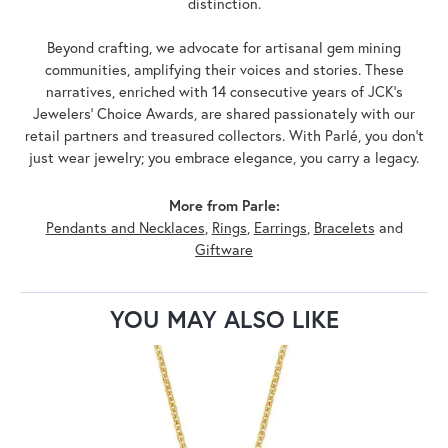
distinction.
Beyond crafting, we advocate for artisanal gem mining
communities, amplifying their voices and stories. These
narratives, enriched with 14 consecutive years of JCK's
Jewelers' Choice Awards, are shared passionately with our
retail partners and treasured collectors. With Parlé, you don't
just wear jewelry; you embrace elegance, you carry a legacy.
More from Parle:
Pendants and Necklaces
,
Rings
,
Earrings
,
Bracelets
and
Giftware
YOU MAY ALSO LIKE