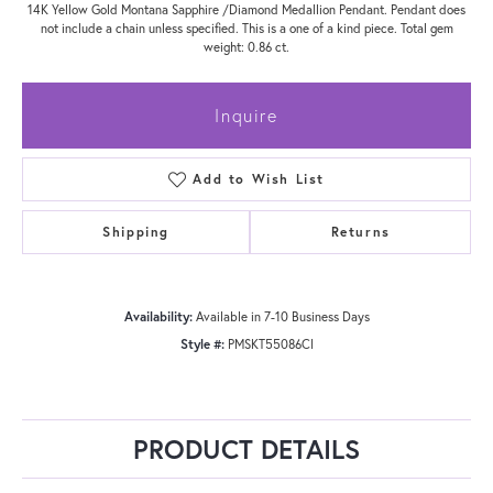
14K Yellow Gold Montana Sapphire /Diamond Medallion Pendant. Pendant does
not include a chain unless specified. This is a one of a kind piece. Total gem
weight: 0.86 ct.
Inquire
Add to Wish List
Shipping
Returns
Availability:
Available in 7-10 Business Days
Style #:
PMSKT55086CI
PRODUCT DETAILS