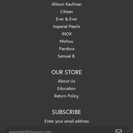
Allison Kaufman
Citizen
Ever & Ever
Imperial Pearls
INOX
Michou
Pandora
Samuel B.
OUR STORE
About Us
Education
Return Policy
SUBSCRIBE
Enter your email address