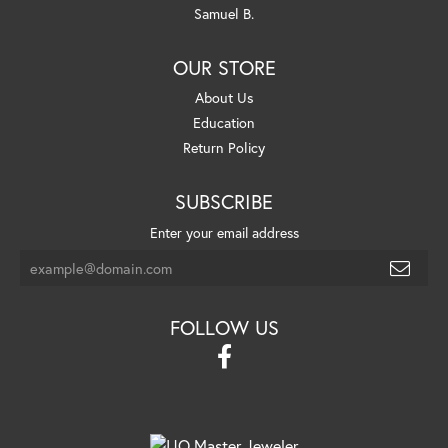
Samuel B.
OUR STORE
About Us
Education
Return Policy
SUBSCRIBE
Enter your email address
FOLLOW US