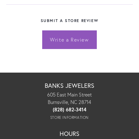
SUBMIT A STORE REVIEW
Write a Review
BANKS JEWELERS
605 East Main Street
Burnsville, NC 28714
(828) 682-3414
STORE INFORMATION
HOURS