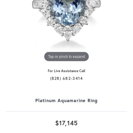
Tap or pinch to expand
For Live Assistance Call
(828) 682-3414
Platinum Aquamarine Ring
$17,145