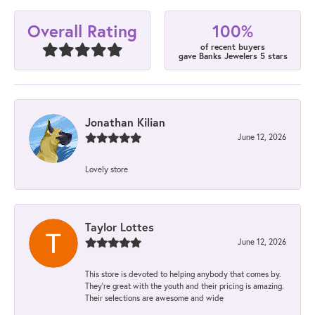
100%
Overall Rating
of recent buyers
gave Banks Jewelers 5 stars
Jonathan Kilian
June 12, 2026
Lovely store
Taylor Lottes
June 12, 2026
This store is devoted to helping anybody that comes by.
They’re great with the youth and their pricing is amazing.
Their selections are awesome and wide