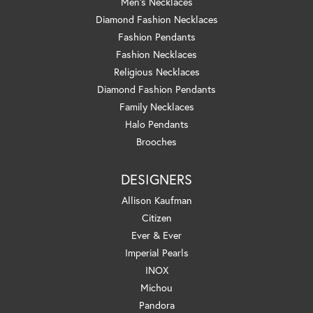
Men's Necklaces
Diamond Fashion Necklaces
Fashion Pendants
Fashion Necklaces
Religious Necklaces
Diamond Fashion Pendants
Family Necklaces
Halo Pendants
Brooches
DESIGNERS
Allison Kaufman
Citizen
Ever & Ever
Imperial Pearls
INOX
Michou
Pandora