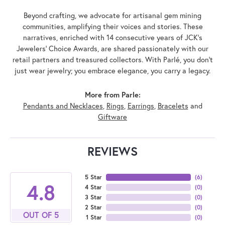
Beyond crafting, we advocate for artisanal gem mining
communities, amplifying their voices and stories. These
narratives, enriched with 14 consecutive years of JCK's
Jewelers' Choice Awards, are shared passionately with our
retail partners and treasured collectors. With Parlé, you don't
just wear jewelry; you embrace elegance, you carry a legacy.
More from Parle:
Pendants and Necklaces
,
Rings
,
Earrings
,
Bracelets
and
Giftware
REVIEWS
5 Star
(
6
)
4.8
4 Star
(
0
)
3 Star
(
0
)
2 Star
(
0
)
OUT OF 5
1 Star
(
0
)