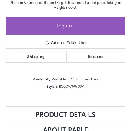
Platinum Aquamarine/Diamond Ring. This is a one of a kind piece. Total gem
weight: 6.00 ct.
Inquire
Add to Wish List
Shipping
Returns
Availability:
Available in 7-10 Business Days
Style #:
RQ0OV750600PI
PRODUCT DETAILS
ABOUT PARLE