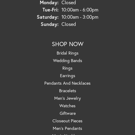
Monday:
Closed
Tuesday - Friday:
Tue-Fri:
10:00am - 6:00pm
Saturday:
10:00am - 3:00pm
Sunday:
Closed
SHOP NOW
Bridal Rings
Wedding Bands
Rings
Earrings
Pendants And Necklaces
Bracelets
Men's Jewelry
Watches
Giftware
Closeout Pieces
Men's Pendants