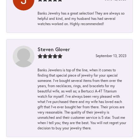
Banks Jewelry has a great selection! They are always so
helpful and kind, and my husband has had several
watches worked on. Highly recommended!
Steven Glover
September 13, 2023
Banks Jewelers is top of the line, when it comes to
finding that special piece of jewelry for your special
someone. I've bought several items from them over the
years, from necklaces, rings, and bracelets for my
beautiful wife, as well as; a Bertucci A-4T Titanium
watch for myself. I've always been very pleased with
what I've purchased there and my wife has loved each
gift that I've ever bought her from there. Their prices are
very reasonable. The quality of their jewelry is
unmatched and their customer service is 5 star. Trust me
when I tell you; they are the best. You will not regret your
decision to buy your jewelry there.