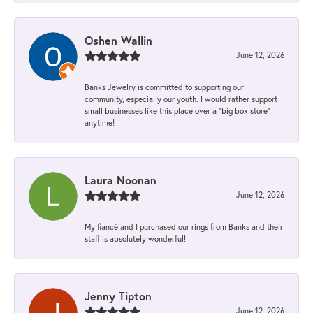
Oshen Wallin
June 12, 2026
Banks Jewelry is committed to supporting our
community, especially our youth. I would rather support
small businesses like this place over a “big box store”
anytime!
Laura Noonan
June 12, 2026
My fiancé and I purchased our rings from Banks and their
staff is absolutely wonderful!
Jenny Tipton
June 12, 2026