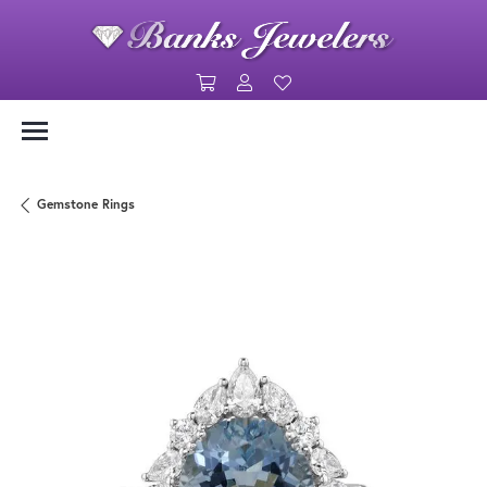
Toggle Shopping Cart Menu
Toggle My Account Menu
Toggle My Wishlist
Gemstone Rings