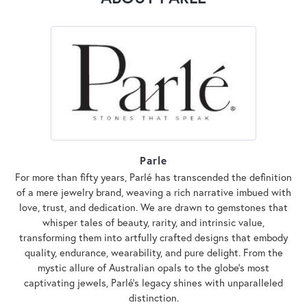
Parle
For more than fifty years, Parlé has transcended the definition
of a mere jewelry brand, weaving a rich narrative imbued with
love, trust, and dedication. We are drawn to gemstones that
whisper tales of beauty, rarity, and intrinsic value,
transforming them into artfully crafted designs that embody
quality, endurance, wearability, and pure delight. From the
mystic allure of Australian opals to the globe's most
captivating jewels, Parlé's legacy shines with unparalleled
distinction.