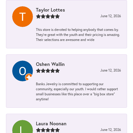
Taylor Lottes
June 12, 2026
This store is devoted to helping anybody that comes by.
They’re great with the youth and their pricing is amazing.
Their selections are awesome and wide
Oshen Wallin
June 12, 2026
Banks Jewelry is committed to supporting our
community, especially our youth. I would rather support
small businesses like this place over a “big box store”
anytime!
Laura Noonan
June 12, 2026