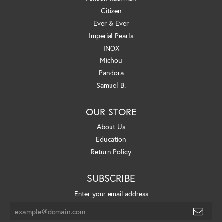
Citizen
Ever & Ever
Imperial Pearls
INOX
Michou
Pandora
Samuel B.
OUR STORE
About Us
Education
Return Policy
SUBSCRIBE
Enter your email address