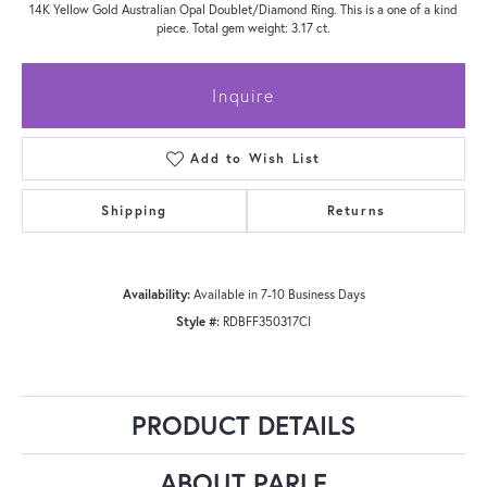
14K Yellow Gold Australian Opal Doublet/Diamond Ring. This is a one of a kind
piece. Total gem weight: 3.17 ct.
Inquire
Add to Wish List
Shipping
Returns
Availability:
Available in 7-10 Business Days
Style #:
RDBFF350317CI
PRODUCT DETAILS
ABOUT PARLE