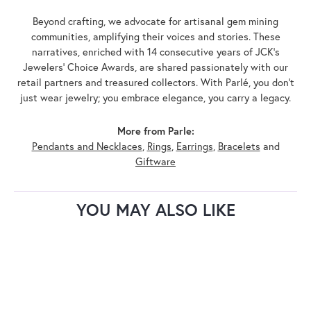
Beyond crafting, we advocate for artisanal gem mining
communities, amplifying their voices and stories. These
narratives, enriched with 14 consecutive years of JCK's
Jewelers' Choice Awards, are shared passionately with our
retail partners and treasured collectors. With Parlé, you don't
just wear jewelry; you embrace elegance, you carry a legacy.
More from Parle:
Pendants and Necklaces
,
Rings
,
Earrings
,
Bracelets
and
Giftware
YOU MAY ALSO LIKE