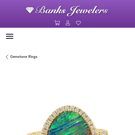
Toggle Shopping Cart Menu
Toggle My Account Menu
Toggle My Wishlist
Gemstone Rings