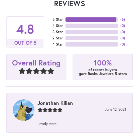
REVIEWS
5 Star
(
6
)
4.8
4 Star
(
0
)
3 Star
(
0
)
2 Star
(
0
)
OUT OF 5
1 Star
(
0
)
100%
Overall Rating
of recent buyers
gave Banks Jewelers 5 stars
Jonathan Kilian
June 12, 2026
Lovely store