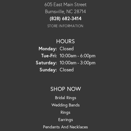
605 East Main Street
Burnsville, NC 28714
(828) 682-3414
STORE INFORMATION
HOURS
Monday:
Closed
Tuesday - Friday:
Tue-Fri:
10:00am - 6:00pm
Saturday:
10:00am - 3:00pm
Sunday:
Closed
SHOP NOW
Bridal Rings
Wedding Bands
Rings
Earrings
Pendants And Necklaces