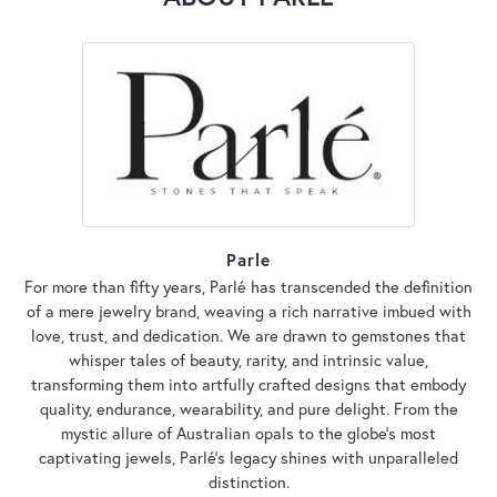
Parle
For more than fifty years, Parlé has transcended the definition
of a mere jewelry brand, weaving a rich narrative imbued with
love, trust, and dedication. We are drawn to gemstones that
whisper tales of beauty, rarity, and intrinsic value,
transforming them into artfully crafted designs that embody
quality, endurance, wearability, and pure delight. From the
mystic allure of Australian opals to the globe's most
captivating jewels, Parlé's legacy shines with unparalleled
distinction.