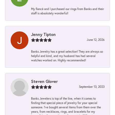
My fiancé and I purchased our rings from Banks and their
staff is absolutely wonderful!
Jenny Tipton
June 12, 2026
Banks Jewelry has a great selection! They are always so
helpful and kind, and my husband has had several
watches worked on. Highly recommended!
Steven Glover
September 13, 2023
Banks Jewelers is top of the line, when it comes to
finding that special piece of jewelry for your special
someone. I've bought several items from them over the
years, from necklaces, rings, and bracelets for my