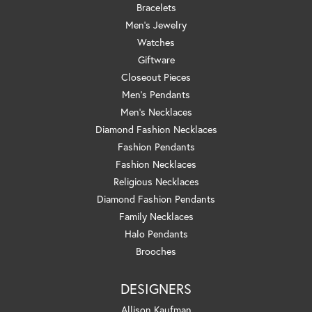
Bracelets
Men's Jewelry
Watches
Giftware
Closeout Pieces
Men's Pendants
Men's Necklaces
Diamond Fashion Necklaces
Fashion Pendants
Fashion Necklaces
Religious Necklaces
Diamond Fashion Pendants
Family Necklaces
Halo Pendants
Brooches
DESIGNERS
Allison Kaufman