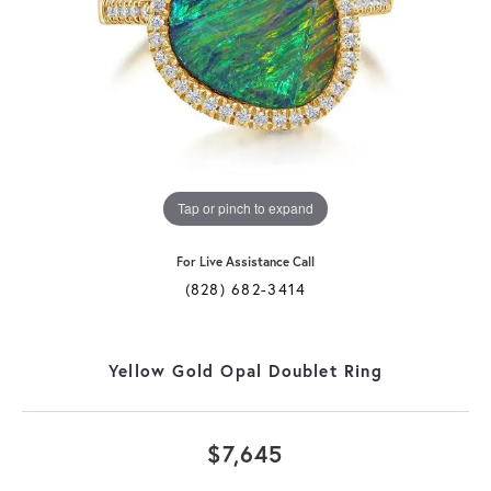
Tap or pinch to expand
For Live Assistance Call
(828) 682-3414
Yellow Gold Opal Doublet Ring
$7,645