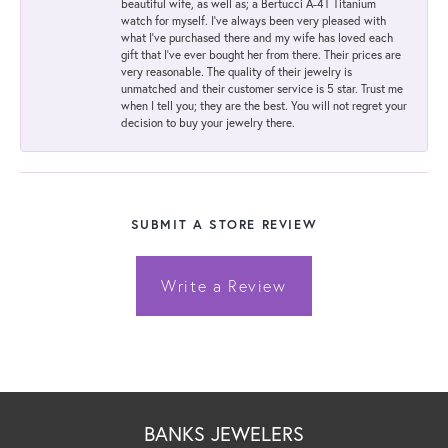
beautiful wife, as well as; a Bertucci A-4T Titanium
watch for myself. I've always been very pleased with
what I've purchased there and my wife has loved each
gift that I've ever bought her from there. Their prices are
very reasonable. The quality of their jewelry is
unmatched and their customer service is 5 star. Trust me
when I tell you; they are the best. You will not regret your
decision to buy your jewelry there.
SUBMIT A STORE REVIEW
Write a Review
BANKS JEWELERS