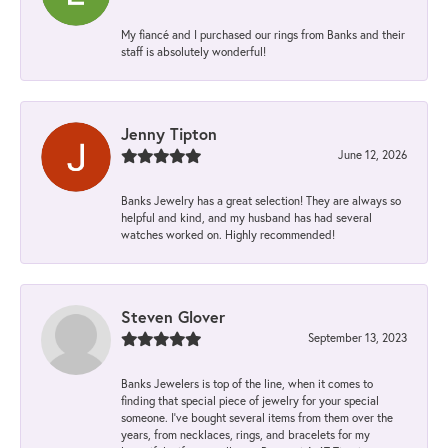
My fiancé and I purchased our rings from Banks and their
staff is absolutely wonderful!
Jenny Tipton
June 12, 2026
Banks Jewelry has a great selection! They are always so
helpful and kind, and my husband has had several
watches worked on. Highly recommended!
Steven Glover
September 13, 2023
Banks Jewelers is top of the line, when it comes to
finding that special piece of jewelry for your special
someone. I've bought several items from them over the
years, from necklaces, rings, and bracelets for my