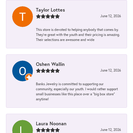
Taylor Lottes
June 12, 2026
This store is devoted to helping anybody that comes by.
They’re great with the youth and their pricing is amazing.
Their selections are awesome and wide
Oshen Wallin
June 12, 2026
Banks Jewelry is committed to supporting our
community, especially our youth. I would rather support
small businesses like this place over a “big box store”
anytime!
Laura Noonan
June 12, 2026