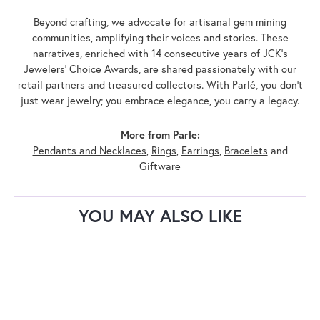
Beyond crafting, we advocate for artisanal gem mining
communities, amplifying their voices and stories. These
narratives, enriched with 14 consecutive years of JCK's
Jewelers' Choice Awards, are shared passionately with our
retail partners and treasured collectors. With Parlé, you don't
just wear jewelry; you embrace elegance, you carry a legacy.
More from Parle:
Pendants and Necklaces
,
Rings
,
Earrings
,
Bracelets
and
Giftware
YOU MAY ALSO LIKE