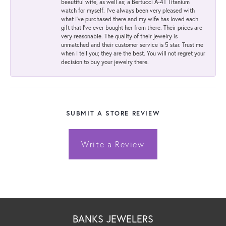
beautiful wife, as well as; a Bertucci A-4T Titanium
watch for myself. I've always been very pleased with
what I've purchased there and my wife has loved each
gift that I've ever bought her from there. Their prices are
very reasonable. The quality of their jewelry is
unmatched and their customer service is 5 star. Trust me
when I tell you; they are the best. You will not regret your
decision to buy your jewelry there.
SUBMIT A STORE REVIEW
Write a Review
BANKS JEWELERS