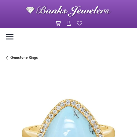
Toggle Shopping Cart Menu
Toggle My Account Menu
Toggle My Wishlist
Gemstone Rings