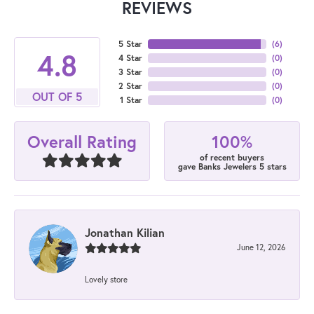
REVIEWS
5 Star
(
6
)
4.8
4 Star
(
0
)
3 Star
(
0
)
2 Star
(
0
)
OUT OF 5
1 Star
(
0
)
100%
Overall Rating
of recent buyers
gave Banks Jewelers 5 stars
Jonathan Kilian
June 12, 2026
Lovely store