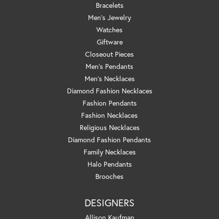
Bracelets
Men's Jewelry
Watches
Giftware
Closeout Pieces
Men's Pendants
Men's Necklaces
Diamond Fashion Necklaces
Fashion Pendants
Fashion Necklaces
Religious Necklaces
Diamond Fashion Pendants
Family Necklaces
Halo Pendants
Brooches
DESIGNERS
Allison Kaufman