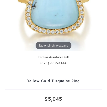
Tap or pinch to expand
For Live Assistance Call
(828) 682-3414
Yellow Gold Turquoise Ring
$5,045