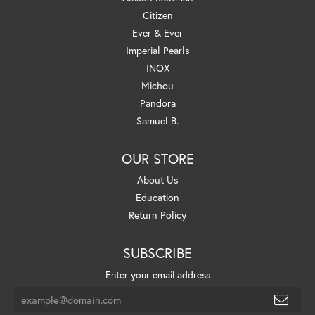
Citizen
Ever & Ever
Imperial Pearls
INOX
Michou
Pandora
Samuel B.
OUR STORE
About Us
Education
Return Policy
SUBSCRIBE
Enter your email address