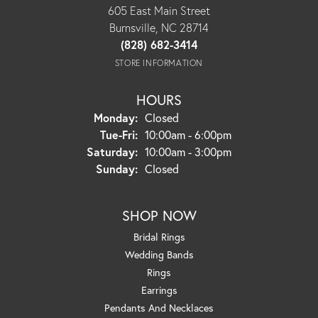
605 East Main Street
Burnsville, NC 28714
(828) 682-3414
STORE INFORMATION
HOURS
Monday:
Closed
Tuesday - Friday:
Tue-Fri:
10:00am - 6:00pm
Saturday:
10:00am - 3:00pm
Sunday:
Closed
SHOP NOW
Bridal Rings
Wedding Bands
Rings
Earrings
Pendants And Necklaces