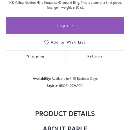
14K Yellow Golden Hills Turquoise/Diamond Ring. This is a one of a kind piece.
Total gem weight: 6.30 ct.
Inquire
Add to Wish List
Shipping
Returns
Availability:
Available in 7-10 Business Days
Style #:
RKQSH992630CI
PRODUCT DETAILS
ABOUT PARLE