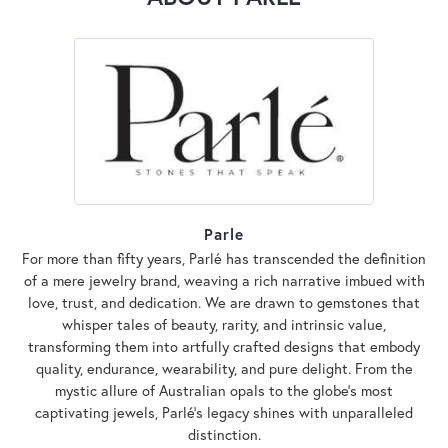
Parle
For more than fifty years, Parlé has transcended the definition
of a mere jewelry brand, weaving a rich narrative imbued with
love, trust, and dedication. We are drawn to gemstones that
whisper tales of beauty, rarity, and intrinsic value,
transforming them into artfully crafted designs that embody
quality, endurance, wearability, and pure delight. From the
mystic allure of Australian opals to the globe's most
captivating jewels, Parlé's legacy shines with unparalleled
distinction.