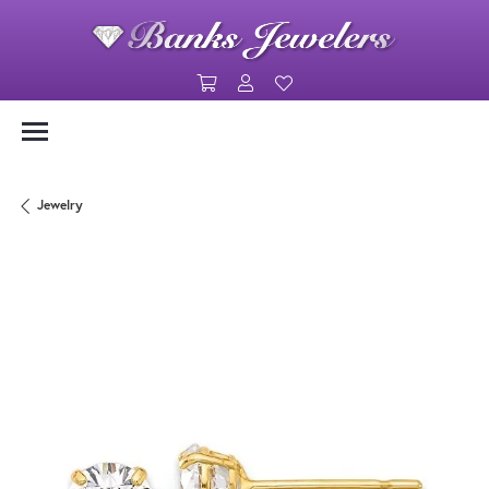
Toggle Shopping Cart Menu
Toggle My Account Menu
Toggle My Wishlist
Jewelry