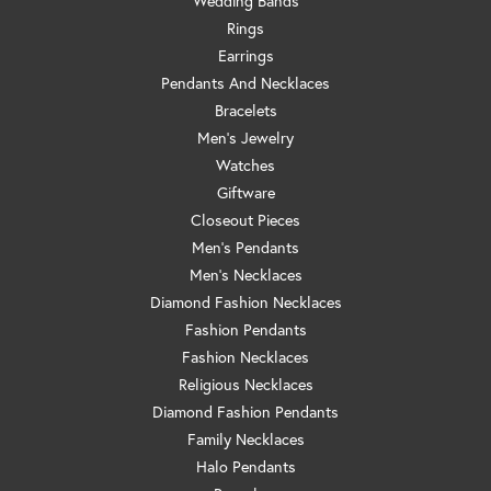
Wedding Bands
Rings
Earrings
Pendants And Necklaces
Bracelets
Men's Jewelry
Watches
Giftware
Closeout Pieces
Men's Pendants
Men's Necklaces
Diamond Fashion Necklaces
Fashion Pendants
Fashion Necklaces
Religious Necklaces
Diamond Fashion Pendants
Family Necklaces
Halo Pendants