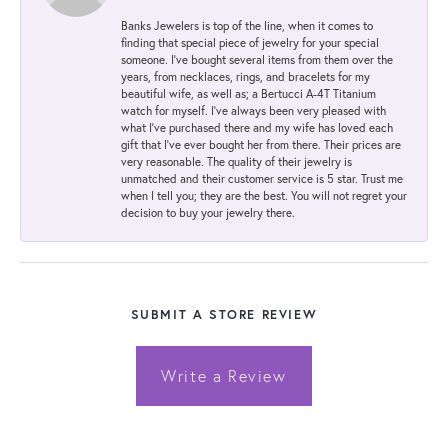
Banks Jewelers is top of the line, when it comes to
finding that special piece of jewelry for your special
someone. I've bought several items from them over the
years, from necklaces, rings, and bracelets for my
beautiful wife, as well as; a Bertucci A-4T Titanium
watch for myself. I've always been very pleased with
what I've purchased there and my wife has loved each
gift that I've ever bought her from there. Their prices are
very reasonable. The quality of their jewelry is
unmatched and their customer service is 5 star. Trust me
when I tell you; they are the best. You will not regret your
decision to buy your jewelry there.
SUBMIT A STORE REVIEW
Write a Review