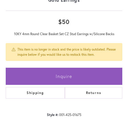
$50
10KY 4mm Round Clear Basket Set CZ Stud Earrings w/Silicone Backs
This item is no longer in stock and the price is likely outdated. Please
inquire below if you would like us to restock this item.
Inquire
Shipping
Returns
Style #:
001-425-01675