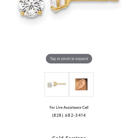
Tap or pinch to expand
For Live Assistance Call
(828) 682-3414
Gold Earrings