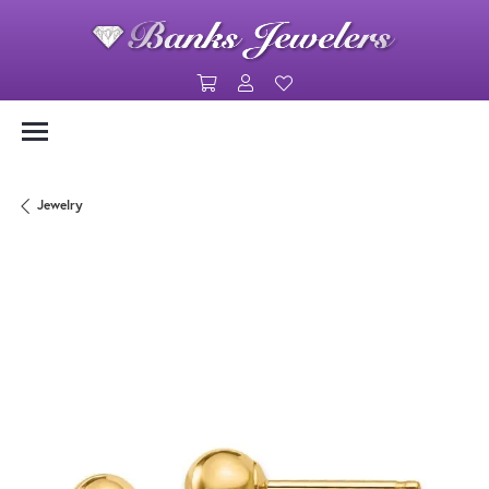
Toggle Shopping Cart Menu
Toggle My Account Menu
Toggle My Wishlist
Jewelry