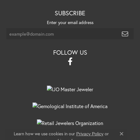
SUBSCRIBE
Enter your email address
FOLLOW US
Learn how we use cookies in our
Privacy Policy
or
Close c