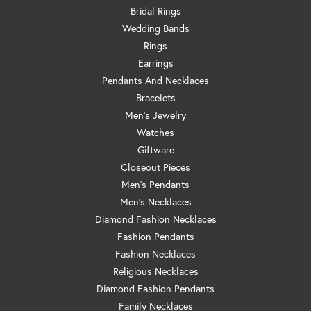
Bridal Rings
Wedding Bands
Rings
Earrings
Pendants And Necklaces
Bracelets
Men's Jewelry
Watches
Giftware
Closeout Pieces
Men's Pendants
Men's Necklaces
Diamond Fashion Necklaces
Fashion Pendants
Fashion Necklaces
Religious Necklaces
Diamond Fashion Pendants
Family Necklaces