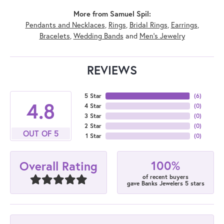
More from Samuel Spil:
Pendants and Necklaces
,
Rings
,
Bridal Rings
,
Earrings
,
Bracelets
,
Wedding Bands
and
Men's Jewelry
REVIEWS
5 Star
(
6
)
4.8
4 Star
(
0
)
3 Star
(
0
)
2 Star
(
0
)
OUT OF 5
1 Star
(
0
)
100%
Overall Rating
of recent buyers
gave Banks Jewelers 5 stars