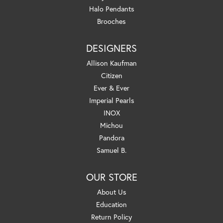
Halo Pendants
Brooches
DESIGNERS
Allison Kaufman
Citizen
Ever & Ever
Imperial Pearls
INOX
Michou
Pandora
Samuel B.
OUR STORE
About Us
Education
Return Policy