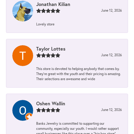
Jonathan Kilian
June 12, 2026
Lovely store
Taylor Lottes
June 12, 2026
This store is devoted to helping anybody that comes by.
They’re great with the youth and their pricing is amazing.
Their selections are awesome and wide
Oshen Wallin
June 12, 2026
Banks Jewelry is committed to supporting our
community, especially our youth. I would rather support
small businesses like this place over a “big box store”