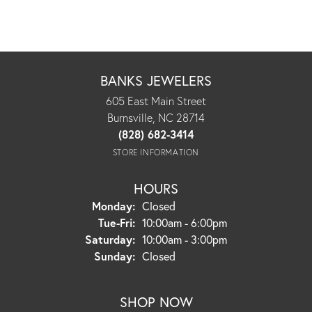
BANKS JEWELERS
605 East Main Street
Burnsville, NC 28714
(828) 682-3414
STORE INFORMATION
HOURS
Monday:
Closed
Tuesday - Friday:
Tue-Fri:
10:00am - 6:00pm
Saturday:
10:00am - 3:00pm
Sunday:
Closed
SHOP NOW