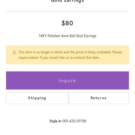
$80
14KY Polished 4mm Ball Stud Earrings
This item is no longer in stock and the price is likely outdated. Please
inquire below if you would like us to restock this item.
Inquire
Shipping
Returns
Style #:
001-425-01708