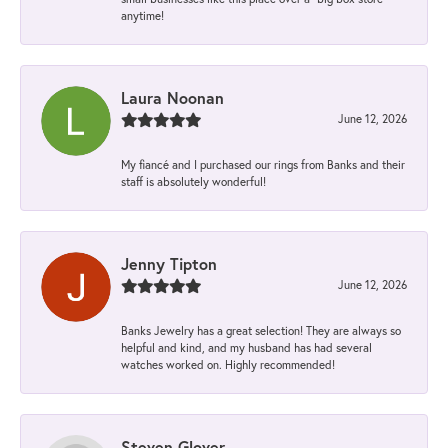
anytime!
Laura Noonan
June 12, 2026
My fiancé and I purchased our rings from Banks and their
staff is absolutely wonderful!
Jenny Tipton
June 12, 2026
Banks Jewelry has a great selection! They are always so
helpful and kind, and my husband has had several
watches worked on. Highly recommended!
Steven Glover