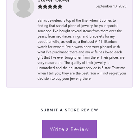
September 13, 2023
Banks Jewelers is top of the line, when it comes to
finding that special piece of jewelry for your special
someone. I've bought several items from them over the
years, from necklaces, rings, and bracelets for my
beautiful wife, as well as; a Bertucci A-4T Titanium
watch for myself. I've always been very pleased with
what I've purchased there and my wife has loved each
gift that I've ever bought her from there. Their prices are
very reasonable. The quality of their jewelry is
unmatched and their customer service is 5 star. Trust me
when I tell you; they are the best. You will not regret your
decision to buy your jewelry there.
SUBMIT A STORE REVIEW
Write a Review