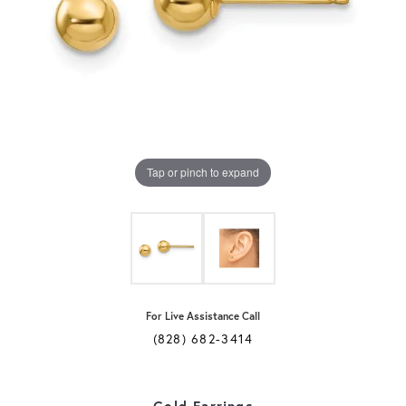
Tap or pinch to expand
For Live Assistance Call
(828) 682-3414
Gold Earrings