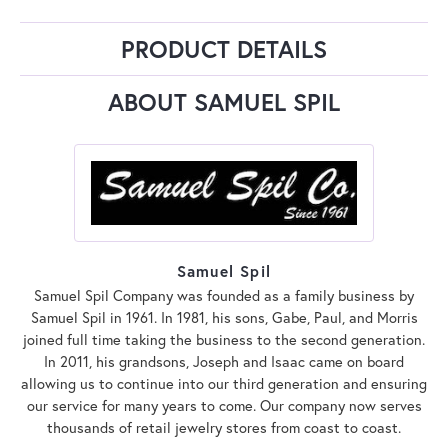
PRODUCT DETAILS
ABOUT SAMUEL SPIL
Samuel Spil
Samuel Spil Company was founded as a family business by
Samuel Spil in 1961. In 1981, his sons, Gabe, Paul, and Morris
joined full time taking the business to the second generation.
In 2011, his grandsons, Joseph and Isaac came on board
allowing us to continue into our third generation and ensuring
our service for many years to come. Our company now serves
thousands of retail jewelry stores from coast to coast.