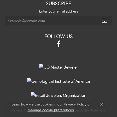
SUBSCRIBE
Enter your email address
FOLLOW US
Learn how we use cookies in our
Privacy Policy
or
Close c
.
manage cookie preferences
Privacy Policy
Terms & Conditions
Accessibility Statement