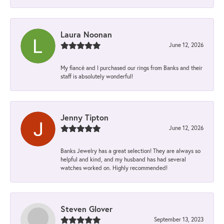
Laura Noonan
June 12, 2026
My fiancé and I purchased our rings from Banks and their
staff is absolutely wonderful!
Jenny Tipton
June 12, 2026
Banks Jewelry has a great selection! They are always so
helpful and kind, and my husband has had several
watches worked on. Highly recommended!
Steven Glover
September 13, 2023