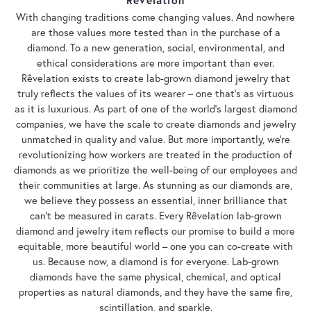
With changing traditions come changing values. And nowhere
are those values more tested than in the purchase of a
diamond. To a new generation, social, environmental, and
ethical considerations are more important than ever.
Rêvelation exists to create lab-grown diamond jewelry that
truly reflects the values of its wearer – one that's as virtuous
as it is luxurious. As part of one of the world's largest diamond
companies, we have the scale to create diamonds and jewelry
unmatched in quality and value. But more importantly, we're
revolutionizing how workers are treated in the production of
diamonds as we prioritize the well-being of our employees and
their communities at large. As stunning as our diamonds are,
we believe they possess an essential, inner brilliance that
can't be measured in carats. Every Rêvelation lab-grown
diamond and jewelry item reflects our promise to build a more
equitable, more beautiful world – one you can co-create with
us. Because now, a diamond is for everyone. Lab-grown
diamonds have the same physical, chemical, and optical
properties as natural diamonds, and they have the same fire,
scintillation, and sparkle.