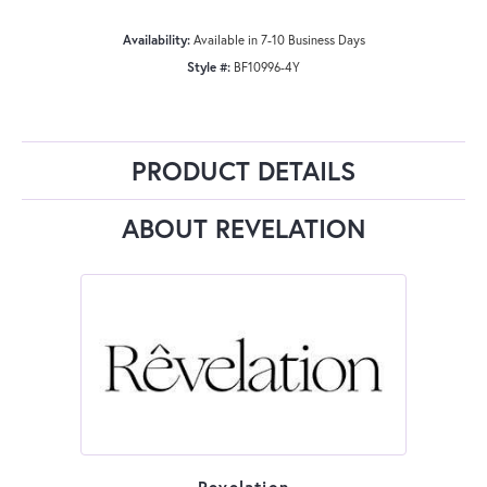
Availability:
Available in 7-10 Business Days
Style #:
BF10996-4Y
PRODUCT DETAILS
ABOUT REVELATION
Revelation