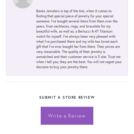
Banks Jewelers is top of the line, when it comes to
finding that special piece of jewelry for your special
someone. I've bought several items from them over the
years, from necklaces, rings, and bracelets for my
beautiful wife, as well as; a Bertucci A-4T Titanium
watch for myself. I've always been very pleased with
what I've purchased there and my wife has loved each
gift that I've ever bought her from there. Their prices are
very reasonable. The quality of their jewelry is
unmatched and their customer service is 5 star. Trust me
when I tell you; they are the best. You will not regret your
decision to buy your jewelry there.
SUBMIT A STORE REVIEW
Write a Review