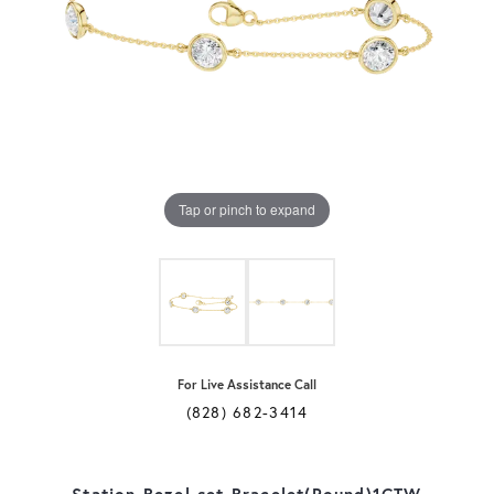
Tap or pinch to expand
For Live Assistance Call
(828) 682-3414
Station Bezel-set Bracelet(Round)1CTW