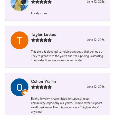
June 12, 2026
Lovely store
Taylor Lottes
June 12, 2026
This store is devoted to helping anybody that comes by.
They’re great with the youth and their pricing is amazing.
Their selections are awesome and wide
Oshen Wallin
June 12, 2026
Banks Jewelry is committed to supporting our
community, especially our youth. I would rather support
small businesses like this place over a “big box store”
anytime!