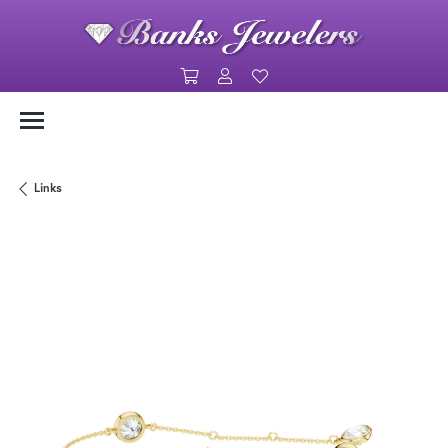
Toggle Shopping Cart Menu
Toggle My Account Menu
Toggle My Wishlist
Links