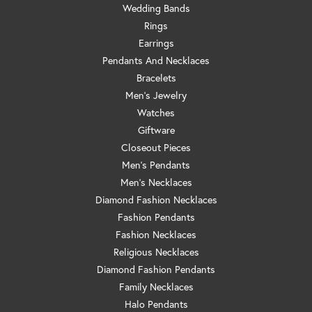
Wedding Bands
Rings
Earrings
Pendants And Necklaces
Bracelets
Men's Jewelry
Watches
Giftware
Closeout Pieces
Men's Pendants
Men's Necklaces
Diamond Fashion Necklaces
Fashion Pendants
Fashion Necklaces
Religious Necklaces
Diamond Fashion Pendants
Family Necklaces
Halo Pendants