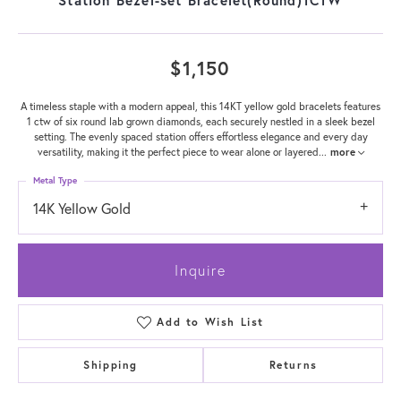
$1,150
A timeless staple with a modern appeal, this 14KT yellow gold bracelets features
1 ctw of six round lab grown diamonds, each securely nestled in a sleek bezel
setting. The evenly spaced station offers effortless elegance and every day
versatility, making it the perfect piece to wear alone or layered
...
more
Metal Type
14K Yellow Gold
Inquire
Add to Wish List
Shipping
Returns