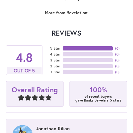
More from Revelation:
REVIEWS
5 Star
(
6
)
4.8
4 Star
(
0
)
3 Star
(
0
)
2 Star
(
0
)
OUT OF 5
1 Star
(
0
)
100%
Overall Rating
of recent buyers
gave Banks Jewelers 5 stars
Jonathan Kilian