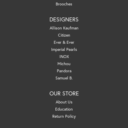
Brooches
DESIGNERS
Allison Kaufman
Citizen
Ever & Ever
Imperial Pearls
INOX
Michou
Pandora
Samuel B.
OUR STORE
About Us
Education
Return Policy