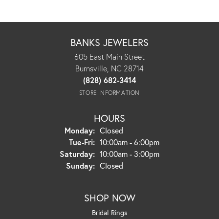
BANKS JEWELERS
605 East Main Street
Burnsville, NC 28714
(828) 682-3414
STORE INFORMATION
HOURS
Monday:
Closed
Tuesday - Friday:
Tue-Fri:
10:00am - 6:00pm
Saturday:
10:00am - 3:00pm
Sunday:
Closed
SHOP NOW
Bridal Rings