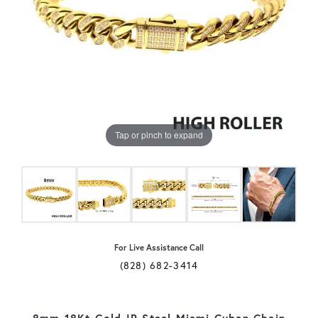
Tap or pinch to expand
For Live Assistance Call
(828) 682-3414
8mm 18Kt Gold IP Steel Miami Cuban Chain