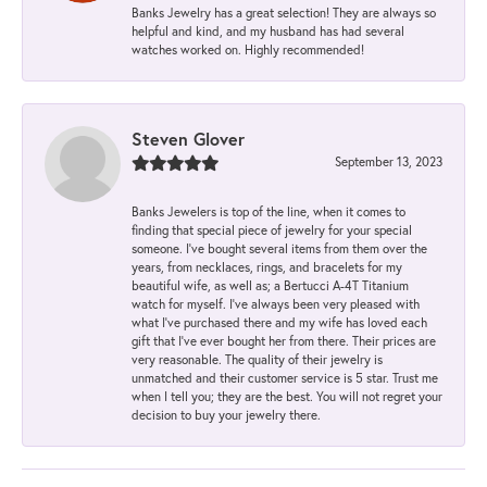
Banks Jewelry has a great selection! They are always so
helpful and kind, and my husband has had several
watches worked on. Highly recommended!
Steven Glover
September 13, 2023
Banks Jewelers is top of the line, when it comes to
finding that special piece of jewelry for your special
someone. I've bought several items from them over the
years, from necklaces, rings, and bracelets for my
beautiful wife, as well as; a Bertucci A-4T Titanium
watch for myself. I've always been very pleased with
what I've purchased there and my wife has loved each
gift that I've ever bought her from there. Their prices are
very reasonable. The quality of their jewelry is
unmatched and their customer service is 5 star. Trust me
when I tell you; they are the best. You will not regret your
decision to buy your jewelry there.