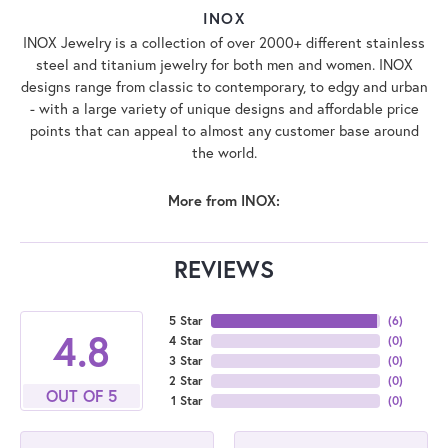
INOX
INOX Jewelry is a collection of over 2000+ different stainless
steel and titanium jewelry for both men and women. INOX
designs range from classic to contemporary, to edgy and urban
- with a large variety of unique designs and affordable price
points that can appeal to almost any customer base around
the world.
More from INOX:
REVIEWS
5 Star
(
6
)
4.8
4 Star
(
0
)
3 Star
(
0
)
2 Star
(
0
)
OUT OF 5
1 Star
(
0
)