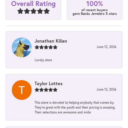
100%
Overall Rating
of recent buyers
gave Banks Jewelers 5 stars
Jonathan Kilian
June 12, 2026
Lovely store
Taylor Lottes
June 12, 2026
This store is devoted to helping anybody that comes by.
They’re great with the youth and their pricing is amazing.
Their selections are awesome and wide