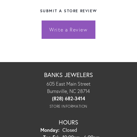
SUBMIT A STORE REVIEW
Write a Review
BANKS JEWELERS
605 East Main Street
Burnsville, NC 28714
(828) 682-3414
STORE INFORMATION
HOURS
Monday:
Closed
Tuesday - Friday: