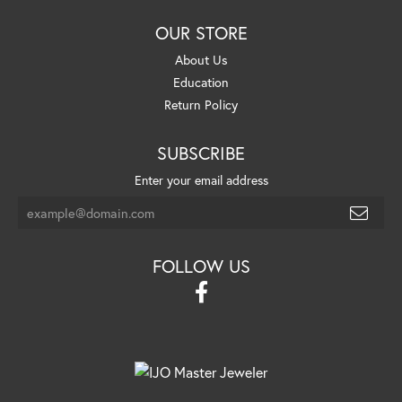
OUR STORE
About Us
Education
Return Policy
SUBSCRIBE
Enter your email address
FOLLOW US