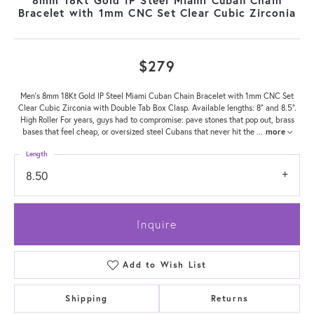
Bracelet with 1mm CNC Set Clear Cubic Zirconia
$279
Men's 8mm 18Kt Gold IP Steel Miami Cuban Chain Bracelet with 1mm CNC Set
Clear Cubic Zirconia with Double Tab Box Clasp. Available lengths: 8" and 8.5".
High Roller For years, guys had to compromise: pave stones that pop out, brass
bases that feel cheap, or oversized steel Cubans that never hit the
...
more
Length
8.50
Inquire
Add to Wish List
Shipping
Returns