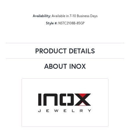
Availability:
Available in 7-10 Business Days
Style #:
NSTC2108B-85GP
PRODUCT DETAILS
ABOUT INOX