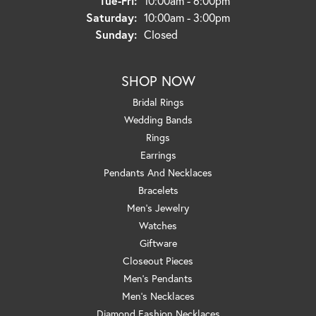
Tue-Fri:
10:00am - 6:00pm
Saturday:
10:00am - 3:00pm
Sunday:
Closed
SHOP NOW
Bridal Rings
Wedding Bands
Rings
Earrings
Pendants And Necklaces
Bracelets
Men's Jewelry
Watches
Giftware
Closeout Pieces
Men's Pendants
Men's Necklaces
Diamond Fashion Necklaces