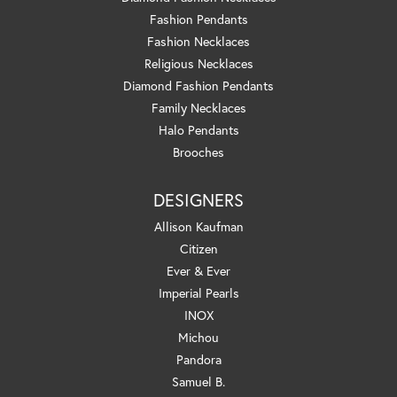
Fashion Pendants
Fashion Necklaces
Religious Necklaces
Diamond Fashion Pendants
Family Necklaces
Halo Pendants
Brooches
DESIGNERS
Allison Kaufman
Citizen
Ever & Ever
Imperial Pearls
INOX
Michou
Pandora
Samuel B.