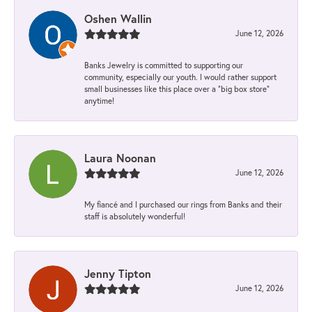
Oshen Wallin
June 12, 2026
Banks Jewelry is committed to supporting our
community, especially our youth. I would rather support
small businesses like this place over a “big box store”
anytime!
Laura Noonan
June 12, 2026
My fiancé and I purchased our rings from Banks and their
staff is absolutely wonderful!
Jenny Tipton
June 12, 2026