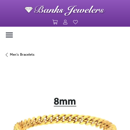
Toggle Shopping Cart Menu
Toggle My Account Menu
Toggle My Wishlist
Men's Bracelets