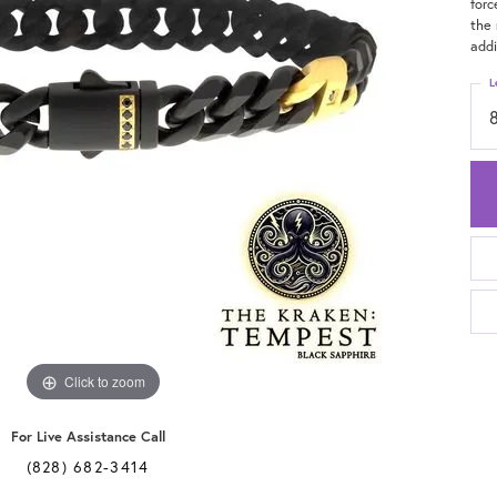
forc
the 
addi
L
Click to zoom
For Live Assistance Call
(828) 682-3414