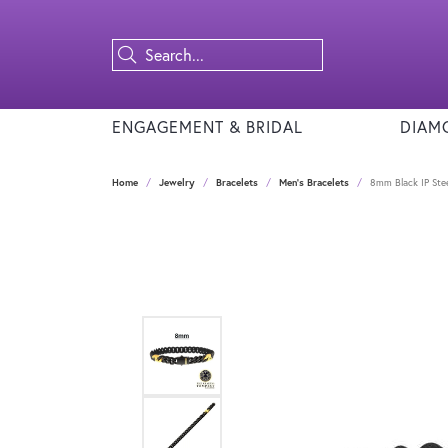
ENGAGEMENT & BRIDAL
DIAM
Home
Jewelry
Bracelets
Men's Bracelets
8mm Black IP Stee