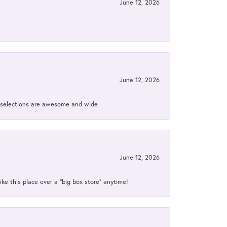
June 12, 2026
June 12, 2026
ir selections are awesome and wide
June 12, 2026
ke this place over a “big box store” anytime!