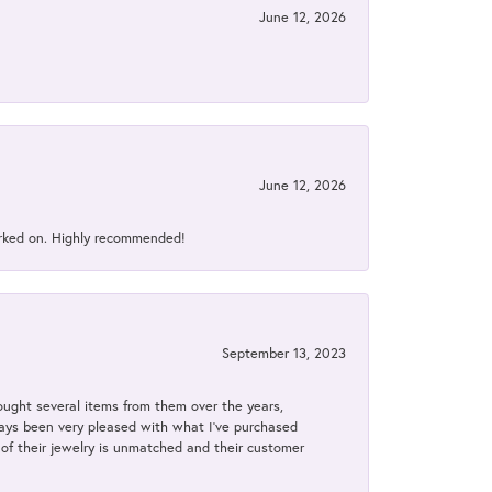
June 12, 2026
June 12, 2026
orked on. Highly recommended!
September 13, 2023
bought several items from them over the years,
always been very pleased with what I've purchased
y of their jewelry is unmatched and their customer