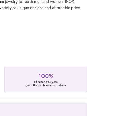
anium jewelry for both men and women. INOX
variety of unique designs and affordable price
100%
of recent buyers
gave Banks Jewelers 5 stars