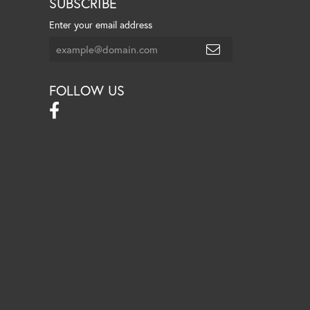
SUBSCRIBE
Enter your email address
FOLLOW US