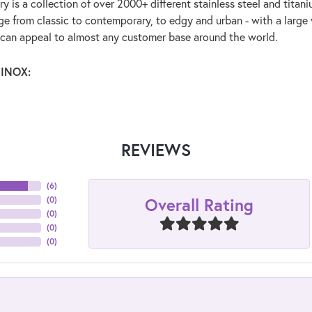
y is a collection of over 2000+ different stainless steel and tit
ge from classic to contemporary, to edgy and urban - with a large 
 can appeal to almost any customer base around the world.
 INOX:
REVIEWS
(
6
)
Overall Rating
(
0
)
(
0
)
(
0
)
(
0
)