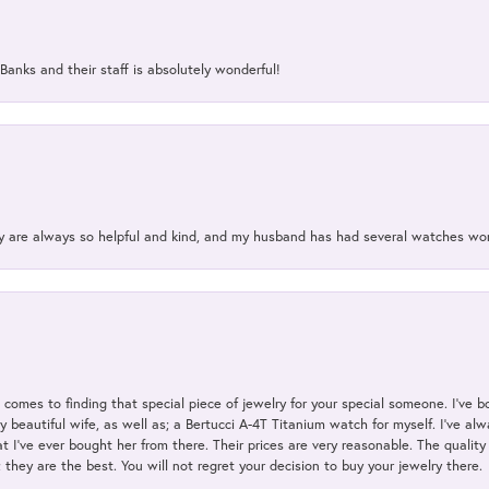
Banks and their staff is absolutely wonderful!
ey are always so helpful and kind, and my husband has had several watches w
t comes to finding that special piece of jewelry for your special someone. I've 
my beautiful wife, as well as; a Bertucci A-4T Titanium watch for myself. I've 
t I've ever bought her from there. Their prices are very reasonable. The qualit
; they are the best. You will not regret your decision to buy your jewelry there.