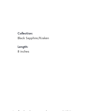
Collection:
Black Sapphire/Kraken
Length:
8 inches