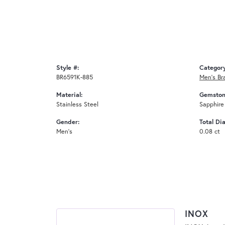
Style #:
Categor
BR6591K-885
Men's Br
Material:
Gemston
Stainless Steel
Sapphire
Gender:
Total Di
Men's
0.08 ct
INOX