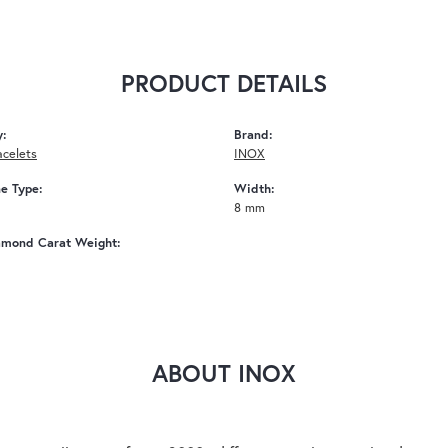
PRODUCT DETAILS
y:
Brand:
acelets
INOX
e Type:
Width:
8 mm
amond Carat Weight:
ABOUT INOX