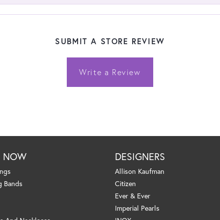
SUBMIT A STORE REVIEW
Write a Review
P NOW
DESIGNERS
ings
Allison Kaufman
g Bands
Citizen
Ever & Ever
Imperial Pearls