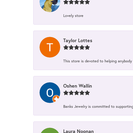
Lovely store
Taylor Lottes
This store is devoted to helping anybody
Oshen Wallin
Banks Jewelry is committed to supporting 
Laura Noonan