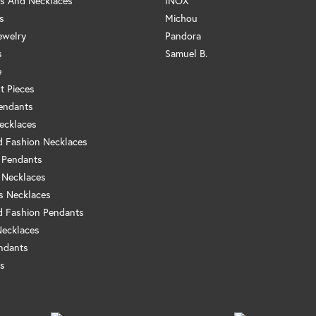
s And Necklaces
INOX
s
Michou
ewelry
Pandora
s
Samuel B.
e
t Pieces
endants
ecklaces
 Fashion Necklaces
 Pendants
 Necklaces
us Necklaces
 Fashion Pendants
Necklaces
ndants
s