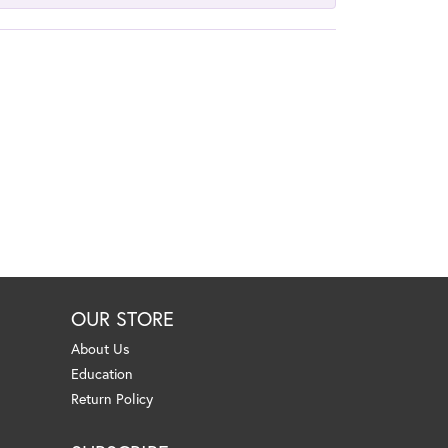
OUR STORE
About Us
Education
Return Policy