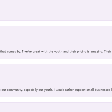
 that comes by. They’re great with the youth and their pricing is amazing. The
our community, especially our youth. I would rather support small businesses li