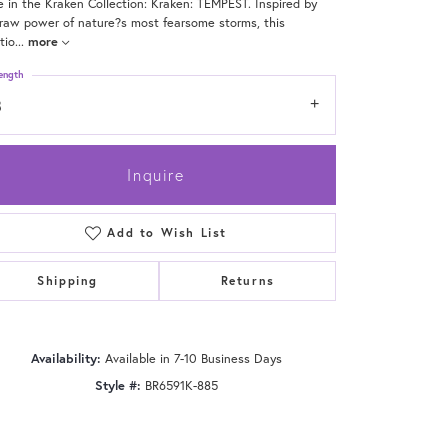
e in the Kraken Collection: Kraken: TEMPEST. Inspired by
raw power of nature?s most fearsome storms, this
tio
...
more
ength
8
Inquire
Add to Wish List
Shipping
Returns
Click to zoom
Availability:
Available in 7-10 Business Days
Style #:
BR6591K-885