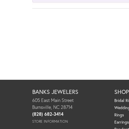
BANKS JEWELERS
SHO
605 East Main Street
Bridal R
Burnsville, NC 28714
Weddin
(828) 682-3414
Rings
STORE INFORMATION
Earrings