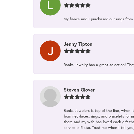
My fiancé and I purchased our rings from 
Jenny Tipton
Banks Jewelry has a great selection! Th
Steven Glover
Banks Jewelers is top of the line, when i
from necklaces, rings, and bracelets for 
there and my wife has loved each gift tha
service is 5 star. Trust me when I tell you