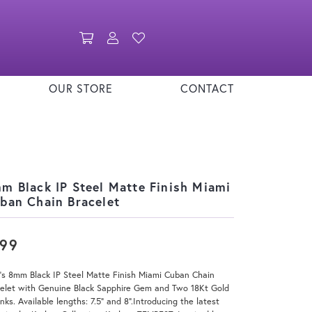
Toggle Shopping Cart Menu
Toggle My Account Menu
Toggle My Wishlist
OUR STORE
CONTACT
m Black IP Steel Matte Finish Miami
ban Chain Bracelet
199
's 8mm Black IP Steel Matte Finish Miami Cuban Chain
celet with Genuine Black Sapphire Gem and Two 18Kt Gold
inks. Available lengths: 7.5" and 8".Introducing the latest