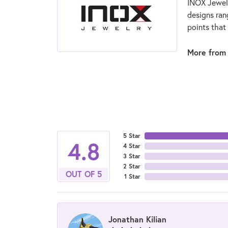
INOX Jewelr
designs ran
points that
More from
5 Star
4.8
4 Star
3 Star
2 Star
OUT OF 5
1 Star
Jonathan Kilian