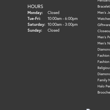
Pendant
HOURS
Bracelet
Monday:
Closed
Men's J
Tuesday - Friday:
Tue-Fri:
10:00am - 6:00pm
Watche
Saturday:
10:00am - 3:00pm
Giftwar
Sunday:
Closed
Closeou
Men's P
Men's N
Diamond
Fashion
Fashion
Religio
Diamond
Family 
Halo Pe
Brooche