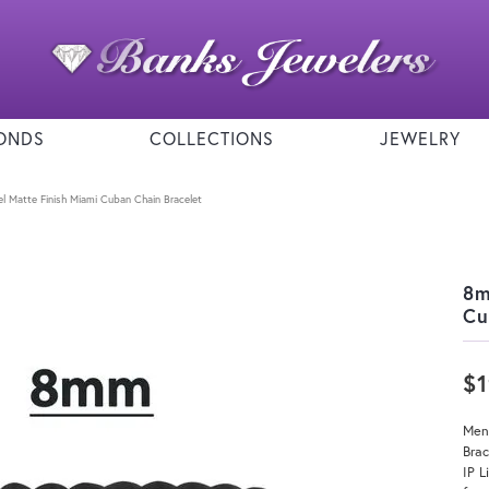
ONDS
COLLECTIONS
JEWELRY
l Matte Finish Miami Cuban Chain Bracelet
8m
Cu
$
Men
Bra
IP L