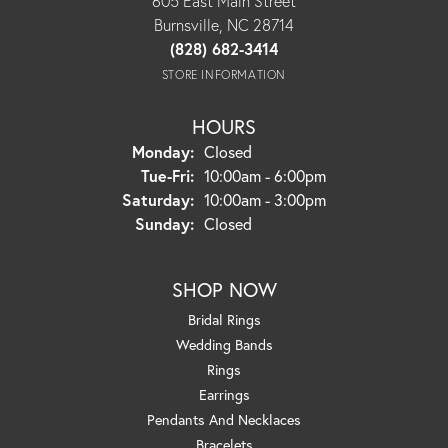
605 East Main Street
Burnsville, NC 28714
(828) 682-3414
STORE INFORMATION
HOURS
Monday:
Closed
Tuesday - Friday:
Tue-Fri:
10:00am - 6:00pm
Saturday:
10:00am - 3:00pm
Sunday:
Closed
SHOP NOW
Bridal Rings
Wedding Bands
Rings
Earrings
Pendants And Necklaces
Bracelets