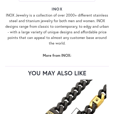
INOX
INOX Jewelry is a collection of over 2000+ different stainless
steel and titanium jewelry for both men and women. INOX
designs range from classic to contemporary, to edgy and urban
- with a large variety of unique designs and affordable price
points that can appeal to almost any customer base around
the world.
More from INOX:
YOU MAY ALSO LIKE