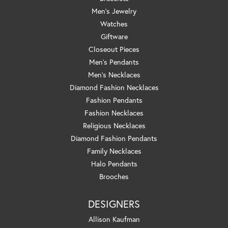
Men's Jewelry
Watches
Giftware
Closeout Pieces
Men's Pendants
Men's Necklaces
Diamond Fashion Necklaces
Fashion Pendants
Fashion Necklaces
Religious Necklaces
Diamond Fashion Pendants
Family Necklaces
Halo Pendants
Brooches
DESIGNERS
Allison Kaufman