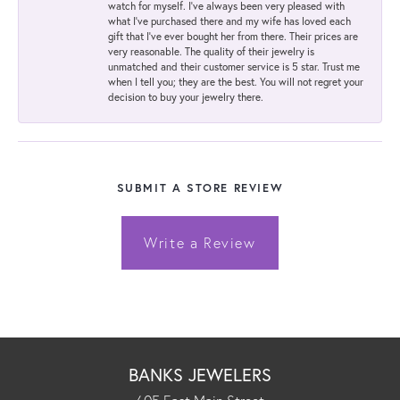
watch for myself. I've always been very pleased with
what I've purchased there and my wife has loved each
gift that I've ever bought her from there. Their prices are
very reasonable. The quality of their jewelry is
unmatched and their customer service is 5 star. Trust me
when I tell you; they are the best. You will not regret your
decision to buy your jewelry there.
SUBMIT A STORE REVIEW
Write a Review
BANKS JEWELERS