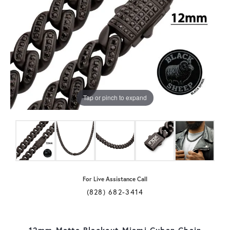
Tap or pinch to expand
For Live Assistance Call
(828) 682-3414
12mm Matte Blackout Miami Cuban Chain