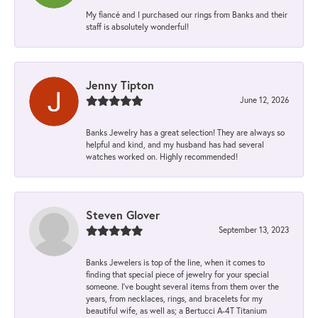
My fiancé and I purchased our rings from Banks and their
staff is absolutely wonderful!
Jenny Tipton
June 12, 2026
Banks Jewelry has a great selection! They are always so
helpful and kind, and my husband has had several
watches worked on. Highly recommended!
Steven Glover
September 13, 2023
Banks Jewelers is top of the line, when it comes to
finding that special piece of jewelry for your special
someone. I've bought several items from them over the
years, from necklaces, rings, and bracelets for my
beautiful wife, as well as; a Bertucci A-4T Titanium