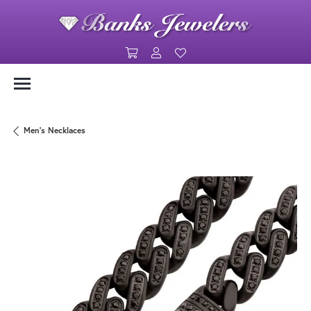
Toggle Shopping Cart Menu
Toggle My Account Menu
Toggle My Wishlist
Men's Necklaces