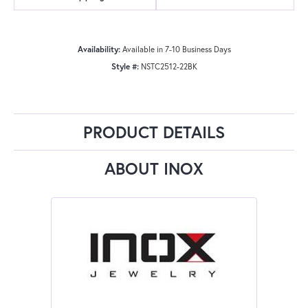
Availability:
Available in 7-10 Business Days
Style #:
NSTC2512-22BK
PRODUCT DETAILS
ABOUT INOX