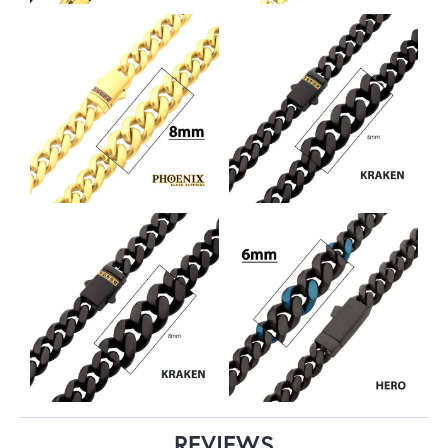
REVIEWS