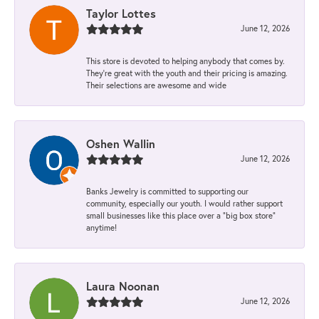
Taylor Lottes
June 12, 2026
This store is devoted to helping anybody that comes by.
They’re great with the youth and their pricing is amazing.
Their selections are awesome and wide
Oshen Wallin
June 12, 2026
Banks Jewelry is committed to supporting our
community, especially our youth. I would rather support
small businesses like this place over a “big box store”
anytime!
Laura Noonan
June 12, 2026