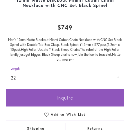
Necklace with CNC Set Black Spinel
$749
Men's 12mm Matte Blackout Miami Cuban Chain Necklace with CNC Set Black
Spinel with Double Tab Box Clasp. Black Spinel: (1.5mm x 577pcs),(1.2mm x
10pcs).High Roller Update ? Black Sheep ChainsThe rebel of the High Roller
family just got bigger: Black Sheep chains now join the iconic bracelet.Matte
b
...
more
Length
22
Inquire
Add to Wish List
Shipping
Returns