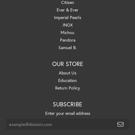
Citizen
Ever & Ever
Imperial Pearls
INOX
Michou
Pandora
Samuel B.
OUR STORE
About Us
Education
Return Policy
SUBSCRIBE
Enter your email address