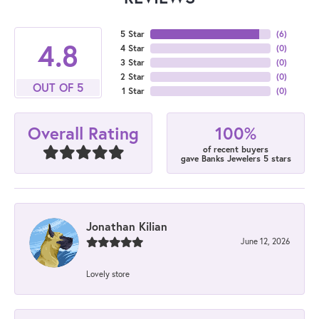
5 Star
(
6
)
4.8
4 Star
(
0
)
3 Star
(
0
)
2 Star
(
0
)
OUT OF 5
1 Star
(
0
)
100%
Overall Rating
of recent buyers
gave Banks Jewelers 5 stars
Jonathan Kilian
June 12, 2026
Lovely store