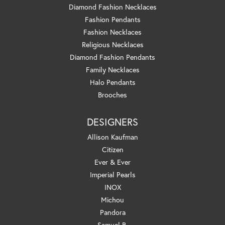
Diamond Fashion Necklaces
Fashion Pendants
Fashion Necklaces
Religious Necklaces
Diamond Fashion Pendants
Family Necklaces
Halo Pendants
Brooches
DESIGNERS
Allison Kaufman
Citizen
Ever & Ever
Imperial Pearls
INOX
Michou
Pandora
Samuel B.