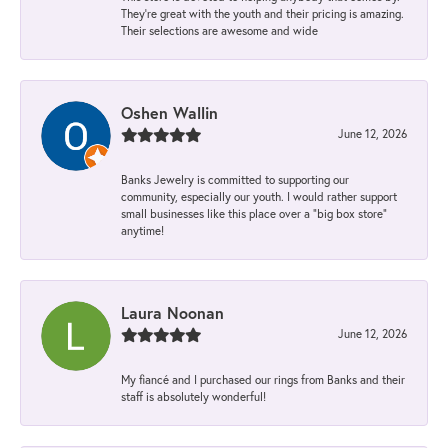
They’re great with the youth and their pricing is amazing.
Their selections are awesome and wide
Oshen Wallin
June 12, 2026
Banks Jewelry is committed to supporting our
community, especially our youth. I would rather support
small businesses like this place over a “big box store”
anytime!
Laura Noonan
June 12, 2026
My fiancé and I purchased our rings from Banks and their
staff is absolutely wonderful!