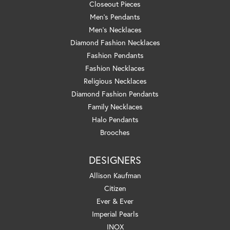
Closeout Pieces
Men's Pendants
Men's Necklaces
Diamond Fashion Necklaces
Fashion Pendants
Fashion Necklaces
Religious Necklaces
Diamond Fashion Pendants
Family Necklaces
Halo Pendants
Brooches
DESIGNERS
Allison Kaufman
Citizen
Ever & Ever
Imperial Pearls
INOX