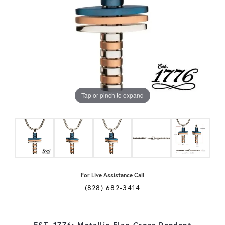
Tap or pinch to expand
For Live Assistance Call
(828) 682-3414
EST. 1776: Metallic Flag Cross Pendant