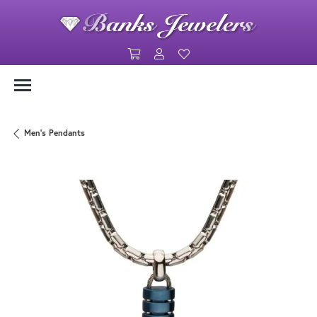
Toggle Shopping Cart Menu
Toggle My Account Menu
Toggle My Wishlist
Men's Pendants