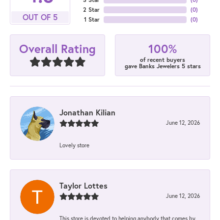
2 Star
(
0
)
OUT OF 5
1 Star
(
0
)
100%
Overall Rating
of recent buyers
gave Banks Jewelers 5 stars
Jonathan Kilian
June 12, 2026
Lovely store
Taylor Lottes
June 12, 2026
This store is devoted to helping anybody that comes by.