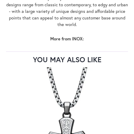
designs range from classic to contemporary, to edgy and urban
- with a large variety of unique designs and affordable price
points that can appeal to almost any customer base around
the world.
More from INOX:
YOU MAY ALSO LIKE