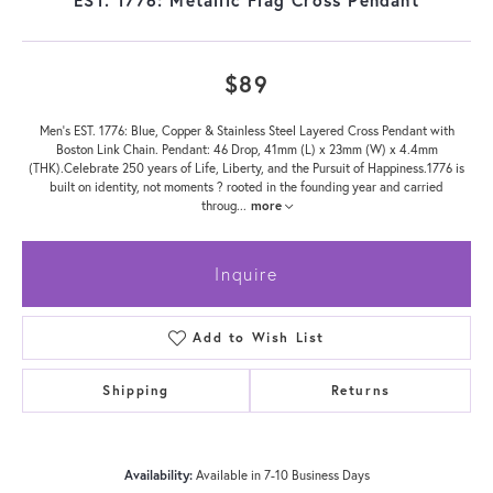
$89
Men's EST. 1776: Blue, Copper & Stainless Steel Layered Cross Pendant with
Boston Link Chain. Pendant: 46 Drop, 41mm (L) x 23mm (W) x 4.4mm
(THK).Celebrate 250 years of Life, Liberty, and the Pursuit of Happiness.1776 is
built on identity, not moments ? rooted in the founding year and carried
throug
...
more
Inquire
Add to Wish List
Shipping
Returns
Availability:
Available in 7-10 Business Days