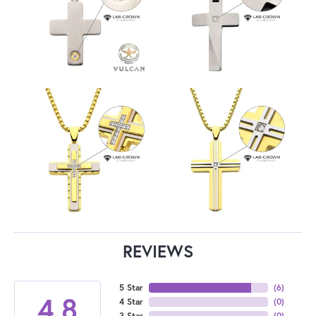
REVIEWS
5 Star
(
6
)
4.8
4 Star
(
0
)
3 Star
(
0
)