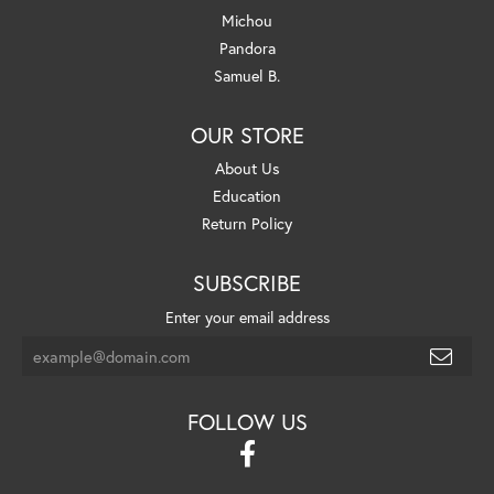
Michou
Pandora
Samuel B.
OUR STORE
About Us
Education
Return Policy
SUBSCRIBE
Enter your email address
FOLLOW US