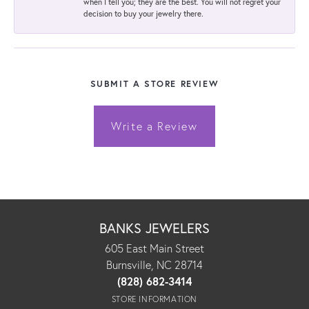
when I tell you; they are the best. You will not regret your
decision to buy your jewelry there.
SUBMIT A STORE REVIEW
Write a Review
BANKS JEWELERS
605 East Main Street
Burnsville, NC 28714
(828) 682-3414
STORE INFORMATION