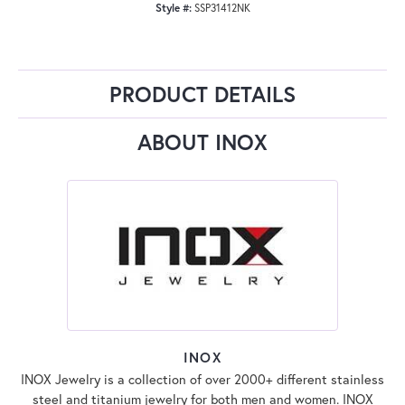
Style #:
SSP31412NK
PRODUCT DETAILS
ABOUT INOX
INOX
INOX Jewelry is a collection of over 2000+ different stainless
steel and titanium jewelry for both men and women. INOX