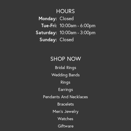
HOURS
Monday:
Closed
Tuesday - Friday:
Tue-Fri:
10:00am - 6:00pm
Saturday:
10:00am - 3:00pm
Sunday:
Closed
SHOP NOW
Bridal Rings
Wedding Bands
Rings
Earrings
Pendants And Necklaces
Bracelets
Men's Jewelry
Watches
Giftware