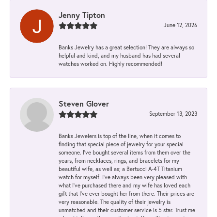
Jenny Tipton
June 12, 2026
Banks Jewelry has a great selection! They are always so
helpful and kind, and my husband has had several
watches worked on. Highly recommended!
Steven Glover
September 13, 2023
Banks Jewelers is top of the line, when it comes to
finding that special piece of jewelry for your special
someone. I've bought several items from them over the
years, from necklaces, rings, and bracelets for my
beautiful wife, as well as; a Bertucci A-4T Titanium
watch for myself. I've always been very pleased with
what I've purchased there and my wife has loved each
gift that I've ever bought her from there. Their prices are
very reasonable. The quality of their jewelry is
unmatched and their customer service is 5 star. Trust me