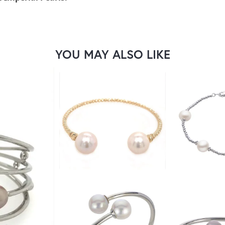
YOU MAY ALSO LIKE