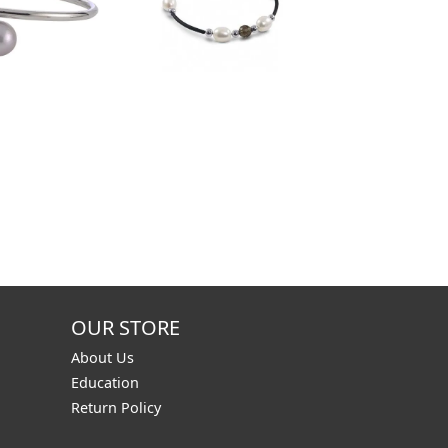
OUR STORE
About Us
Education
Return Policy