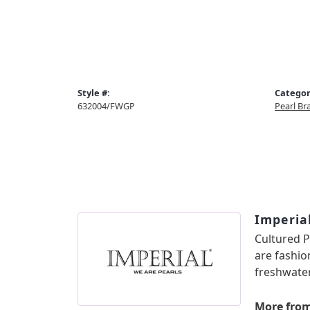
Style #:
Categor
632004/FWGP
Pearl Br
Imperia
Cultured P
are fashio
freshwater
More from