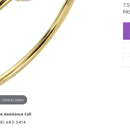
7.
PA
Click to zoom
ve Assistance Call
28) 682-3414