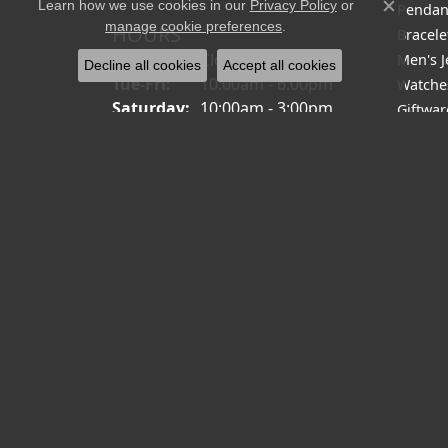
Learn how we use cookies in our
Privacy Policy
or
Pendan
Close c
manage cookie preferences
.
HOURS
Bracele
Monday:
Closed
Men's J
Decline all cookies
Accept all cookies
Tuesday - Friday:
Tue-Fri:
10:00am - 6:00pm
Watche
Saturday:
10:00am - 3:00pm
Giftwar
Sunday:
Closed
Closeou
Men's 
Men's 
Diamon
Fashio
Fashio
Religio
Diamon
Family 
Halo P
Brooch