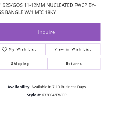
5" 925/GOS 11-12MM NUCLEATED FWCP BY-
SS BANGLE W/1 MIC 18KY
Inquire
My Wish List
View in Wish List
Shipping
Returns
Availability:
Available in 7-10 Business Days
Style #:
632004/FWGP
Click to zoom