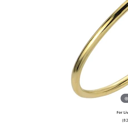
For Li
(8