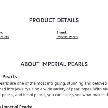
PRODUCT DETAILS
y:
Brand:
acelets
Imperial Pearls
ABOUT IMPERIAL PEARLS
l Pearls
earls are one of the most intriguing, stunning and beloved 
ned into jewelry using a wide variety of pearl types. With Ak
 pearls, and Keshi pearls, you can clearly see what makes th
 Imperial Pearls: