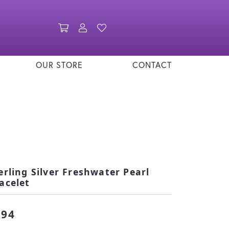
Toggle Shopping Cart Menu
Toggle My Account Menu
Toggle My Wishlist
OUR STORE
CONTACT
erling Silver Freshwater Pearl
acelet
894