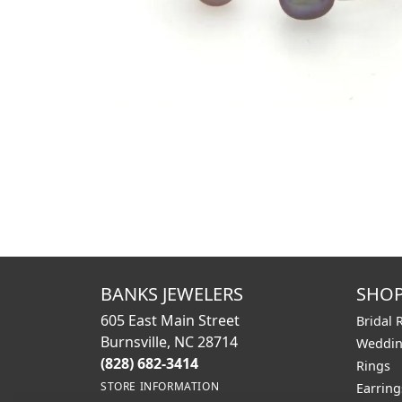
BANKS JEWELERS
SHO
605 East Main Street
Bridal 
Burnsville, NC 28714
Weddin
(828) 682-3414
Rings
STORE INFORMATION
Earring