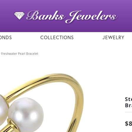
ONDS
COLLECTIONS
JEWELRY
er Freshwater Pearl Bracelet
St
Br
$