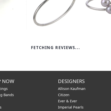
FETCHING REVIEWS...
P NOW
DESIGNERS
Rings
Allison Kaufman
g Bands
Citizen
Ever & Ever
s
Imperial Pearls