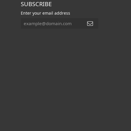
SUBSCRIBE
Enter your email address
FOLLOW US