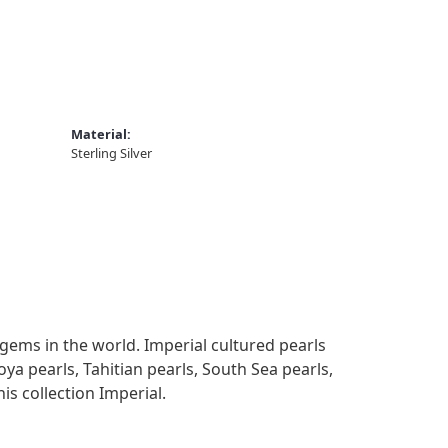
Material:
Sterling Silver
gems in the world. Imperial cultured pearls
oya pearls, Tahitian pearls, South Sea pearls,
is collection Imperial.