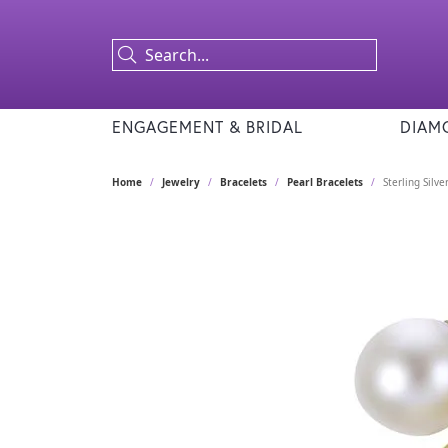
ENGAGEMENT & BRIDAL
DIAM
Home
Jewelry
Bracelets
Pearl Bracelets
Sterling Silv