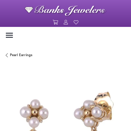
Toggle Shopping Cart Menu
Toggle My Account Menu
Toggle My Wishlist
Pearl Earrings