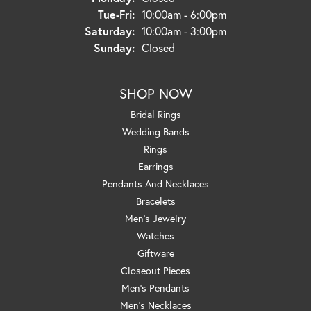
Tuesday - Friday:
Tue-Fri:
10:00am - 6:00pm
Saturday:
10:00am - 3:00pm
Sunday:
Closed
SHOP NOW
Bridal Rings
Wedding Bands
Rings
Earrings
Pendants And Necklaces
Bracelets
Men's Jewelry
Watches
Giftware
Closeout Pieces
Men's Pendants
Men's Necklaces