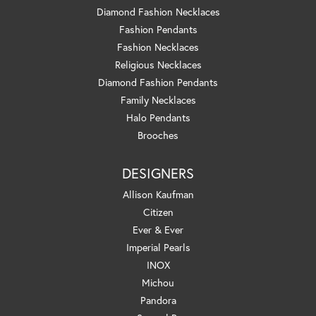
Diamond Fashion Necklaces
Fashion Pendants
Fashion Necklaces
Religious Necklaces
Diamond Fashion Pendants
Family Necklaces
Halo Pendants
Brooches
DESIGNERS
Allison Kaufman
Citizen
Ever & Ever
Imperial Pearls
INOX
Michou
Pandora