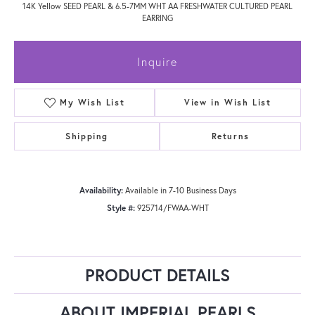
14K Yellow SEED PEARL & 6.5-7MM WHT AA FRESHWATER CULTURED PEARL
EARRING
Inquire
My Wish List
View in Wish List
Shipping
Returns
Availability:
Available in 7-10 Business Days
Style #:
925714/FWAA-WHT
PRODUCT DETAILS
ABOUT IMPERIAL PEARLS