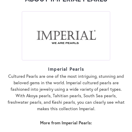
Imperial Pearls
Cultured Pearls are one of the most intriguing, stunning and
beloved gems in the world. Imperial cultured pearls are
fashioned into jewelry using a wide variety of pearl types.
With Akoya pearls, Tahitian pearls, South Sea pearls,
freshwater pearls, and Keshi pearls, you can clearly see what
makes this collection Imperial.
More from Imperial Pearls: