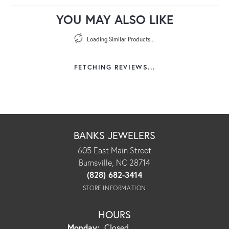
YOU MAY ALSO LIKE
Loading Similar Products...
FETCHING REVIEWS...
BANKS JEWELERS
605 East Main Street
Burnsville, NC 28714
(828) 682-3414
STORE INFORMATION
HOURS
Monday:
Closed