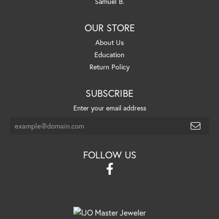
Samuel B.
OUR STORE
About Us
Education
Return Policy
SUBSCRIBE
Enter your email address
FOLLOW US