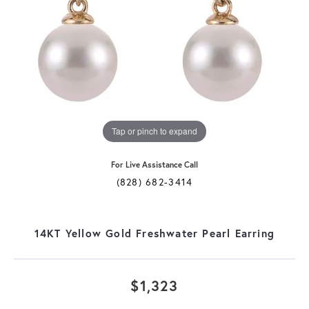
Tap or pinch to expand
For Live Assistance Call
(828) 682-3414
14KT Yellow Gold Freshwater Pearl Earring
$1,323