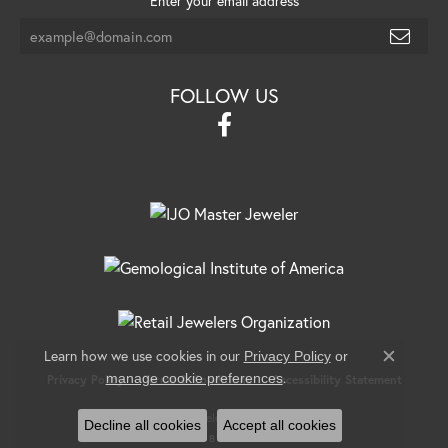
Enter your email address
FOLLOW US
Learn how we use cookies in our
Privacy Policy
or
Close c
.
manage cookie preferences
Privacy Policy
Terms & Conditions
Accessibility Statement
© 2026 Banks Jewelers. All Rights Reserved.
Decline all cookies
Accept all cookies
POWERED BY:
PUNCHMARK