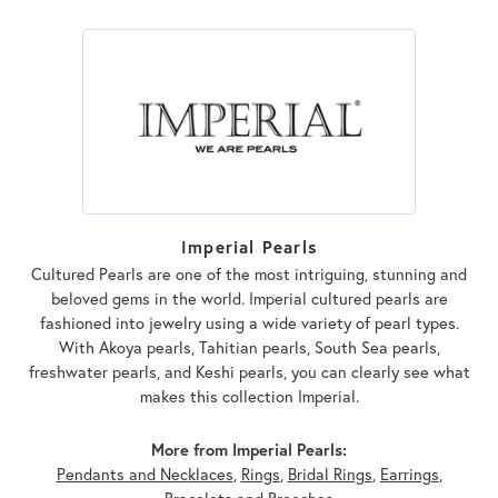
Imperial Pearls
Cultured Pearls are one of the most intriguing, stunning and
beloved gems in the world. Imperial cultured pearls are
fashioned into jewelry using a wide variety of pearl types.
With Akoya pearls, Tahitian pearls, South Sea pearls,
freshwater pearls, and Keshi pearls, you can clearly see what
makes this collection Imperial.
More from Imperial Pearls:
Pendants and Necklaces
,
Rings
,
Bridal Rings
,
Earrings
,