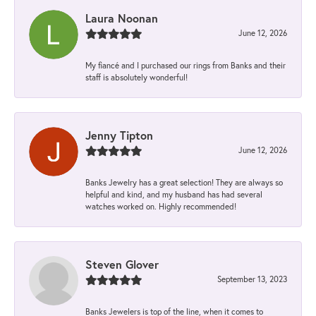
Laura Noonan
June 12, 2026
My fiancé and I purchased our rings from Banks and their
staff is absolutely wonderful!
Jenny Tipton
June 12, 2026
Banks Jewelry has a great selection! They are always so
helpful and kind, and my husband has had several
watches worked on. Highly recommended!
Steven Glover
September 13, 2023
Banks Jewelers is top of the line, when it comes to