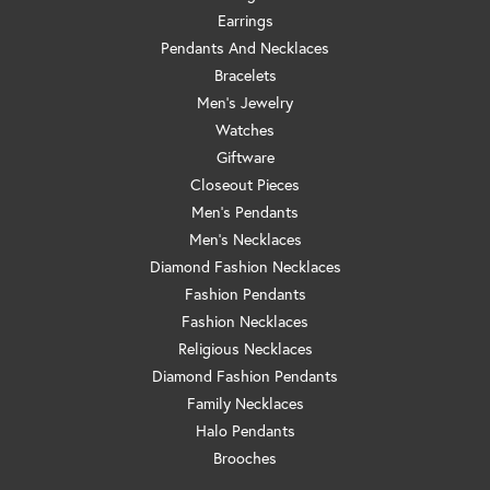
Earrings
Pendants And Necklaces
Bracelets
Men's Jewelry
Watches
Giftware
Closeout Pieces
Men's Pendants
Men's Necklaces
Diamond Fashion Necklaces
Fashion Pendants
Fashion Necklaces
Religious Necklaces
Diamond Fashion Pendants
Family Necklaces
Halo Pendants
Brooches