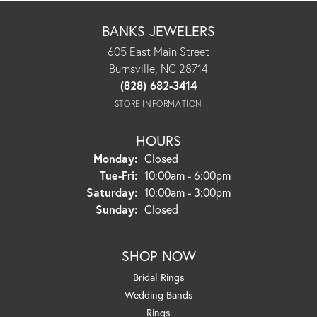
BANKS JEWELERS
605 East Main Street
Burnsville, NC 28714
(828) 682-3414
STORE INFORMATION
HOURS
Monday:
Closed
Tuesday - Friday:
Tue-Fri:
10:00am - 6:00pm
Saturday:
10:00am - 3:00pm
Sunday:
Closed
SHOP NOW
Bridal Rings
Wedding Bands
Rings