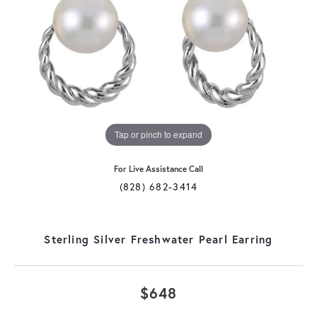
Tap or pinch to expand
For Live Assistance Call
(828) 682-3414
Sterling Silver Freshwater Pearl Earring
$648