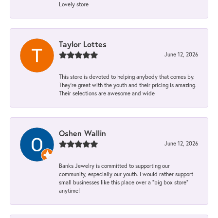
Lovely store
Taylor Lottes
June 12, 2026
This store is devoted to helping anybody that comes by.
They’re great with the youth and their pricing is amazing.
Their selections are awesome and wide
Oshen Wallin
June 12, 2026
Banks Jewelry is committed to supporting our
community, especially our youth. I would rather support
small businesses like this place over a “big box store”
anytime!