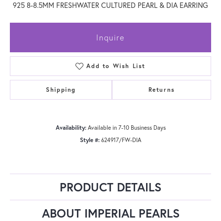
925 8-8.5MM FRESHWATER CULTURED PEARL & DIA EARRING
Inquire
Add to Wish List
Shipping
Returns
Availability:
Available in 7-10 Business Days
Style #:
624917/FW-DIA
PRODUCT DETAILS
ABOUT IMPERIAL PEARLS