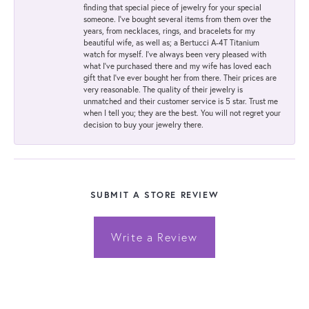
finding that special piece of jewelry for your special
someone. I've bought several items from them over the
years, from necklaces, rings, and bracelets for my
beautiful wife, as well as; a Bertucci A-4T Titanium
watch for myself. I've always been very pleased with
what I've purchased there and my wife has loved each
gift that I've ever bought her from there. Their prices are
very reasonable. The quality of their jewelry is
unmatched and their customer service is 5 star. Trust me
when I tell you; they are the best. You will not regret your
decision to buy your jewelry there.
SUBMIT A STORE REVIEW
Write a Review