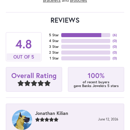
Bracelets
and
Brooches
REVIEWS
5 Star
(
6
)
4.8
4 Star
(
0
)
3 Star
(
0
)
2 Star
(
0
)
OUT OF 5
1 Star
(
0
)
100%
Overall Rating
of recent buyers
gave Banks Jewelers 5 stars
Jonathan Kilian
June 12, 2026