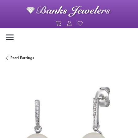
Toggle Shopping Cart Menu
Toggle My Account Menu
Toggle My Wishlist
Pearl Earrings