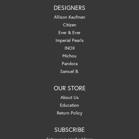
DESIGNERS
Allison Kaufman
Citizen
Ever & Ever
Imperial Pearls
INOX
Michou
Pandora
Samuel B.
OUR STORE
About Us
Education
Return Policy
SUBSCRIBE