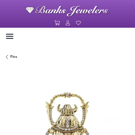
Toggle Shopping Cart Menu
Toggle My Account Menu
Toggle My Wishlist
Pins