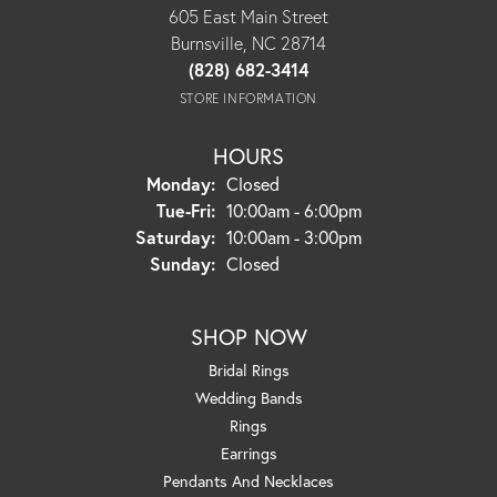
605 East Main Street
Burnsville, NC 28714
(828) 682-3414
STORE INFORMATION
HOURS
Monday:
Closed
Tuesday - Friday:
Tue-Fri:
10:00am - 6:00pm
Saturday:
10:00am - 3:00pm
Sunday:
Closed
SHOP NOW
Bridal Rings
Wedding Bands
Rings
Earrings
Pendants And Necklaces