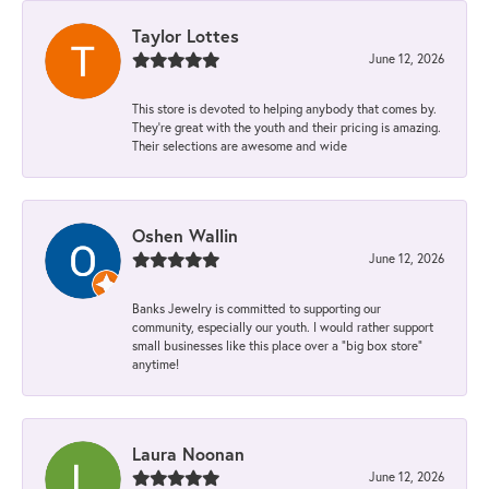
Taylor Lottes
June 12, 2026
This store is devoted to helping anybody that comes by.
They’re great with the youth and their pricing is amazing.
Their selections are awesome and wide
Oshen Wallin
June 12, 2026
Banks Jewelry is committed to supporting our
community, especially our youth. I would rather support
small businesses like this place over a “big box store”
anytime!
Laura Noonan
June 12, 2026