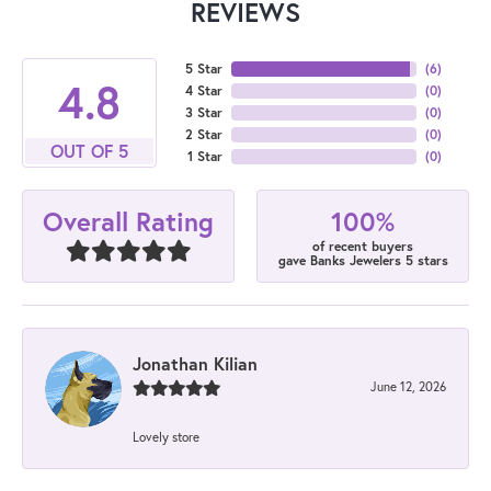
REVIEWS
5 Star
(
6
)
4.8
4 Star
(
0
)
3 Star
(
0
)
2 Star
(
0
)
OUT OF 5
1 Star
(
0
)
100%
Overall Rating
of recent buyers
gave Banks Jewelers 5 stars
Jonathan Kilian
June 12, 2026
Lovely store