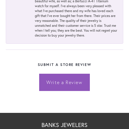
beautiful wife, as well as; a Bertucci A-4T Titanium
watch for myself. I've always been very pleased with
what I've purchased there and my wife has loved each
gift that I've ever bought her from there. Their prices are
very reasonable. The quality of their jewelry is
unmatched and their customer service is 5 star. Trust me
when I tell you; they are the best. You will not regret your
decision to buy your jewelry there.
SUBMIT A STORE REVIEW
Write a Review
BANKS JEWELERS