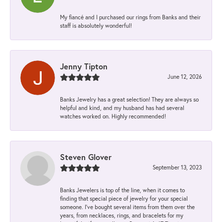
My fiancé and I purchased our rings from Banks and their
staff is absolutely wonderful!
Jenny Tipton
June 12, 2026
Banks Jewelry has a great selection! They are always so
helpful and kind, and my husband has had several
watches worked on. Highly recommended!
Steven Glover
September 13, 2023
Banks Jewelers is top of the line, when it comes to
finding that special piece of jewelry for your special
someone. I've bought several items from them over the
years, from necklaces, rings, and bracelets for my