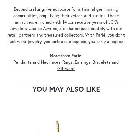
Beyond crafting, we advocate for artisanal gem mining
communities, amplifying their voices and stories. These
narratives, enriched with 14 consecutive years of JCK's
Jewelers' Choice Awards, are shared passionately with our
retail partners and treasured collectors. With Parlé, you don't
just wear jewelry; you embrace elegance, you carry a legacy.
More from Parle:
Pendants and Necklaces
,
Rings
,
Earrings
,
Bracelets
and
Giftware
YOU MAY ALSO LIKE