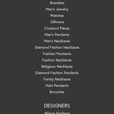
Bracelets
Men's Jewelry
Watches
Giftware
Closeout Pieces
Men's Pendants
Men's Necklaces
Diamond Fashion Necklaces
Fashion Pendants
Fashion Necklaces
Religious Necklaces
Diamond Fashion Pendants
Family Necklaces
Halo Pendants
Brooches
DESIGNERS
Allison Kaufman