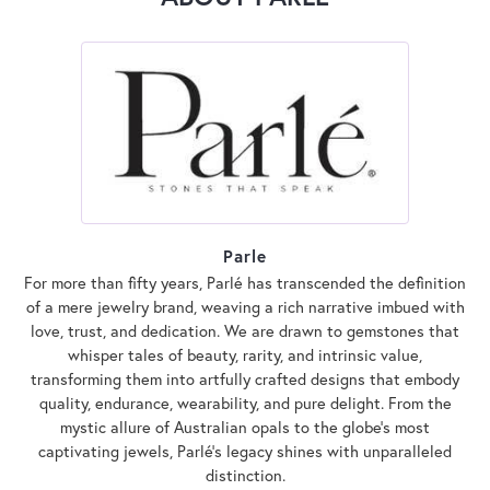
Parle
For more than fifty years, Parlé has transcended the definition
of a mere jewelry brand, weaving a rich narrative imbued with
love, trust, and dedication. We are drawn to gemstones that
whisper tales of beauty, rarity, and intrinsic value,
transforming them into artfully crafted designs that embody
quality, endurance, wearability, and pure delight. From the
mystic allure of Australian opals to the globe's most
captivating jewels, Parlé's legacy shines with unparalleled
distinction.