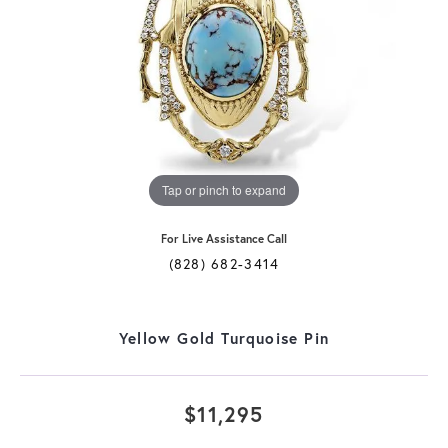
Tap or pinch to expand
For Live Assistance Call
(828) 682-3414
Yellow Gold Turquoise Pin
$11,295