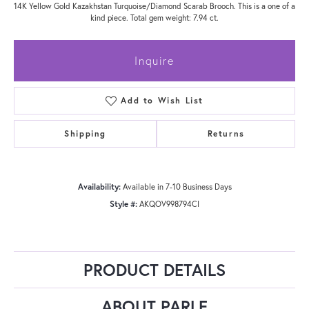
14K Yellow Gold Kazakhstan Turquoise/Diamond Scarab Brooch. This is a one of a
kind piece. Total gem weight: 7.94 ct.
Inquire
Add to Wish List
Shipping
Returns
Availability:
Available in 7-10 Business Days
Style #:
AKQOV998794CI
PRODUCT DETAILS
ABOUT PARLE