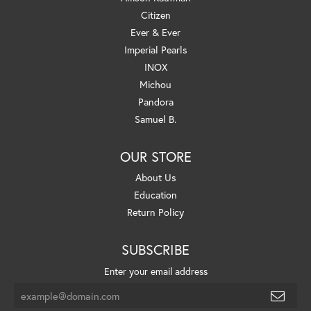
Citizen
Ever & Ever
Imperial Pearls
INOX
Michou
Pandora
Samuel B.
OUR STORE
About Us
Education
Return Policy
SUBSCRIBE
Enter your email address