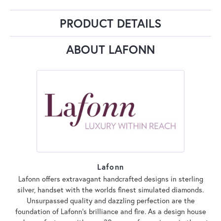
PRODUCT DETAILS
ABOUT LAFONN
Lafonn
Lafonn offers extravagant handcrafted designs in sterling
silver, handset with the worlds finest simulated diamonds.
Unsurpassed quality and dazzling perfection are the
foundation of Lafonn's brilliance and fire. As a design house