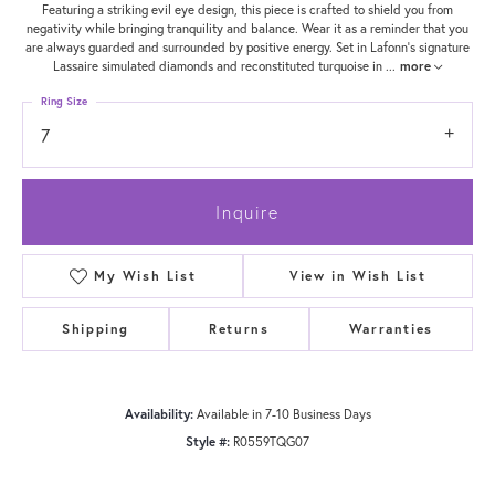
Featuring a striking evil eye design, this piece is crafted to shield you from
negativity while bringing tranquility and balance. Wear it as a reminder that you
are always guarded and surrounded by positive energy. Set in Lafonn's signature
Lassaire simulated diamonds and reconstituted turquoise in
...
more
Ring Size
7
Inquire
My Wish List
View in Wish List
Shipping
Returns
Warranties
Availability:
Available in 7-10 Business Days
Style #:
R0559TQG07