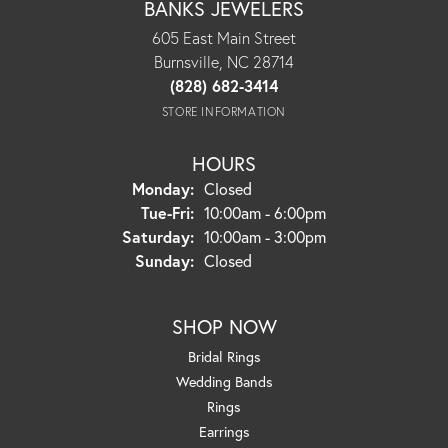
BANKS JEWELERS
605 East Main Street
Burnsville, NC 28714
(828) 682-3414
STORE INFORMATION
HOURS
Monday:
Closed
Tuesday - Friday:
Tue-Fri:
10:00am - 6:00pm
Saturday:
10:00am - 3:00pm
Sunday:
Closed
SHOP NOW
Bridal Rings
Wedding Bands
Rings
Earrings