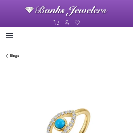
Toggle Shopping Cart Menu
Toggle My Account Menu
Toggle My Wishlist
Rings