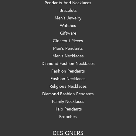
Pendants And Necklaces
Bracelets
Men's Jewelry
Watches
Giftware
Closeout Pieces
Men's Pendants
Men's Necklaces
Diamond Fashion Necklaces
Fashion Pendants
Fashion Necklaces
Religious Necklaces
Diamond Fashion Pendants
Family Necklaces
Halo Pendants
Brooches
DESIGNERS