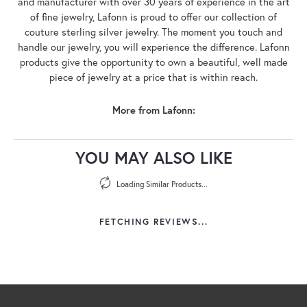
and manufacturer with over 30 years of experience in the art
of fine jewelry, Lafonn is proud to offer our collection of
couture sterling silver jewelry. The moment you touch and
handle our jewelry, you will experience the difference. Lafonn
products give the opportunity to own a beautiful, well made
piece of jewelry at a price that is within reach.
More from Lafonn:
YOU MAY ALSO LIKE
Loading Similar Products...
FETCHING REVIEWS...