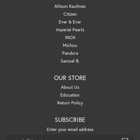
Allison Kaufman
Citizen
Ever & Ever
Imperial Pearls
INOX
Michou
Pandora
Samuel B.
OUR STORE
About Us
Education
Return Policy
SUBSCRIBE
Enter your email address