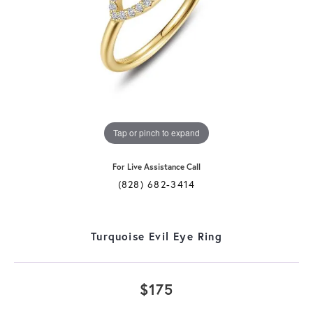
Tap or pinch to expand
For Live Assistance Call
(828) 682-3414
Turquoise Evil Eye Ring
$175