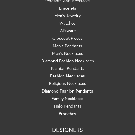
Pendants And Necklaces
Bracelets
Men's Jewelry
Watches
Giftware
Closeout Pieces
Men's Pendants
Men's Necklaces
Diamond Fashion Necklaces
Fashion Pendants
Fashion Necklaces
Religious Necklaces
Diamond Fashion Pendants
Family Necklaces
Halo Pendants
Brooches
DESIGNERS