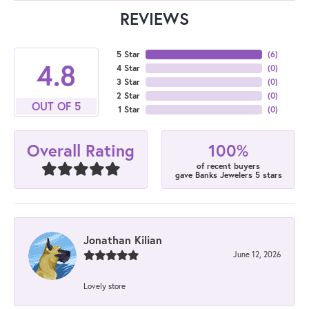
REVIEWS
5 Star
(
6
)
4.8
4 Star
(
0
)
3 Star
(
0
)
2 Star
(
0
)
OUT OF 5
1 Star
(
0
)
100%
Overall Rating
of recent buyers
gave Banks Jewelers 5 stars
Jonathan Kilian
June 12, 2026
Lovely store