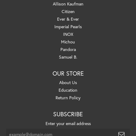
Allison Kaufman
Citizen
Ever & Ever
Imperial Pearls
INOX
Michou
Pandora
Samuel B.
OUR STORE
About Us
Education
Return Policy
SUBSCRIBE
Enter your email address