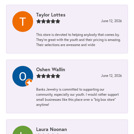
Taylor Lottes
June 12, 2026
This store is devoted to helping anybody that comes by.
They’re great with the youth and their pricing is amazing.
Their selections are awesome and wide
Oshen Wallin
June 12, 2026
Banks Jewelry is committed to supporting our
community, especially our youth. I would rather support
small businesses like this place over a “big box store”
anytime!
Laura Noonan