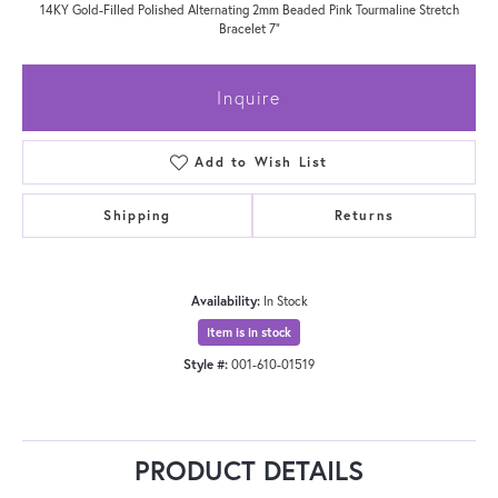
14KY Gold-Filled Polished Alternating 2mm Beaded Pink Tourmaline Stretch
Bracelet 7"
Inquire
Add to Wish List
Shipping
Returns
Availability:
In Stock
Item is in stock
Style #:
001-610-01519
PRODUCT DETAILS