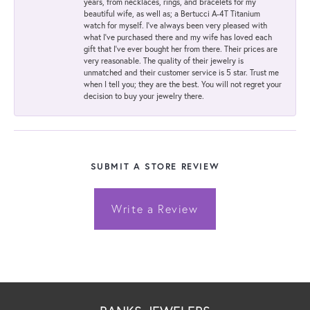
years, from necklaces, rings, and bracelets for my
beautiful wife, as well as; a Bertucci A-4T Titanium
watch for myself. I've always been very pleased with
what I've purchased there and my wife has loved each
gift that I've ever bought her from there. Their prices are
very reasonable. The quality of their jewelry is
unmatched and their customer service is 5 star. Trust me
when I tell you; they are the best. You will not regret your
decision to buy your jewelry there.
SUBMIT A STORE REVIEW
Write a Review