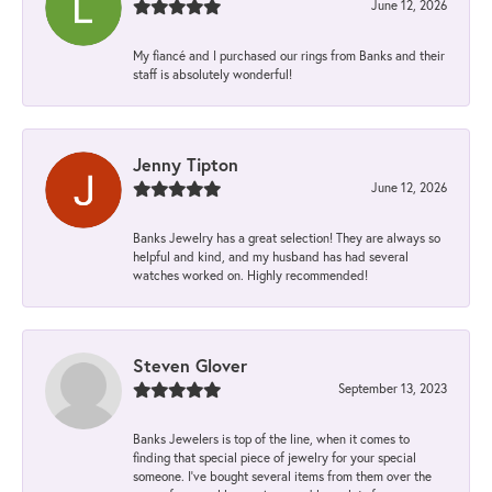
June 12, 2026
My fiancé and I purchased our rings from Banks and their
staff is absolutely wonderful!
Jenny Tipton
June 12, 2026
Banks Jewelry has a great selection! They are always so
helpful and kind, and my husband has had several
watches worked on. Highly recommended!
Steven Glover
September 13, 2023
Banks Jewelers is top of the line, when it comes to
finding that special piece of jewelry for your special
someone. I've bought several items from them over the