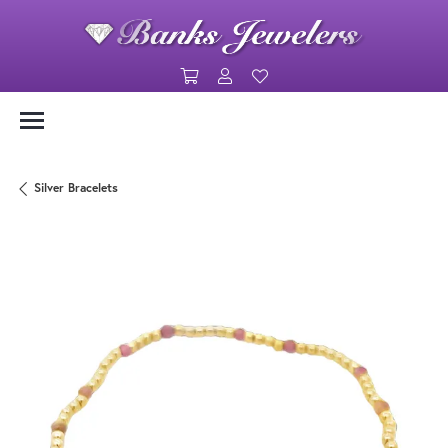
Toggle Shopping Cart Menu
Toggle My Account Menu
Toggle My Wishlist
Silver Bracelets