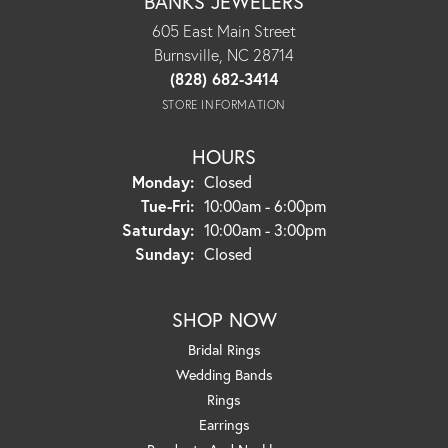
BANKS JEWELERS
605 East Main Street
Burnsville, NC 28714
(828) 682-3414
STORE INFORMATION
HOURS
Monday:
Closed
Tuesday - Friday:
Tue-Fri:
10:00am - 6:00pm
Saturday:
10:00am - 3:00pm
Sunday:
Closed
SHOP NOW
Bridal Rings
Wedding Bands
Rings
Earrings