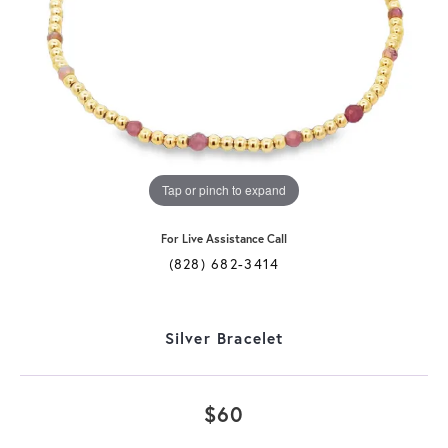
Tap or pinch to expand
For Live Assistance Call
(828) 682-3414
Silver Bracelet
$60