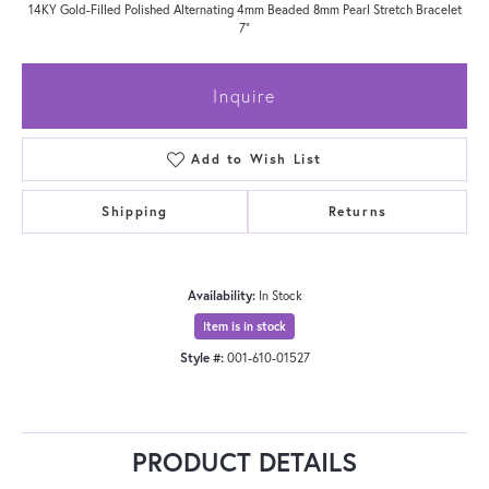
14KY Gold-Filled Polished Alternating 4mm Beaded 8mm Pearl Stretch Bracelet
7"
Inquire
Add to Wish List
Shipping
Returns
Availability:
In Stock
Item is in stock
Style #:
001-610-01527
PRODUCT DETAILS