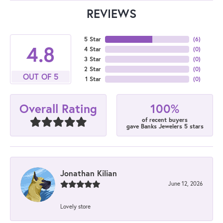
REVIEWS
5 Star
(
6
)
4.8
4 Star
(
0
)
3 Star
(
0
)
2 Star
(
0
)
OUT OF 5
1 Star
(
0
)
100%
Overall Rating
of recent buyers
gave Banks Jewelers 5 stars
Jonathan Kilian
June 12, 2026
Lovely store