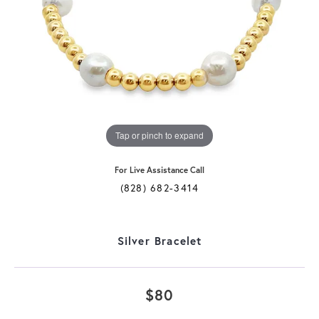
Tap or pinch to expand
For Live Assistance Call
(828) 682-3414
Silver Bracelet
$80