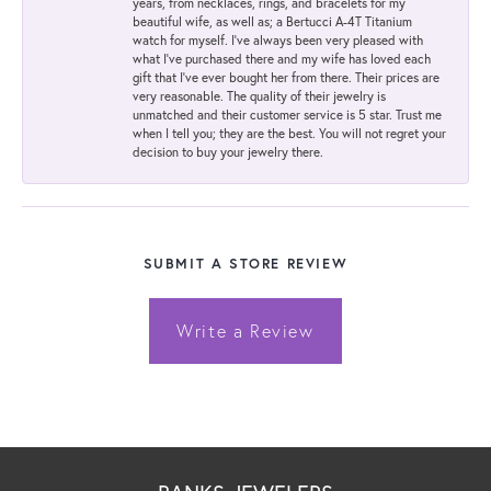
years, from necklaces, rings, and bracelets for my
beautiful wife, as well as; a Bertucci A-4T Titanium
watch for myself. I've always been very pleased with
what I've purchased there and my wife has loved each
gift that I've ever bought her from there. Their prices are
very reasonable. The quality of their jewelry is
unmatched and their customer service is 5 star. Trust me
when I tell you; they are the best. You will not regret your
decision to buy your jewelry there.
SUBMIT A STORE REVIEW
Write a Review