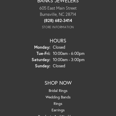
BANKS JEWELERS
605 East Main Street
Burnsville, NC 28714
(828) 682-3414
STORE INFORMATION
HOURS
Monday:
Closed
Tuesday - Friday:
Tue-Fri:
10:00am - 6:00pm
Saturday:
10:00am - 3:00pm
Sunday:
Closed
SHOP NOW
Bridal Rings
Wedding Bands
Rings
Earrings