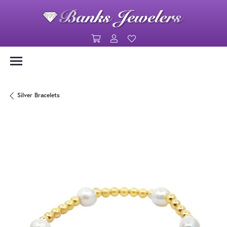
Toggle Shopping Cart Menu
Toggle My Account Menu
Toggle My Wishlist
Silver Bracelets