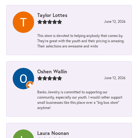
Taylor Lottes
June 12, 2026
This store is devoted to helping anybody that comes by.
They’re great with the youth and their pricing is amazing.
Their selections are awesome and wide
Oshen Wallin
June 12, 2026
Banks Jewelry is committed to supporting our
community, especially our youth. I would rather support
small businesses like this place over a “big box store”
anytime!
Laura Noonan