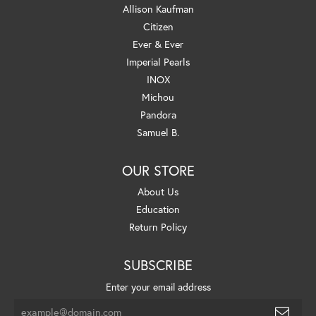
Allison Kaufman
Citizen
Ever & Ever
Imperial Pearls
INOX
Michou
Pandora
Samuel B.
OUR STORE
About Us
Education
Return Policy
SUBSCRIBE
Enter your email address