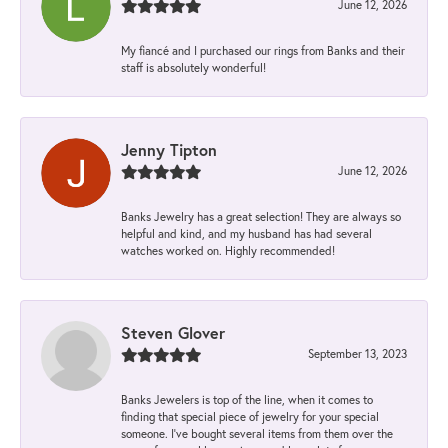
June 12, 2026
My fiancé and I purchased our rings from Banks and their
staff is absolutely wonderful!
Jenny Tipton
June 12, 2026
Banks Jewelry has a great selection! They are always so
helpful and kind, and my husband has had several
watches worked on. Highly recommended!
Steven Glover
September 13, 2023
Banks Jewelers is top of the line, when it comes to
finding that special piece of jewelry for your special
someone. I've bought several items from them over the