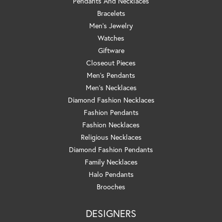
Pendants And Necklaces
Bracelets
Men's Jewelry
Watches
Giftware
Closeout Pieces
Men's Pendants
Men's Necklaces
Diamond Fashion Necklaces
Fashion Pendants
Fashion Necklaces
Religious Necklaces
Diamond Fashion Pendants
Family Necklaces
Halo Pendants
Brooches
DESIGNERS