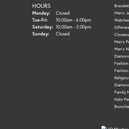
HOURS
Bracelet
Monday:
Closed
Men's J
Tuesday - Friday:
Tue-Fri:
10:00am - 6:00pm
Watche
Saturday:
10:00am - 3:00pm
Giftwar
Sunday:
Closed
Closeou
Men's P
Men's N
Diamond
Fashion
Fashion
Religio
Diamond
Family 
Halo Pe
Brooche