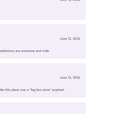
June 12, 2026
ir selections are awesome and wide
June 12, 2026
ke this place over a “big box store” anytime!