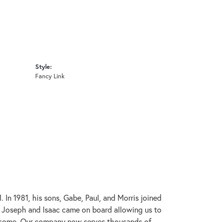
Style:
Fancy Link
In 1981, his sons, Gabe, Paul, and Morris joined
s, Joseph and Isaac came on board allowing us to
to come. Our company now serves thousands of