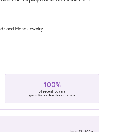
nds
and
Men's Jewelry
100%
of recent buyers
gave Banks Jewelers 5 stars
June 12, 2026