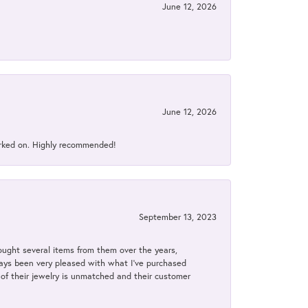
June 12, 2026
June 12, 2026
orked on. Highly recommended!
September 13, 2023
bought several items from them over the years,
always been very pleased with what I've purchased
y of their jewelry is unmatched and their customer