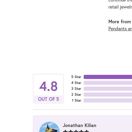
retail jewel
More from 
Pendants a
5 Star
4.8
4 Star
3 Star
2 Star
OUT OF 5
1 Star
Jonathan Kilian