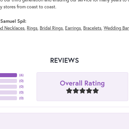
ry stores from coast to coast.
Samuel Spil:
nd Necklaces
,
Rings
,
Bridal Rings
,
Earrings
,
Bracelets
,
Wedding Ba
REVIEWS
(
6
)
Overall Rating
(
0
)
(
0
)
(
0
)
(
0
)