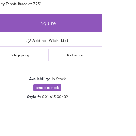
nity Tennis Bracelet 7.25"
Inquire
Add to Wish List
Shipping
Returns
Availability:
In Stock
Item is in stock
Style #:
001-615-00439