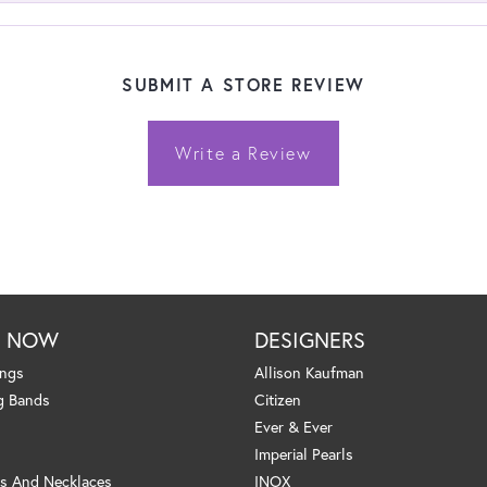
SUBMIT A STORE REVIEW
Write a Review
P NOW
DESIGNERS
ings
Allison Kaufman
g Bands
Citizen
Ever & Ever
Imperial Pearls
s And Necklaces
INOX