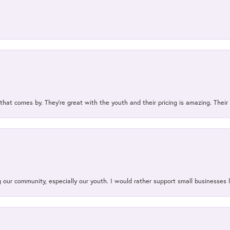
 that comes by. They’re great with the youth and their pricing is amazing. The
our community, especially our youth. I would rather support small businesses li