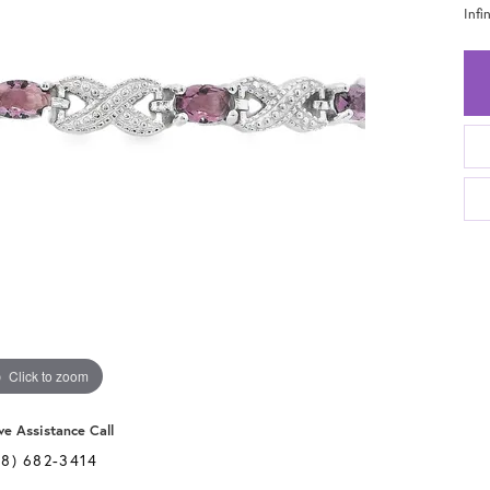
Infi
Click to zoom
ve Assistance Call
28) 682-3414