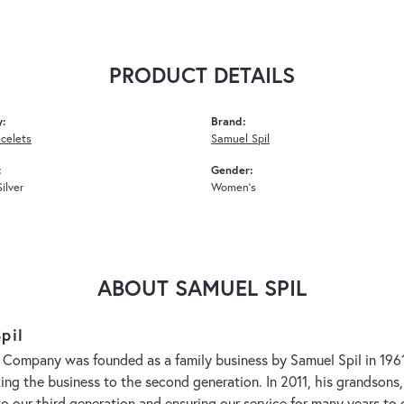
PRODUCT DETAILS
y:
Brand:
acelets
Samuel Spil
:
Gender:
Silver
Women's
ABOUT SAMUEL SPIL
pil
 Company was founded as a family business by Samuel Spil in 1961. 
aking the business to the second generation. In 2011, his grandson
to our third generation and ensuring our service for many years 