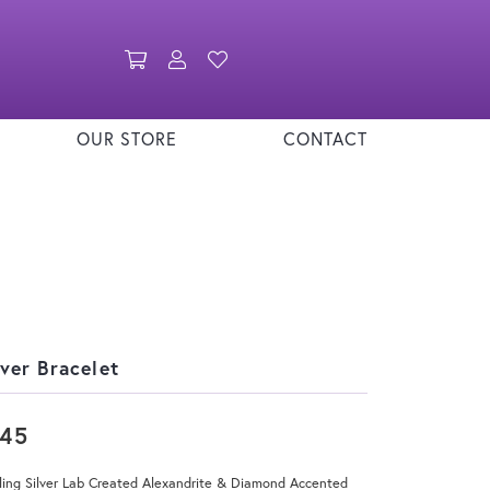
Toggle Shopping Cart Menu
Toggle My Account Menu
Toggle My Wishlist
OUR STORE
CONTACT
lver Bracelet
145
ling Silver Lab Created Alexandrite & Diamond Accented