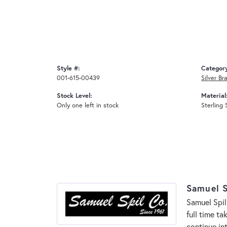
Style #:
Categor
001-615-00439
Silver Br
Stock Level:
Material
Only one left in stock
Sterling 
Samuel S
Samuel Spil
full time t
continue in