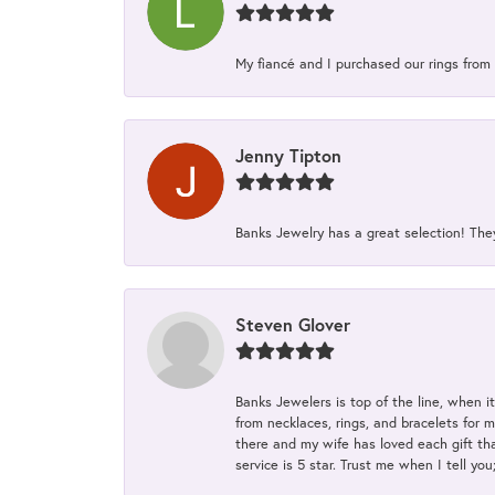
My fiancé and I purchased our rings from 
Jenny Tipton
Banks Jewelry has a great selection! Th
Steven Glover
Banks Jewelers is top of the line, when i
from necklaces, rings, and bracelets for 
there and my wife has loved each gift tha
service is 5 star. Trust me when I tell you