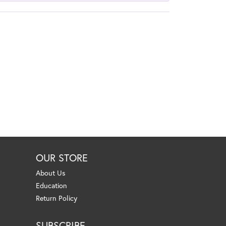
OUR STORE
About Us
Education
Return Policy
SUBSCRIBE