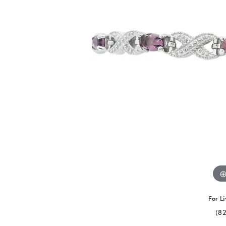
For Li
(8