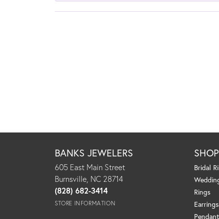
BANKS JEWELERS
SHO
605 East Main Street
Bridal R
Burnsville, NC 28714
Weddin
(828) 682-3414
Rings
STORE INFORMATION
Earrings
Pendant