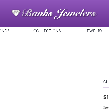
ONDS
COLLECTIONS
JEWELRY
Si
$
Ster