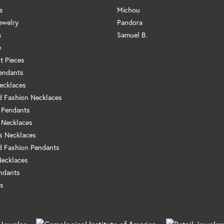
s
Michou
ewelry
Pandora
s
Samuel B.
e
t Pieces
endants
ecklaces
 Fashion Necklaces
 Pendants
 Necklaces
us Necklaces
 Fashion Pendants
Necklaces
ndants
s