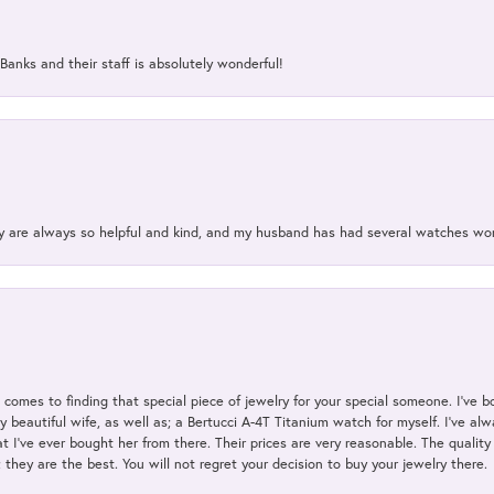
Banks and their staff is absolutely wonderful!
ey are always so helpful and kind, and my husband has had several watches w
t comes to finding that special piece of jewelry for your special someone. I've 
my beautiful wife, as well as; a Bertucci A-4T Titanium watch for myself. I've 
t I've ever bought her from there. Their prices are very reasonable. The qualit
; they are the best. You will not regret your decision to buy your jewelry there.