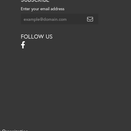
Enter your email address
FOLLOW US