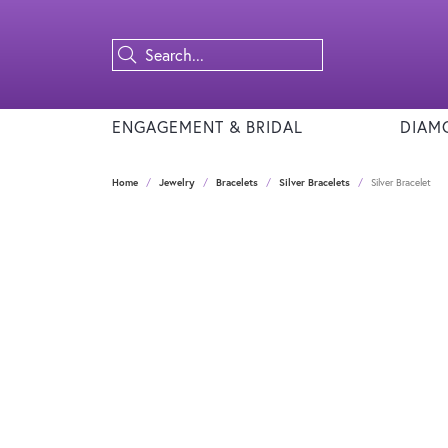
ENGAGEMENT & BRIDAL
DIAM
Home
Jewelry
Bracelets
Silver Bracelets
Silver Bracelet