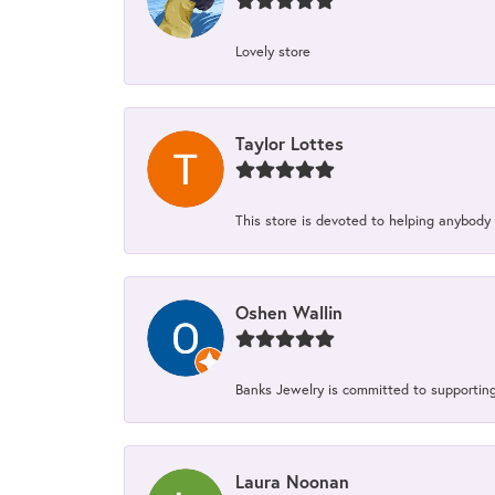
Lovely store
Taylor Lottes
This store is devoted to helping anybody
Oshen Wallin
Banks Jewelry is committed to supporting 
Laura Noonan