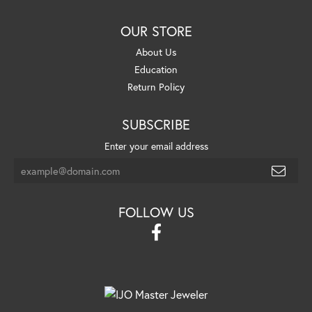
OUR STORE
About Us
Education
Return Policy
SUBSCRIBE
Enter your email address
FOLLOW US