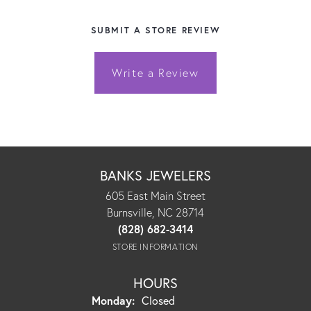
SUBMIT A STORE REVIEW
Write a Review
BANKS JEWELERS
605 East Main Street
Burnsville, NC 28714
(828) 682-3414
STORE INFORMATION
HOURS
Monday:
Closed