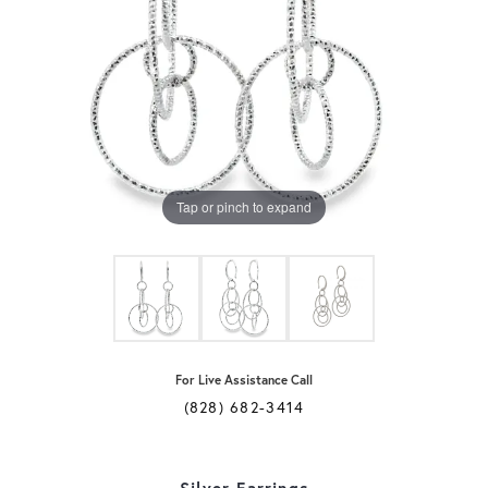
Tap or pinch to expand
For Live Assistance Call
(828) 682-3414
Silver Earrings