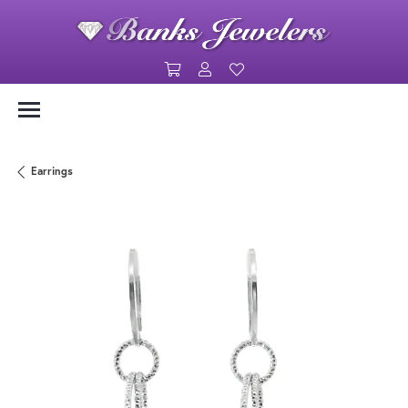
Toggle Shopping Cart Menu
Toggle My Account Menu
Toggle My Wishlist
Earrings