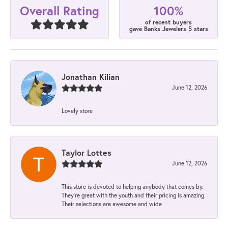
100%
Overall Rating
of recent buyers
gave Banks Jewelers 5 stars
Jonathan Kilian
June 12, 2026
Lovely store
Taylor Lottes
June 12, 2026
This store is devoted to helping anybody that comes by.
They’re great with the youth and their pricing is amazing.
Their selections are awesome and wide