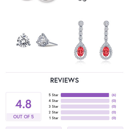
REVIEWS
5 Star
(
6
)
4.8
4 Star
(
0
)
3 Star
(
0
)
2 Star
(
0
)
OUT OF 5
1 Star
(
0
)