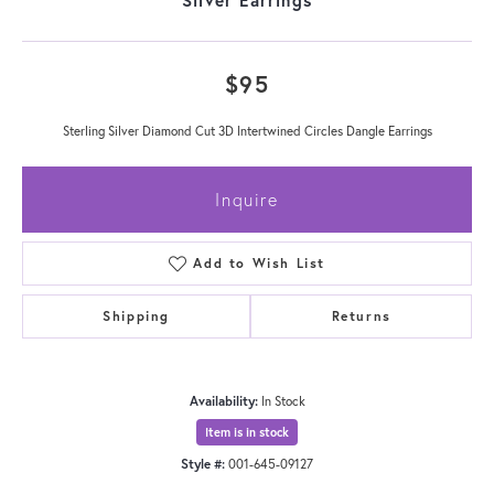
$95
Sterling Silver Diamond Cut 3D Intertwined Circles Dangle Earrings
Inquire
Add to Wish List
Shipping
Returns
Availability:
In Stock
Item is in stock
Style #:
001-645-09127