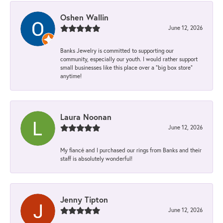
Oshen Wallin
June 12, 2026
Banks Jewelry is committed to supporting our
community, especially our youth. I would rather support
small businesses like this place over a “big box store”
anytime!
Laura Noonan
June 12, 2026
My fiancé and I purchased our rings from Banks and their
staff is absolutely wonderful!
Jenny Tipton
June 12, 2026