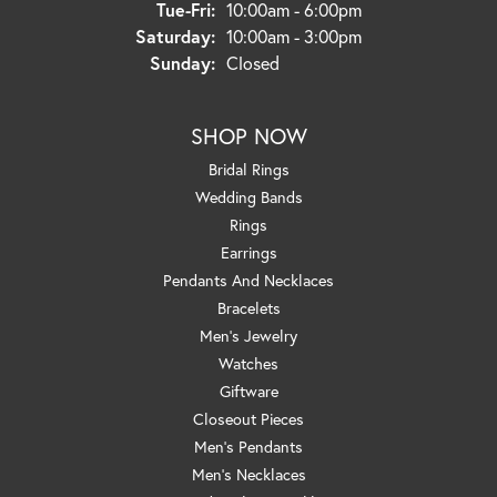
Tuesday - Friday:
Tue-Fri:
10:00am - 6:00pm
Saturday:
10:00am - 3:00pm
Sunday:
Closed
SHOP NOW
Bridal Rings
Wedding Bands
Rings
Earrings
Pendants And Necklaces
Bracelets
Men's Jewelry
Watches
Giftware
Closeout Pieces
Men's Pendants
Men's Necklaces