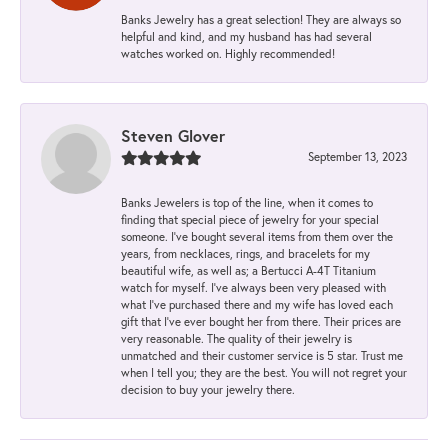
Banks Jewelry has a great selection! They are always so
helpful and kind, and my husband has had several
watches worked on. Highly recommended!
Steven Glover
September 13, 2023
Banks Jewelers is top of the line, when it comes to
finding that special piece of jewelry for your special
someone. I've bought several items from them over the
years, from necklaces, rings, and bracelets for my
beautiful wife, as well as; a Bertucci A-4T Titanium
watch for myself. I've always been very pleased with
what I've purchased there and my wife has loved each
gift that I've ever bought her from there. Their prices are
very reasonable. The quality of their jewelry is
unmatched and their customer service is 5 star. Trust me
when I tell you; they are the best. You will not regret your
decision to buy your jewelry there.