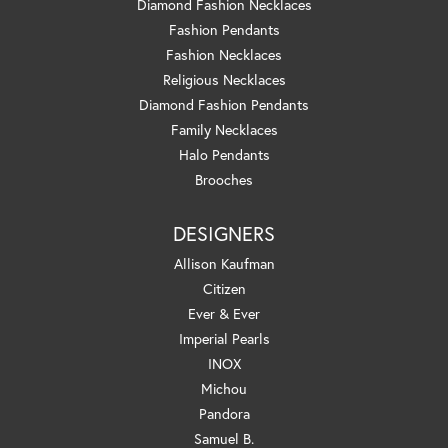
Diamond Fashion Necklaces
Fashion Pendants
Fashion Necklaces
Religious Necklaces
Diamond Fashion Pendants
Family Necklaces
Halo Pendants
Brooches
DESIGNERS
Allison Kaufman
Citizen
Ever & Ever
Imperial Pearls
INOX
Michou
Pandora
Samuel B.