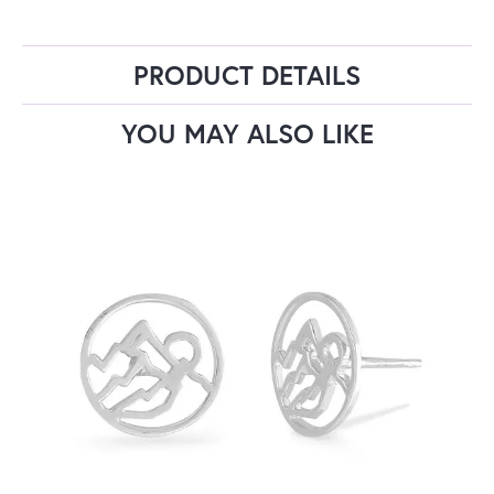
PRODUCT DETAILS
YOU MAY ALSO LIKE