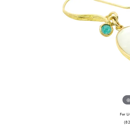
For Li
(8