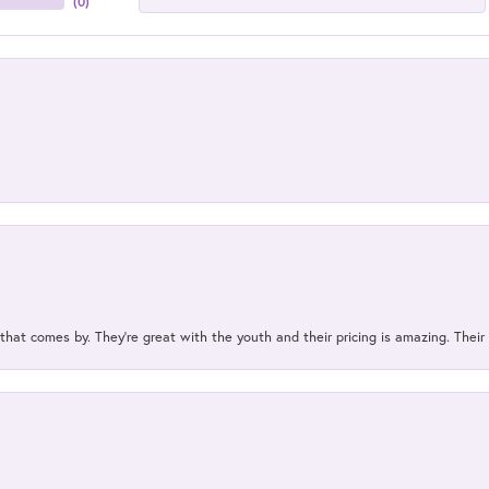
(
0
)
 that comes by. They’re great with the youth and their pricing is amazing. The