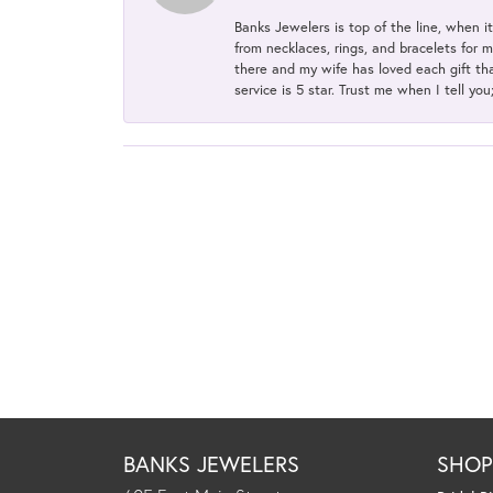
Banks Jewelers is top of the line, when i
from necklaces, rings, and bracelets for 
there and my wife has loved each gift tha
service is 5 star. Trust me when I tell you
BANKS JEWELERS
SHO