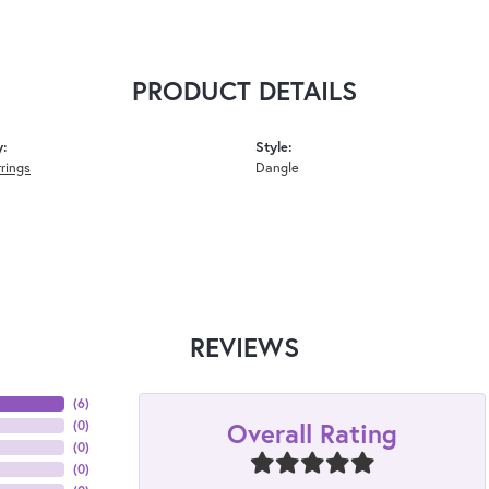
PRODUCT DETAILS
y:
Style:
rrings
Dangle
REVIEWS
(
6
)
Overall Rating
(
0
)
(
0
)
(
0
)