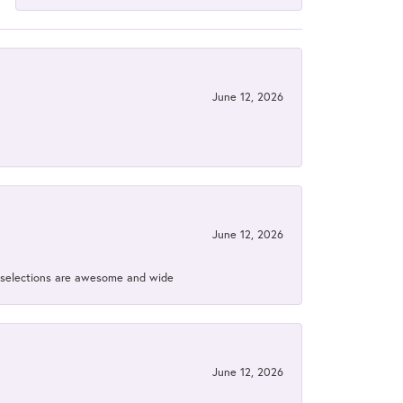
June 12, 2026
June 12, 2026
ir selections are awesome and wide
June 12, 2026