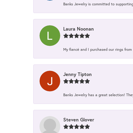
Banks Jewelry is committed to supporting 
Laura Noonan
My fiancé and I purchased our rings from 
Jenny Tipton
Banks Jewelry has a great selection! Th
Steven Glover