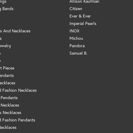
ings
Allison Kaufman
g Bands
Citizen
Ever & Ever
Imperial Pearls
s And Necklaces
INOX
s
Michou
ewelry
Pandora
s
Samuel B.
e
t Pieces
endants
ecklaces
 Fashion Necklaces
 Pendants
 Necklaces
us Necklaces
 Fashion Pendants
Necklaces