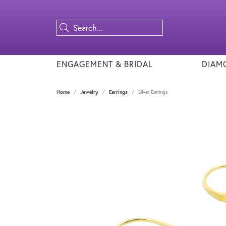
ENGAGEMENT & BRIDAL
DIAM
Home
Jewelry
Earrings
Silver Earrings