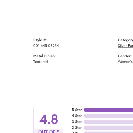
Style #:
Categor
001-645-08934
Silver Ea
Metal Finish:
Gender:
Textured
Women's
5 Star
4.8
4 Star
3 Star
2 Star
OUT OF 5