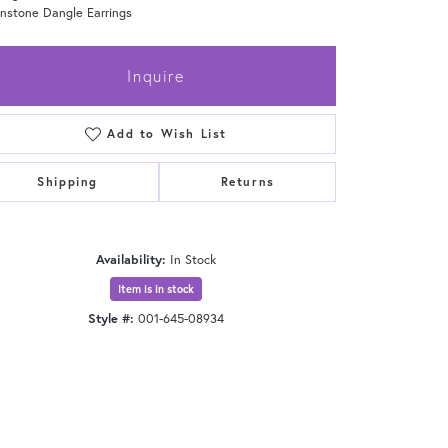
nstone Dangle Earrings
Inquire
Add to Wish List
Shipping
Returns
Availability:
In Stock
Item is in stock
Style #:
001-645-08934