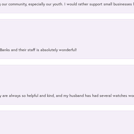
our community, especially our youth. I would rather support small businesses li
Banks and their staff is absolutely wonderful!
ey are always so helpful and kind, and my husband has had several watches w