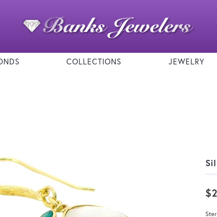
ONDS
COLLECTIONS
JEWELRY
Si
$
Ster