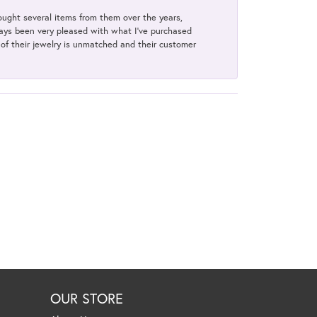
bought several items from them over the years,
always been very pleased with what I've purchased
y of their jewelry is unmatched and their customer
OUR STORE