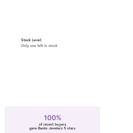
Stock Level:
Only one left in stock
100%
of recent buyers
gave Banks Jewelers 5 stars