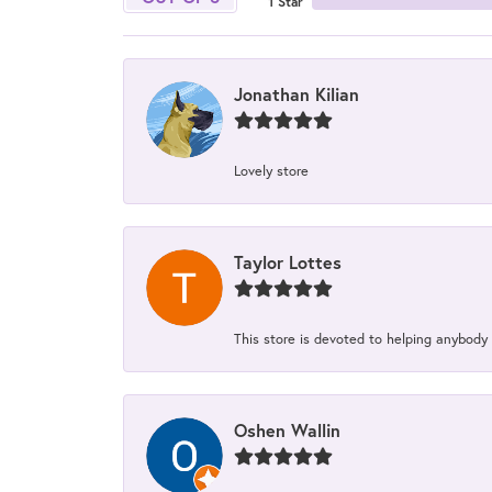
1 Star
Jonathan Kilian
Lovely store
Taylor Lottes
This store is devoted to helping anybody
Oshen Wallin