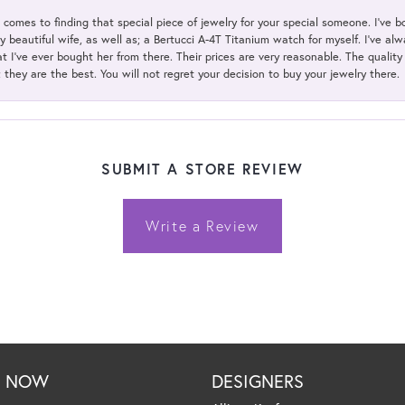
t comes to finding that special piece of jewelry for your special someone. I've 
my beautiful wife, as well as; a Bertucci A-4T Titanium watch for myself. I've 
t I've ever bought her from there. Their prices are very reasonable. The qualit
; they are the best. You will not regret your decision to buy your jewelry there.
SUBMIT A STORE REVIEW
Write a Review
P NOW
DESIGNERS