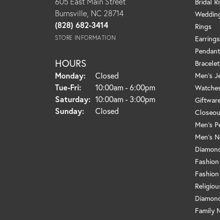
605 East Main Street
Bridal R
Burnsville, NC 28714
Weddin
(828) 682-3414
Rings
STORE INFORMATION
Earrings
Pendant
HOURS
Bracelet
Monday:
Closed
Men's J
Tuesday - Friday:
Tue-Fri:
10:00am - 6:00pm
Watche
Saturday:
10:00am - 3:00pm
Giftwar
Sunday:
Closed
Closeou
Men's P
Men's N
Diamond
Fashion
Fashion
Religio
Diamond
Family 