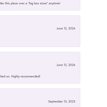
ke this place over a “big box store” anytime!
June 12, 2026
June 12, 2026
orked on. Highly recommended!
September 13, 2023