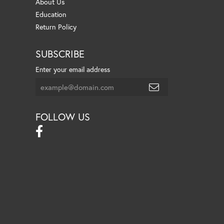
About Us
Education
Return Policy
SUBSCRIBE
Enter your email address
FOLLOW US