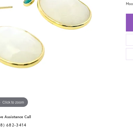
Moo
Click to zoom
ve Assistance Call
28) 682-3414