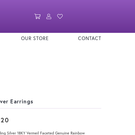
Toggle Shopping Cart Menu
Toggle My Account Menu
Toggle My Wishlist
OUR STORE
CONTACT
lver Earrings
220
ling Silver 18KY Vermeil Faceted Genuine Rainbow