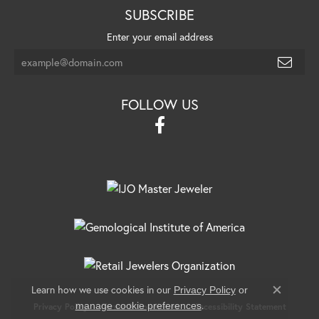
SUBSCRIBE
Enter your email address
FOLLOW US
Learn how we use cookies in our
Privacy Policy
or
Close c
.
manage cookie preferences
Privacy Policy
Terms & Conditions
Accessibility Statement