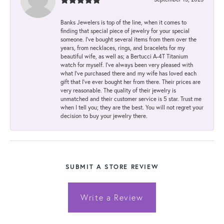
Banks Jewelers is top of the line, when it comes to
finding that special piece of jewelry for your special
someone. I've bought several items from them over the
years, from necklaces, rings, and bracelets for my
beautiful wife, as well as; a Bertucci A-4T Titanium
watch for myself. I've always been very pleased with
what I've purchased there and my wife has loved each
gift that I've ever bought her from there. Their prices are
very reasonable. The quality of their jewelry is
unmatched and their customer service is 5 star. Trust me
when I tell you; they are the best. You will not regret your
decision to buy your jewelry there.
SUBMIT A STORE REVIEW
Write a Review