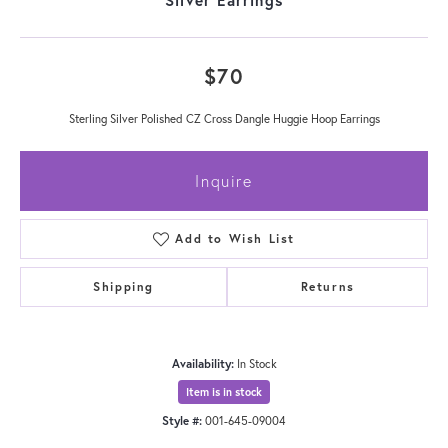
$70
Sterling Silver Polished CZ Cross Dangle Huggie Hoop Earrings
Inquire
Add to Wish List
Shipping
Returns
Availability:
In Stock
Item is in stock
Style #:
001-645-09004