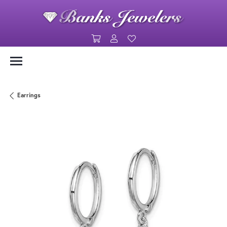
Toggle Shopping Cart Menu
Toggle My Account Menu
Toggle My Wishlist
Earrings