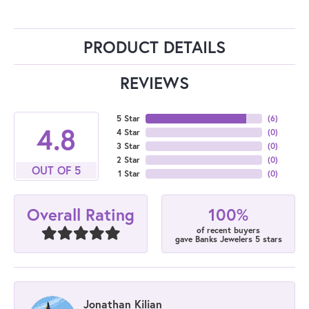
PRODUCT DETAILS
REVIEWS
5 Star
(
6
)
4.8
4 Star
(
0
)
3 Star
(
0
)
2 Star
(
0
)
OUT OF 5
1 Star
(
0
)
100%
Overall Rating
of recent buyers
gave Banks Jewelers 5 stars
Jonathan Kilian