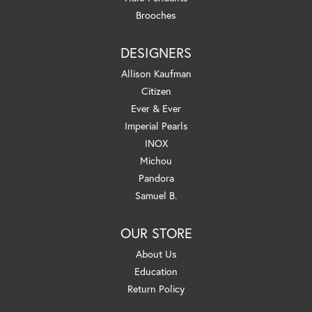
Brooches
DESIGNERS
Allison Kaufman
Citizen
Ever & Ever
Imperial Pearls
INOX
Michou
Pandora
Samuel B.
OUR STORE
About Us
Education
Return Policy