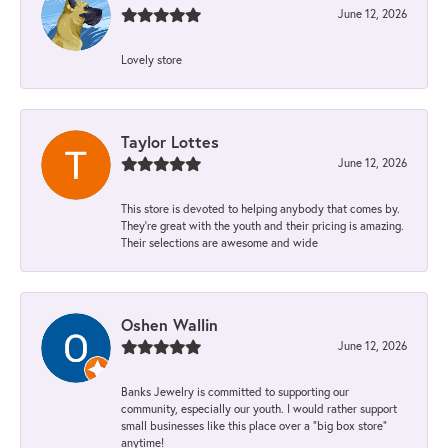
June 12, 2026
Lovely store
Taylor Lottes
June 12, 2026
This store is devoted to helping anybody that comes by.
They’re great with the youth and their pricing is amazing.
Their selections are awesome and wide
Oshen Wallin
June 12, 2026
Banks Jewelry is committed to supporting our
community, especially our youth. I would rather support
small businesses like this place over a “big box store”
anytime!