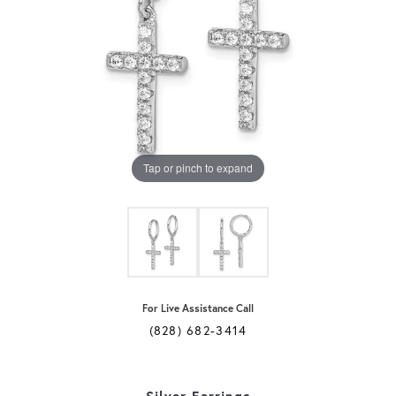
Tap or pinch to expand
For Live Assistance Call
(828) 682-3414
Silver Earrings