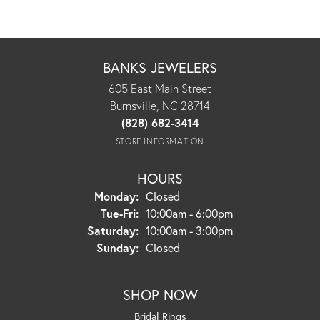
BANKS JEWELERS
605 East Main Street
Burnsville, NC 28714
(828) 682-3414
STORE INFORMATION
HOURS
Monday:
Closed
Tuesday - Friday:
Tue-Fri:
10:00am - 6:00pm
Saturday:
10:00am - 3:00pm
Sunday:
Closed
SHOP NOW
Bridal Rings