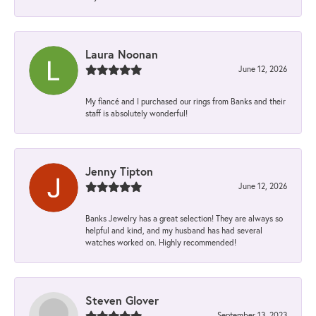
Laura Noonan
June 12, 2026
My fiancé and I purchased our rings from Banks and their
staff is absolutely wonderful!
Jenny Tipton
June 12, 2026
Banks Jewelry has a great selection! They are always so
helpful and kind, and my husband has had several
watches worked on. Highly recommended!
Steven Glover
September 13, 2023