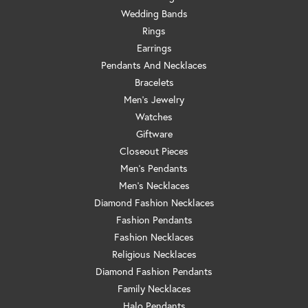
Wedding Bands
Rings
Earrings
Pendants And Necklaces
Bracelets
Men's Jewelry
Watches
Giftware
Closeout Pieces
Men's Pendants
Men's Necklaces
Diamond Fashion Necklaces
Fashion Pendants
Fashion Necklaces
Religious Necklaces
Diamond Fashion Pendants
Family Necklaces
Halo Pendants