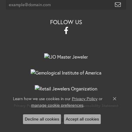
FOLLOW US
Learn how we use cookies in our
Privacy Policy
or
Close c
.
manage cookie preferences
Privacy Policy
Terms & Conditions
Accessibility Statement
© 2026 Banks Jewelers. All Rights Reserved.
Decline all cookies
Accept all cookies
POWERED BY:
PUNCHMARK