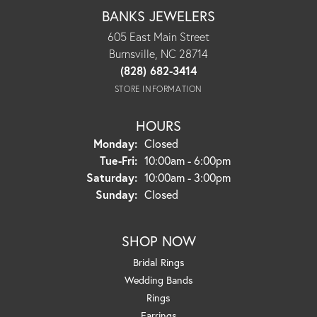
BANKS JEWELERS
605 East Main Street
Burnsville, NC 28714
(828) 682-3414
STORE INFORMATION
HOURS
Monday:
Closed
Tuesday - Friday:
Tue-Fri:
10:00am - 6:00pm
Saturday:
10:00am - 3:00pm
Sunday:
Closed
SHOP NOW
Bridal Rings
Wedding Bands
Rings
Earrings