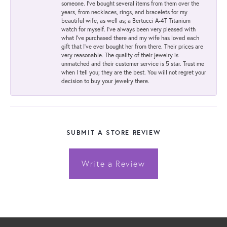
someone. I've bought several items from them over the
years, from necklaces, rings, and bracelets for my
beautiful wife, as well as; a Bertucci A-4T Titanium
watch for myself. I've always been very pleased with
what I've purchased there and my wife has loved each
gift that I've ever bought her from there. Their prices are
very reasonable. The quality of their jewelry is
unmatched and their customer service is 5 star. Trust me
when I tell you; they are the best. You will not regret your
decision to buy your jewelry there.
SUBMIT A STORE REVIEW
Write a Review