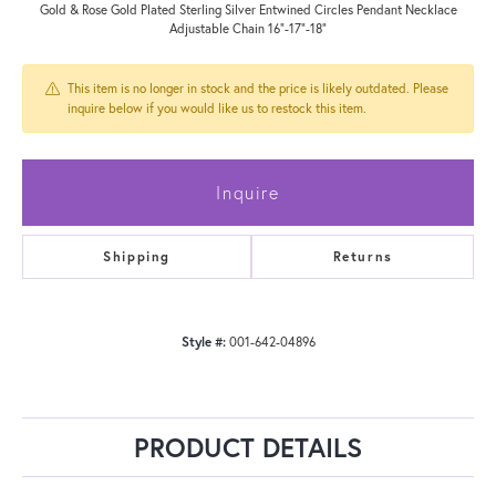
Gold & Rose Gold Plated Sterling Silver Entwined Circles Pendant Necklace
Adjustable Chain 16"-17"-18"
This item is no longer in stock and the price is likely outdated. Please
inquire below if you would like us to restock this item.
Inquire
Shipping
Returns
Style #:
001-642-04896
PRODUCT DETAILS