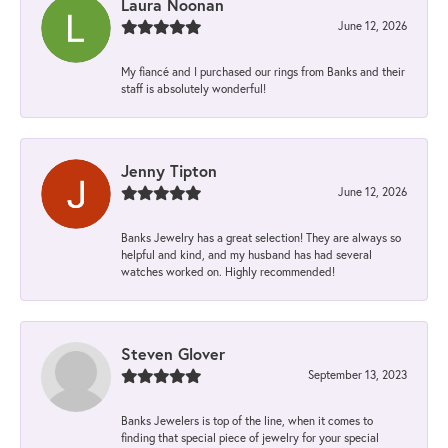
Laura Noonan
June 12, 2026
My fiancé and I purchased our rings from Banks and their
staff is absolutely wonderful!
Jenny Tipton
June 12, 2026
Banks Jewelry has a great selection! They are always so
helpful and kind, and my husband has had several
watches worked on. Highly recommended!
Steven Glover
September 13, 2023
Banks Jewelers is top of the line, when it comes to
finding that special piece of jewelry for your special