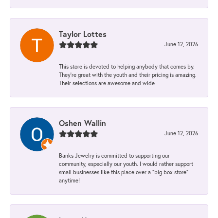
Taylor Lottes
June 12, 2026
This store is devoted to helping anybody that comes by.
They’re great with the youth and their pricing is amazing.
Their selections are awesome and wide
Oshen Wallin
June 12, 2026
Banks Jewelry is committed to supporting our
community, especially our youth. I would rather support
small businesses like this place over a “big box store”
anytime!