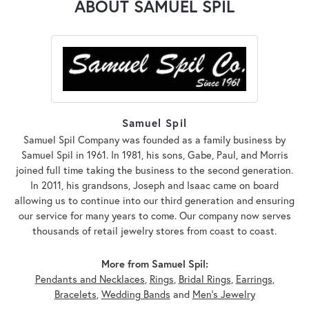
ABOUT SAMUEL SPIL
Samuel Spil
Samuel Spil Company was founded as a family business by
Samuel Spil in 1961. In 1981, his sons, Gabe, Paul, and Morris
joined full time taking the business to the second generation.
In 2011, his grandsons, Joseph and Isaac came on board
allowing us to continue into our third generation and ensuring
our service for many years to come. Our company now serves
thousands of retail jewelry stores from coast to coast.
More from Samuel Spil:
Pendants and Necklaces
,
Rings
,
Bridal Rings
,
Earrings
,
Bracelets
,
Wedding Bands
and
Men's Jewelry