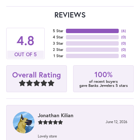
REVIEWS
5 Star
(
6
)
4.8
4 Star
(
0
)
3 Star
(
0
)
2 Star
(
0
)
OUT OF 5
1 Star
(
0
)
100%
Overall Rating
of recent buyers
gave Banks Jewelers 5 stars
Jonathan Kilian
June 12, 2026
Lovely store