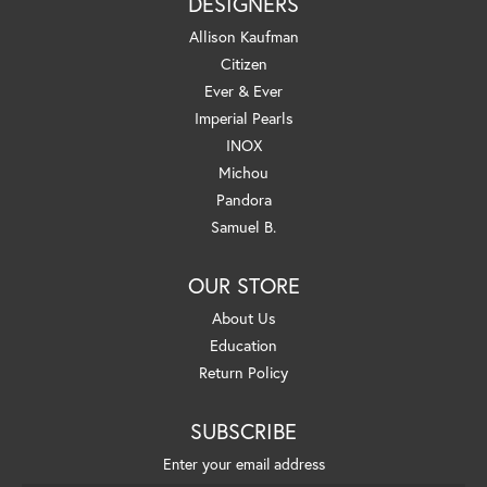
DESIGNERS
Allison Kaufman
Citizen
Ever & Ever
Imperial Pearls
INOX
Michou
Pandora
Samuel B.
OUR STORE
About Us
Education
Return Policy
SUBSCRIBE
Enter your email address