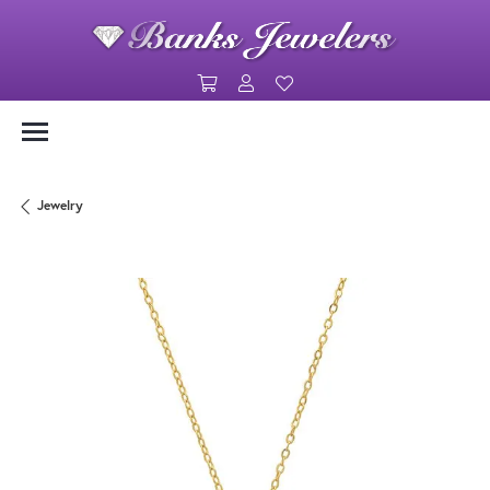
Toggle Shopping Cart Menu
Toggle My Account Menu
Toggle My Wishlist
Jewelry