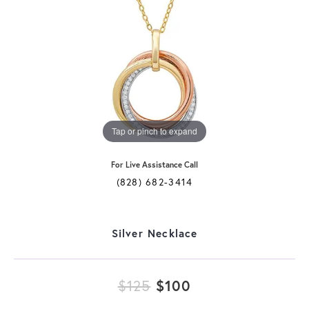
Tap or pinch to expand
For Live Assistance Call
(828) 682-3414
Silver Necklace
Original price: 
$125
$100