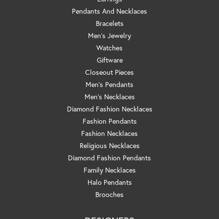
Pendants And Necklaces
Bracelets
Men's Jewelry
Watches
Giftware
Closeout Pieces
Men's Pendants
Men's Necklaces
Diamond Fashion Necklaces
Fashion Pendants
Fashion Necklaces
Religious Necklaces
Diamond Fashion Pendants
Family Necklaces
Halo Pendants
Brooches