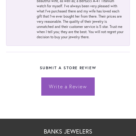
beautiful wife, as well as; a Bertucci A-4T Titanium
watch for myself. I've always been very pleased with
what I've purchased there and my wife has loved each
gift that I've ever bought her from there. Their prices are
very reasonable. The quality of their jewelry is
unmatched and their customer service is 5 star. Trust me
when I tell you; they are the best. You will not regret your
decision to buy your jewelry there.
SUBMIT A STORE REVIEW
Write a Review
BANKS JEWELERS