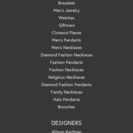
Bracelets
Men's Jewelry
Watches
Giftware
Closeout Pieces
Men's Pendants
Men's Necklaces
Diamond Fashion Necklaces
Fashion Pendants
Fashion Necklaces
Religious Necklaces
Diamond Fashion Pendants
Family Necklaces
Halo Pendants
Brooches
DESIGNERS
Allison Kaufman