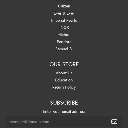
Citizen
Ever & Ever
Imperial Pearls
INOX
Michou
Pandora
Samuel B.
OUR STORE
About Us
Education
Return Policy
SUBSCRIBE
Enter your email address