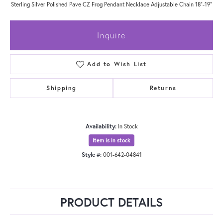
Sterling Silver Polished Pave CZ Frog Pendant Necklace Adjustable Chain 18"-19"
Inquire
Add to Wish List
Shipping
Returns
Availability:
In Stock
Item is in stock
Style #:
001-642-04841
PRODUCT DETAILS