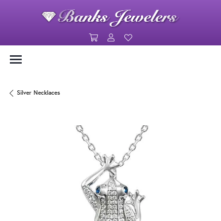
Toggle Shopping Cart Menu
Toggle My Account Menu
Toggle My Wishlist
Silver Necklaces