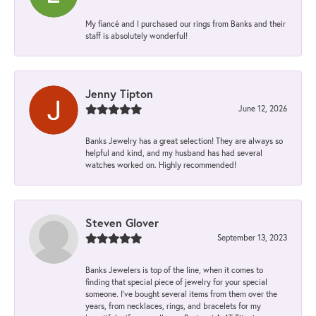
My fiancé and I purchased our rings from Banks and their
staff is absolutely wonderful!
Jenny Tipton
June 12, 2026
Banks Jewelry has a great selection! They are always so
helpful and kind, and my husband has had several
watches worked on. Highly recommended!
Steven Glover
September 13, 2023
Banks Jewelers is top of the line, when it comes to
finding that special piece of jewelry for your special
someone. I've bought several items from them over the
years, from necklaces, rings, and bracelets for my