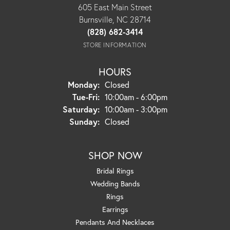
605 East Main Street
Burnsville, NC 28714
(828) 682-3414
STORE INFORMATION
HOURS
Monday:
Closed
Tuesday - Friday:
Tue-Fri:
10:00am - 6:00pm
Saturday:
10:00am - 3:00pm
Sunday:
Closed
SHOP NOW
Bridal Rings
Wedding Bands
Rings
Earrings
Pendants And Necklaces