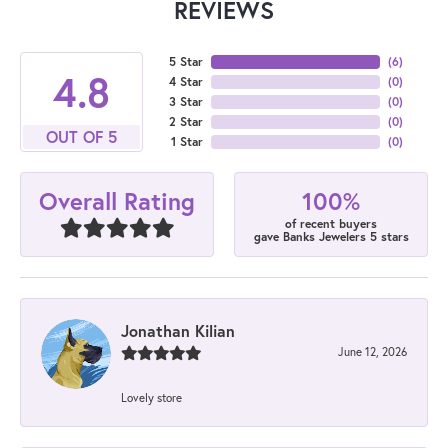
REVIEWS
5 Star
(
6
)
4.8
4 Star
(
0
)
3 Star
(
0
)
2 Star
(
0
)
OUT OF 5
1 Star
(
0
)
100%
Overall Rating
of recent buyers
gave Banks Jewelers 5 stars
Jonathan Kilian
June 12, 2026
Lovely store