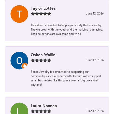
Taylor Lottes
June 12, 2026
This store is devoted to helping anybody that comes by.
They’re great with the youth and their pricing is amazing.
Their selections are awesome and wide
Oshen Wallin
June 12, 2026
Banks Jewelry is committed to supporting our
community, especially our youth. I would rather support
small businesses like this place over a “big box store”
anytime!
Laura Noonan
June 12, 2026