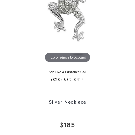
Tap or pinch to expand
For Live Assistance Call
(828) 682-3414
Silver Necklace
$185