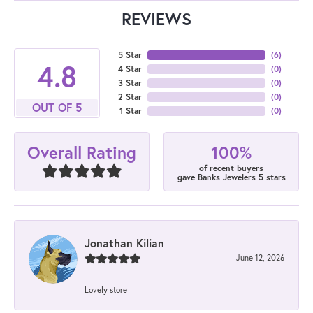
REVIEWS
5 Star
(
6
)
4.8
4 Star
(
0
)
3 Star
(
0
)
2 Star
(
0
)
OUT OF 5
1 Star
(
0
)
100%
Overall Rating
of recent buyers
gave Banks Jewelers 5 stars
Jonathan Kilian
June 12, 2026
Lovely store