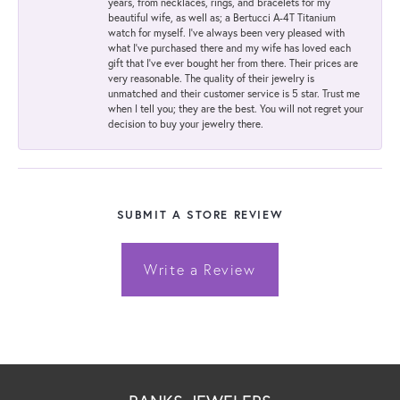
years, from necklaces, rings, and bracelets for my
beautiful wife, as well as; a Bertucci A-4T Titanium
watch for myself. I've always been very pleased with
what I've purchased there and my wife has loved each
gift that I've ever bought her from there. Their prices are
very reasonable. The quality of their jewelry is
unmatched and their customer service is 5 star. Trust me
when I tell you; they are the best. You will not regret your
decision to buy your jewelry there.
SUBMIT A STORE REVIEW
Write a Review