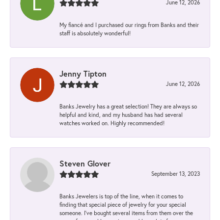
June 12, 2026
My fiancé and I purchased our rings from Banks and their
staff is absolutely wonderful!
Jenny Tipton
June 12, 2026
Banks Jewelry has a great selection! They are always so
helpful and kind, and my husband has had several
watches worked on. Highly recommended!
Steven Glover
September 13, 2023
Banks Jewelers is top of the line, when it comes to
finding that special piece of jewelry for your special
someone. I've bought several items from them over the