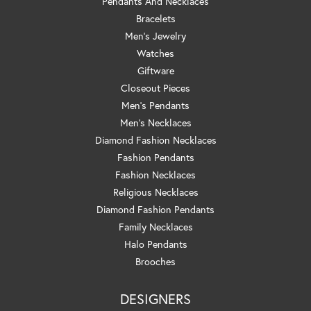
Pendants And Necklaces
Bracelets
Men's Jewelry
Watches
Giftware
Closeout Pieces
Men's Pendants
Men's Necklaces
Diamond Fashion Necklaces
Fashion Pendants
Fashion Necklaces
Religious Necklaces
Diamond Fashion Pendants
Family Necklaces
Halo Pendants
Brooches
DESIGNERS