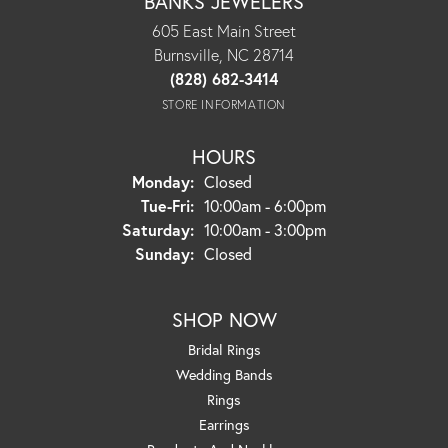
BANKS JEWELERS
605 East Main Street
Burnsville, NC 28714
(828) 682-3414
STORE INFORMATION
HOURS
Monday:
Closed
Tuesday - Friday:
Tue-Fri:
10:00am - 6:00pm
Saturday:
10:00am - 3:00pm
Sunday:
Closed
SHOP NOW
Bridal Rings
Wedding Bands
Rings
Earrings