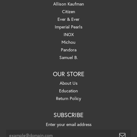
Allison Kaufman
Citizen
Ever & Ever
Imperial Pearls
INOX
Michou
Pandora
Samuel B.
OUR STORE
About Us
Education
Return Policy
SUBSCRIBE
Enter your email address