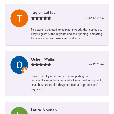
Taylor Lottes
June 12, 2026
This store is devoted to helping anybody that comes by.
They’re great with the youth and their pricing is amazing.
Their selections are awesome and wide
Oshen Wallin
June 12, 2026
Banks Jewelry is committed to supporting our
community, especially our youth. I would rather support
small businesses like this place over a “big box store”
anytime!
Laura Noonan