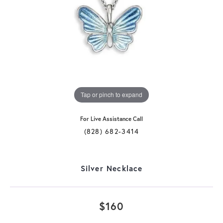
Tap or pinch to expand
For Live Assistance Call
(828) 682-3414
Silver Necklace
$160