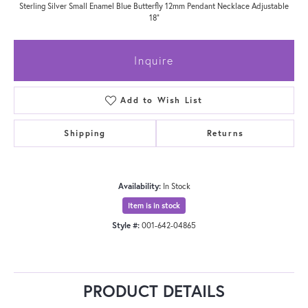
Sterling Silver Small Enamel Blue Butterfly 12mm Pendant Necklace Adjustable
18"
Inquire
Add to Wish List
Shipping
Returns
Availability:
In Stock
Item is in stock
Style #:
001-642-04865
PRODUCT DETAILS