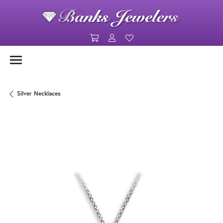
Toggle Shopping Cart Menu
Toggle My Account Menu
Toggle My Wishlist
Silver Necklaces