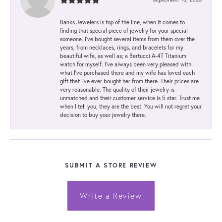
Banks Jewelers is top of the line, when it comes to
finding that special piece of jewelry for your special
someone. I've bought several items from them over the
years, from necklaces, rings, and bracelets for my
beautiful wife, as well as; a Bertucci A-4T Titanium
watch for myself. I've always been very pleased with
what I've purchased there and my wife has loved each
gift that I've ever bought her from there. Their prices are
very reasonable. The quality of their jewelry is
unmatched and their customer service is 5 star. Trust me
when I tell you; they are the best. You will not regret your
decision to buy your jewelry there.
SUBMIT A STORE REVIEW
Write a Review