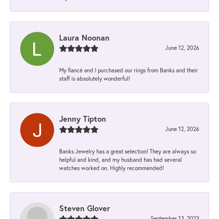
Laura Noonan
June 12, 2026
My fiancé and I purchased our rings from Banks and their
staff is absolutely wonderful!
Jenny Tipton
June 12, 2026
Banks Jewelry has a great selection! They are always so
helpful and kind, and my husband has had several
watches worked on. Highly recommended!
Steven Glover
September 13, 2023