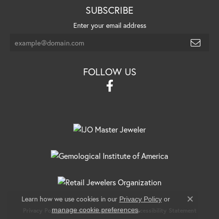
SUBSCRIBE
Enter your email address
FOLLOW US
Learn how we use cookies in our
Privacy Policy
or
Close c
.
manage cookie preferences
Privacy Policy
Terms & Conditions
Accessibility Statement