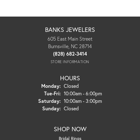
BANKS JEWELERS
605 East Main Street
Burnsville, NC 28714
(828) 682-3414
STORE INFORMATION
HOURS
Monday:
Closed
Tuesday - Friday:
Tue-Fri:
10:00am - 6:00pm
Saturday:
10:00am - 3:00pm
Sunday:
Closed
SHOP NOW
Bridal Rings