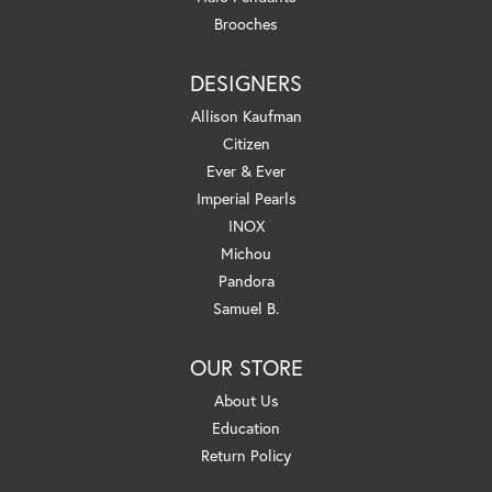
Brooches
DESIGNERS
Allison Kaufman
Citizen
Ever & Ever
Imperial Pearls
INOX
Michou
Pandora
Samuel B.
OUR STORE
About Us
Education
Return Policy