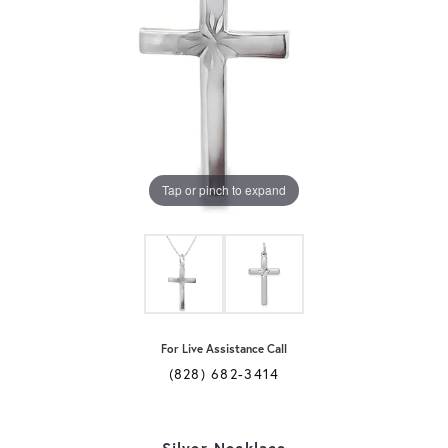
Tap or pinch to expand
For Live Assistance Call
(828) 682-3414
Silver Necklace