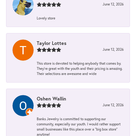
June 12, 2026
Lovely store
Taylor Lottes
June 12, 2026
This store is devoted to helping anybody that comes by.
They’re great with the youth and their pricing is amazing.
Their selections are awesome and wide
Oshen Wallin
June 12, 2026
Banks Jewelry is committed to supporting our
community, especially our youth. I would rather support
small businesses like this place over a “big box store”
anytime!