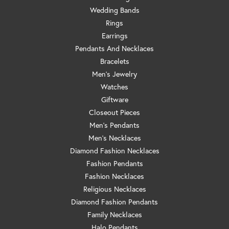
Wedding Bands
Rings
Earrings
Pendants And Necklaces
Bracelets
Men's Jewelry
Watches
Giftware
Closeout Pieces
Men's Pendants
Men's Necklaces
Diamond Fashion Necklaces
Fashion Pendants
Fashion Necklaces
Religious Necklaces
Diamond Fashion Pendants
Family Necklaces
Halo Pendants