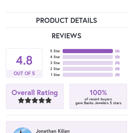
PRODUCT DETAILS
REVIEWS
5 Star
(
6
)
4.8
4 Star
(
0
)
3 Star
(
0
)
2 Star
(
0
)
OUT OF 5
1 Star
(
0
)
100%
Overall Rating
of recent buyers
gave Banks Jewelers 5 stars
Jonathan Kilian