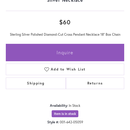
$60
Sterling Silver Polished Diamond-Cut Cross Pendant Necklace 18" Box Chain
Inquire
Add to Wish List
Shipping
Returns
Availability:
In Stock
Item is in stock
Style #:
001-642-05059