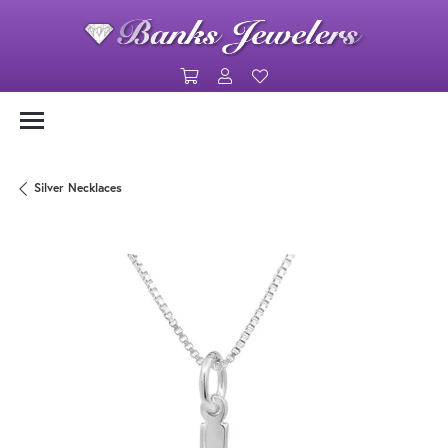
Toggle Shopping Cart Menu
Toggle My Account Menu
Toggle My Wishlist
Silver Necklaces