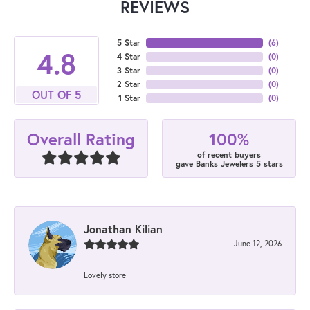
REVIEWS
5 Star
(
6
)
4.8
4 Star
(
0
)
3 Star
(
0
)
2 Star
(
0
)
OUT OF 5
1 Star
(
0
)
100%
Overall Rating
of recent buyers
gave Banks Jewelers 5 stars
Jonathan Kilian
June 12, 2026
Lovely store