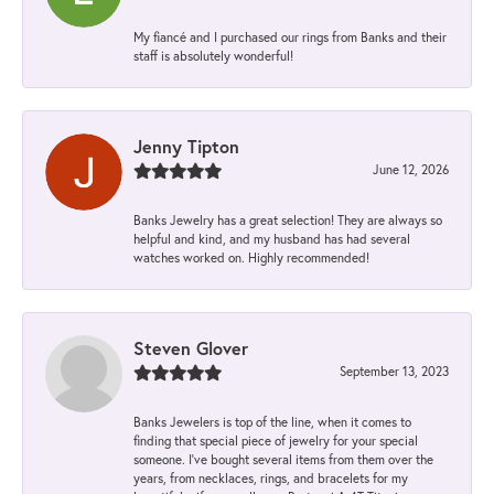
My fiancé and I purchased our rings from Banks and their
staff is absolutely wonderful!
Jenny Tipton
June 12, 2026
Banks Jewelry has a great selection! They are always so
helpful and kind, and my husband has had several
watches worked on. Highly recommended!
Steven Glover
September 13, 2023
Banks Jewelers is top of the line, when it comes to
finding that special piece of jewelry for your special
someone. I've bought several items from them over the
years, from necklaces, rings, and bracelets for my