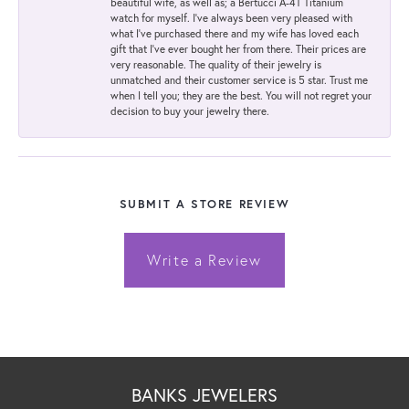
beautiful wife, as well as; a Bertucci A-4T Titanium
watch for myself. I've always been very pleased with
what I've purchased there and my wife has loved each
gift that I've ever bought her from there. Their prices are
very reasonable. The quality of their jewelry is
unmatched and their customer service is 5 star. Trust me
when I tell you; they are the best. You will not regret your
decision to buy your jewelry there.
SUBMIT A STORE REVIEW
Write a Review
BANKS JEWELERS