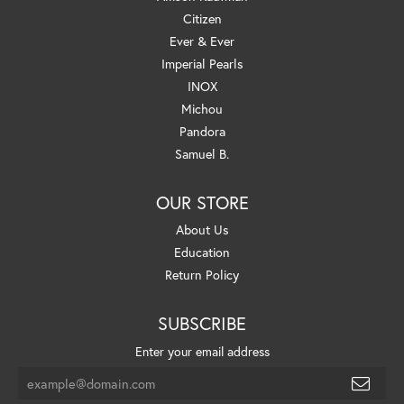
Citizen
Ever & Ever
Imperial Pearls
INOX
Michou
Pandora
Samuel B.
OUR STORE
About Us
Education
Return Policy
SUBSCRIBE
Enter your email address