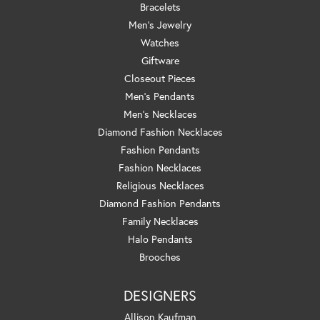
Bracelets
Men's Jewelry
Watches
Giftware
Closeout Pieces
Men's Pendants
Men's Necklaces
Diamond Fashion Necklaces
Fashion Pendants
Fashion Necklaces
Religious Necklaces
Diamond Fashion Pendants
Family Necklaces
Halo Pendants
Brooches
DESIGNERS
Allison Kaufman