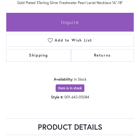
Gold Plated STerling Silver Freshwater Pearl Lariat Necklace 16"-18"
Inquire
Add to Wish List
Shipping
Returns
Availability:
In Stock
Item is in stock
Style #:
001-642-05084
PRODUCT DETAILS