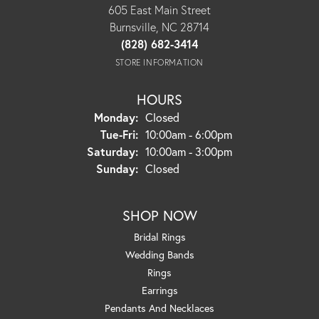
605 East Main Street
Burnsville, NC 28714
(828) 682-3414
STORE INFORMATION
HOURS
Monday:
Closed
Tuesday - Friday:
Tue-Fri:
10:00am - 6:00pm
Saturday:
10:00am - 3:00pm
Sunday:
Closed
SHOP NOW
Bridal Rings
Wedding Bands
Rings
Earrings
Pendants And Necklaces