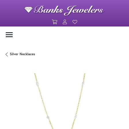
Toggle Shopping Cart Menu
Toggle My Account Menu
Toggle My Wishlist
Silver Necklaces