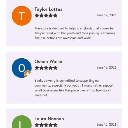
Taylor Lottes
June 12, 2026
This store is devoted to helping anybody that comes by.
They’re great with the youth and their pricing is amazing.
Their selections are awesome and wide
Oshen Wallin
June 12, 2026
Banks Jewelry is committed to supporting our
community, especially our youth. I would rather support
small businesses like this place over a “big box store”
anytime!
Laura Noonan
June 12, 2026