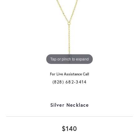
Tap or pinch to expand
For Live Assistance Call
(828) 682-3414
Silver Necklace
$140