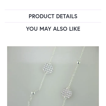
PRODUCT DETAILS
YOU MAY ALSO LIKE