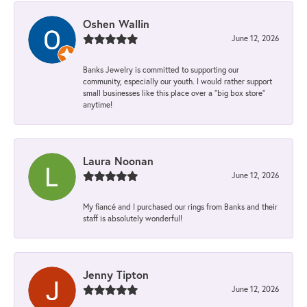
Oshen Wallin
June 12, 2026
Banks Jewelry is committed to supporting our
community, especially our youth. I would rather support
small businesses like this place over a “big box store”
anytime!
Laura Noonan
June 12, 2026
My fiancé and I purchased our rings from Banks and their
staff is absolutely wonderful!
Jenny Tipton
June 12, 2026