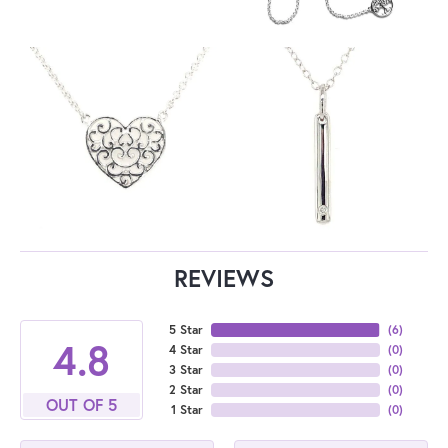
REVIEWS
5 Star
(
6
)
4.8
4 Star
(
0
)
3 Star
(
0
)
2 Star
(
0
)
OUT OF 5
1 Star
(
0
)