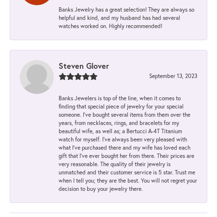
Banks Jewelry has a great selection! They are always so
helpful and kind, and my husband has had several
watches worked on. Highly recommended!
Steven Glover
September 13, 2023
Banks Jewelers is top of the line, when it comes to
finding that special piece of jewelry for your special
someone. I've bought several items from them over the
years, from necklaces, rings, and bracelets for my
beautiful wife, as well as; a Bertucci A-4T Titanium
watch for myself. I've always been very pleased with
what I've purchased there and my wife has loved each
gift that I've ever bought her from there. Their prices are
very reasonable. The quality of their jewelry is
unmatched and their customer service is 5 star. Trust me
when I tell you; they are the best. You will not regret your
decision to buy your jewelry there.