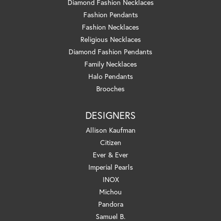
Diamond Fashion Necklaces
Fashion Pendants
Fashion Necklaces
Religious Necklaces
Diamond Fashion Pendants
Family Necklaces
Halo Pendants
Brooches
DESIGNERS
Allison Kaufman
Citizen
Ever & Ever
Imperial Pearls
INOX
Michou
Pandora
Samuel B.