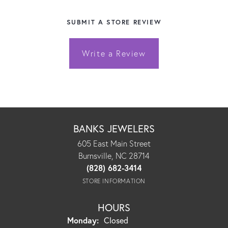
SUBMIT A STORE REVIEW
Write a Review
BANKS JEWELERS
605 East Main Street
Burnsville, NC 28714
(828) 682-3414
STORE INFORMATION
HOURS
Monday:
Closed