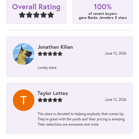
100%
Overall Rating
of recent buyers
gave Banks Jewelers 5 stars
Jonathan Kilian
June 12, 2026
Lovely store
Taylor Lottes
June 12, 2026
This store is devoted to helping anybody that comes by.
They’re great with the youth and their pricing is amazing.
Their selections are awesome and wide