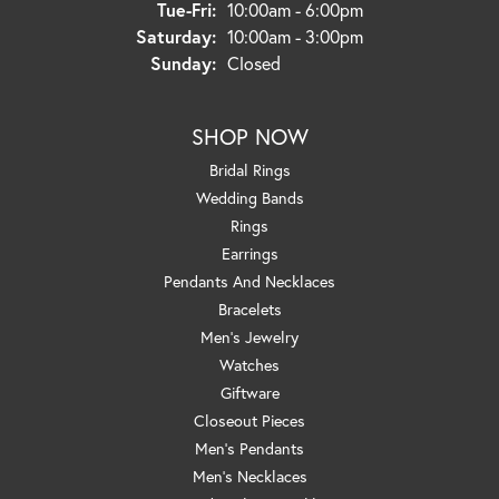
Tuesday - Friday:
Tue-Fri:
10:00am - 6:00pm
Saturday:
10:00am - 3:00pm
Sunday:
Closed
SHOP NOW
Bridal Rings
Wedding Bands
Rings
Earrings
Pendants And Necklaces
Bracelets
Men's Jewelry
Watches
Giftware
Closeout Pieces
Men's Pendants
Men's Necklaces