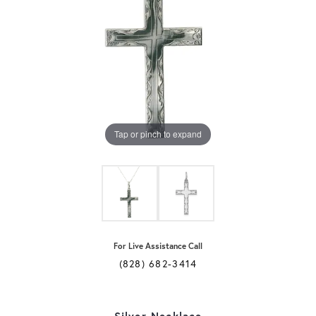
Tap or pinch to expand
For Live Assistance Call
(828) 682-3414
Silver Necklace