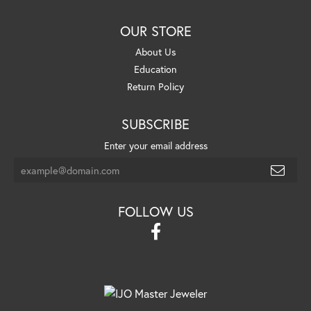
OUR STORE
About Us
Education
Return Policy
SUBSCRIBE
Enter your email address
FOLLOW US