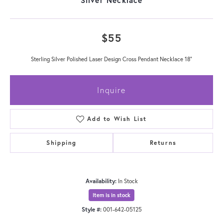
$55
Sterling Silver Polished Laser Design Cross Pendant Necklace 18"
Inquire
Add to Wish List
Shipping
Returns
Availability:
In Stock
Item is in stock
Style #:
001-642-05125