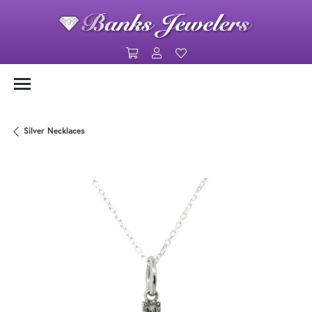
Toggle Shopping Cart Menu
Toggle My Account Menu
Toggle My Wishlist
Silver Necklaces