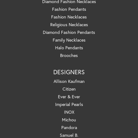
Diamond Fashion Necklaces
Fashion Pendants
Fashion Necklaces
Religious Necklaces
Diamond Fashion Pendants
Family Necklaces
Halo Pendants
Brooches
DESIGNERS
Allison Kaufman
Citizen
Ever & Ever
Imperial Pearls
INOX
Michou
Pandora
Samuel B.