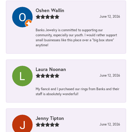
Oshen Wallin
June 12, 2026
Banks Jewelry is committed to supporting our
community, especially our youth. I would rather support
small businesses like this place over a “big box store”
anytime!
Laura Noonan
June 12, 2026
My fiancé and I purchased our rings from Banks and their
staff is absolutely wonderful!
Jenny Tipton
June 12, 2026