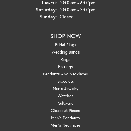
Tuesday - Friday:
Tue-Fri:
10:00am - 6:00pm
Saturday:
10:00am - 3:00pm
Sunday:
Closed
SHOP NOW
Bridal Rings
Wedding Bands
Rings
Earrings
Pendants And Necklaces
Bracelets
Men's Jewelry
Watches
Giftware
Closeout Pieces
Men's Pendants
Men's Necklaces