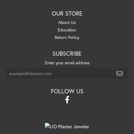
OUR STORE
About Us
Education
Return Policy
SUBSCRIBE
Enter your email address
FOLLOW US