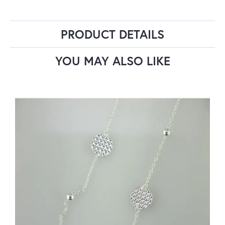
PRODUCT DETAILS
YOU MAY ALSO LIKE