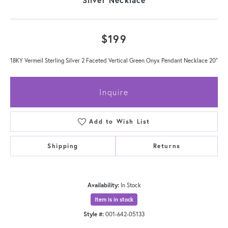
$199
18KY Vermeil Sterling Silver 2 Faceted Vertical Green Onyx Pendant Necklace 20"
Inquire
Add to Wish List
Shipping
Returns
Availability:
In Stock
Item is in stock
Style #:
001-642-05133