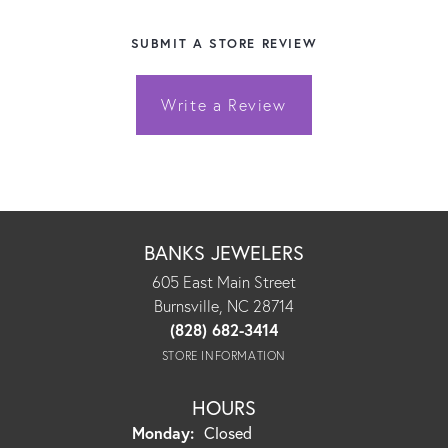
SUBMIT A STORE REVIEW
Write a Review
BANKS JEWELERS
605 East Main Street
Burnsville, NC 28714
(828) 682-3414
STORE INFORMATION
HOURS
Monday:
Closed