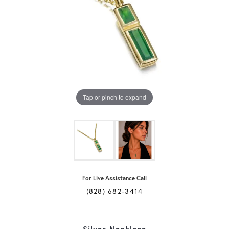
Tap or pinch to expand
For Live Assistance Call
(828) 682-3414
Silver Necklace