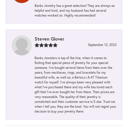
Banks Jewelry has a great selection! They are always so
helpful and kind, and my husband has had several
watches worked on. Highly recommended!
Steven Glover
September 13, 2023
Banks Jewelers is top of the line, when it comes to
finding that special piece of jewelry for your special
someone. I've bought several items from them over the
years, from necklaces, rings, and bracelets for my
beautiful wife, as well as; a Bertucci A-4T Titanium
watch for myself. I've always been very pleased with
what I've purchased there and my wife has loved each
gift that I've ever bought her from there. Their prices are
very reasonable. The quality of their jewelry is
unmatched and their customer service is 5 star. Trust me
when I tell you; they are the best. You will not regret your
decision to buy your jewelry there.