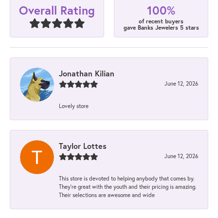
100%
Overall Rating
of recent buyers
gave Banks Jewelers 5 stars
Jonathan Kilian
June 12, 2026
Lovely store
Taylor Lottes
June 12, 2026
This store is devoted to helping anybody that comes by.
They’re great with the youth and their pricing is amazing.
Their selections are awesome and wide