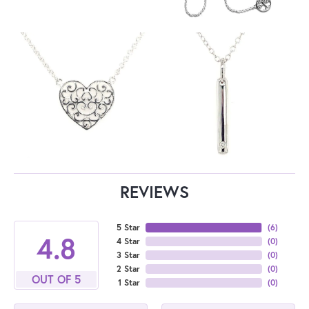
REVIEWS
5 Star
(
6
)
4.8
4 Star
(
0
)
3 Star
(
0
)
2 Star
(
0
)
OUT OF 5
1 Star
(
0
)