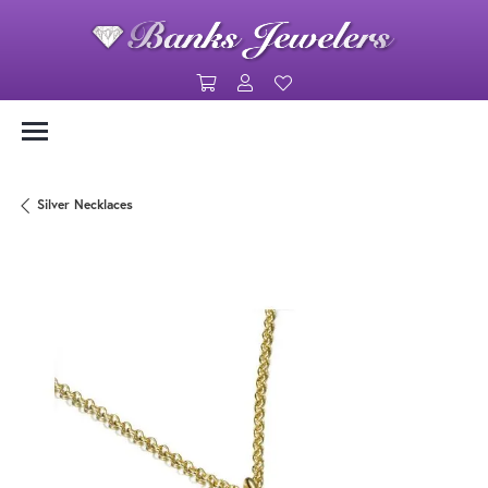
Toggle Shopping Cart Menu
Toggle My Account Menu
Toggle My Wishlist
Silver Necklaces