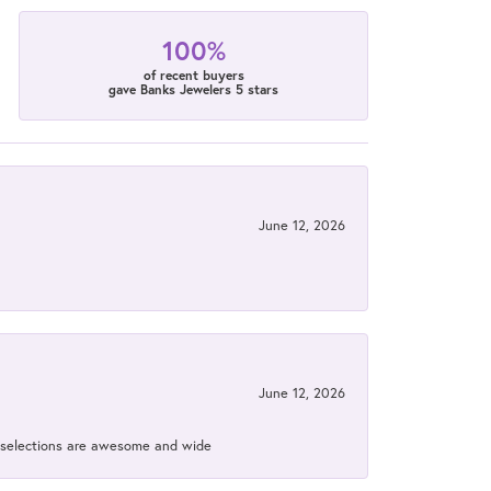
100%
of recent buyers
gave Banks Jewelers 5 stars
June 12, 2026
June 12, 2026
ir selections are awesome and wide