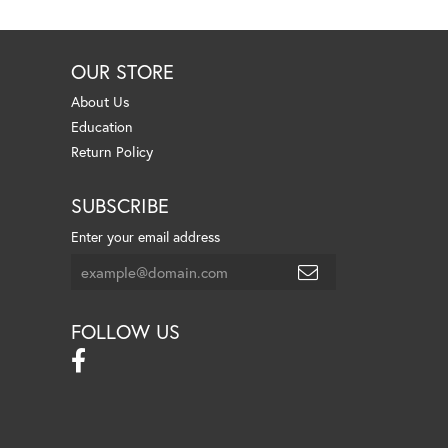
OUR STORE
About Us
Education
Return Policy
SUBSCRIBE
Enter your email address
FOLLOW US