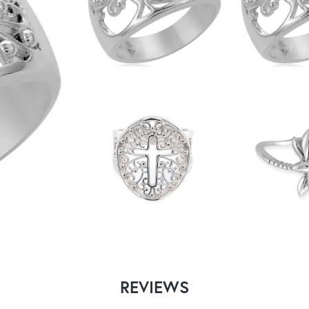
REVIEWS