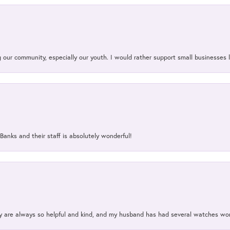
our community, especially our youth. I would rather support small businesses li
Banks and their staff is absolutely wonderful!
ey are always so helpful and kind, and my husband has had several watches w