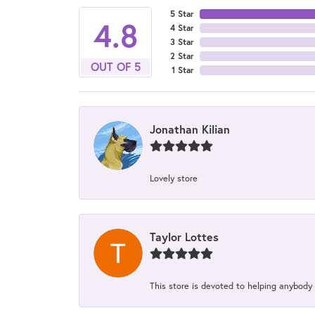
5 Star
4.8
4 Star
3 Star
2 Star
OUT OF 5
1 Star
Jonathan Kilian
Lovely store
Taylor Lottes
This store is devoted to helping anybody