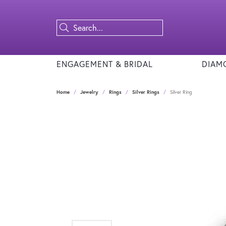
ENGAGEMENT & BRIDAL
DIAM
Home
Jewelry
Rings
Silver Rings
Silver Ring