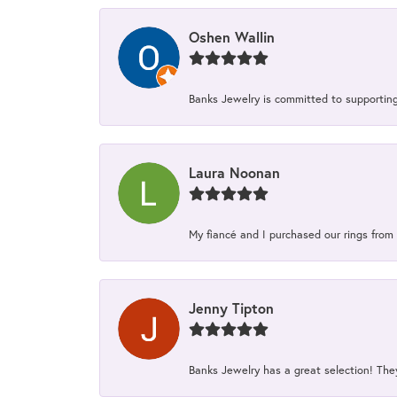
Oshen Wallin
Banks Jewelry is committed to supporting 
Laura Noonan
My fiancé and I purchased our rings from 
Jenny Tipton
Banks Jewelry has a great selection! Th