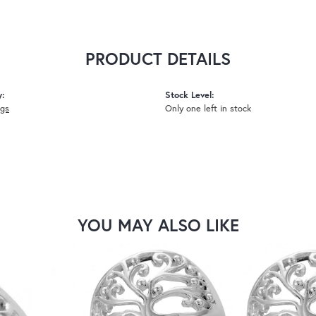
PRODUCT DETAILS
y:
Stock Level:
ngs
Only one left in stock
YOU MAY ALSO LIKE