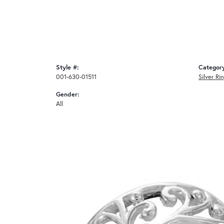
Style #:
Categor
001-630-01511
Silver Ri
Gender:
All