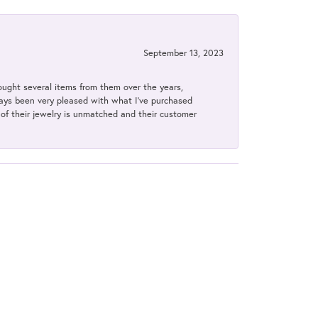
September 13, 2023
bought several items from them over the years,
always been very pleased with what I've purchased
y of their jewelry is unmatched and their customer