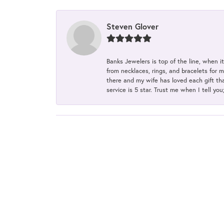
Steven Glover
Banks Jewelers is top of the line, when i
from necklaces, rings, and bracelets for 
there and my wife has loved each gift tha
service is 5 star. Trust me when I tell you