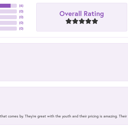
(
6
)
Overall Rating
(
0
)
(
0
)
(
0
)
(
0
)
 that comes by. They’re great with the youth and their pricing is amazing. The