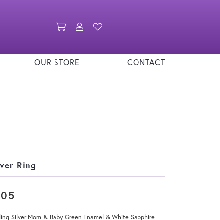
Toggle Shopping Cart Menu
Toggle My Account Menu
Toggle My Wishlist
OUR STORE
CONTACT
lver Ring
205
rling Silver Mom & Baby Green Enamel & White Sapphire