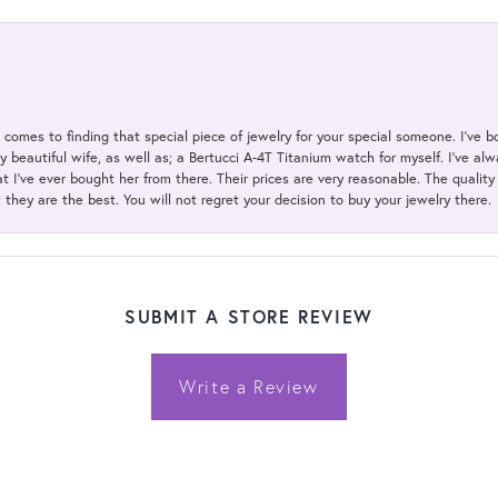
t comes to finding that special piece of jewelry for your special someone. I've 
my beautiful wife, as well as; a Bertucci A-4T Titanium watch for myself. I've 
t I've ever bought her from there. Their prices are very reasonable. The qualit
; they are the best. You will not regret your decision to buy your jewelry there.
SUBMIT A STORE REVIEW
Write a Review