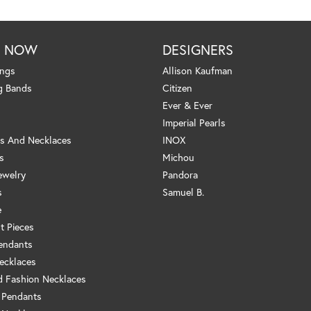
P NOW
DESIGNERS
ings
Allison Kaufman
g Bands
Citizen
Ever & Ever
Imperial Pearls
s And Necklaces
INOX
s
Michou
ewelry
Pandora
s
Samuel B.
e
t Pieces
endants
ecklaces
 Fashion Necklaces
 Pendants