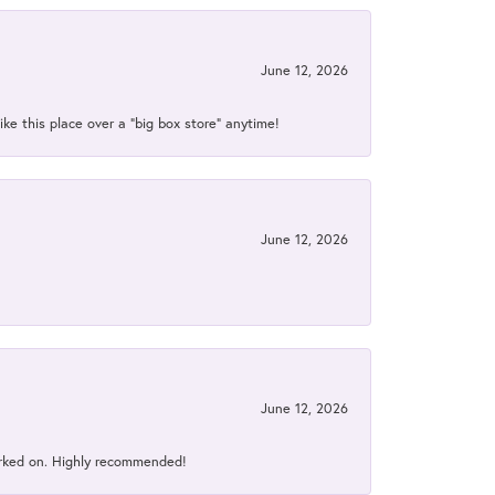
June 12, 2026
ke this place over a “big box store” anytime!
June 12, 2026
June 12, 2026
orked on. Highly recommended!