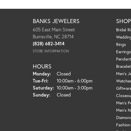
BANKS JEWELERS
SHO
605 East Main Street
Bridal R
Burnsville, NC 28714
Weddin
(828) 682-3414
Rings
STORE INFORMATION
Earrings
Pendant
HOURS
Bracelet
Monday:
Closed
Men's J
Tuesday - Friday:
Tue-Fri:
10:00am - 6:00pm
Watche
Saturday:
10:00am - 3:00pm
Giftwar
Sunday:
Closed
Closeou
Men's P
Men's N
Diamond
Fashion