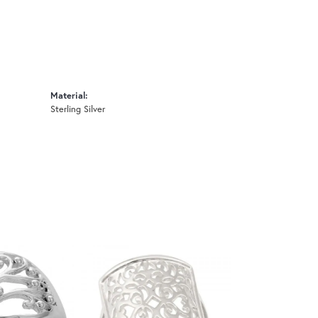
Material:
Sterling Silver