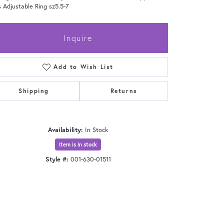
 Adjustable Ring sz5.5-7
Inquire
Add to Wish List
Shipping
Returns
Availability:
In Stock
Item is in stock
Style #:
001-630-01511
Click to zoom