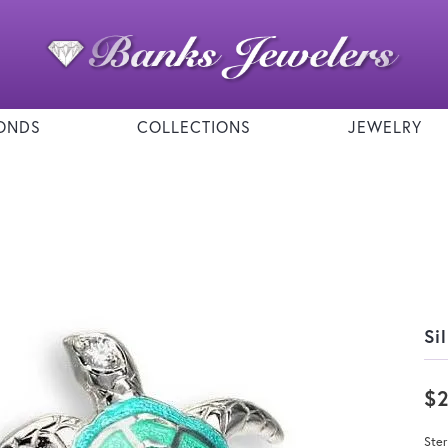
ONDS
COLLECTIONS
JEWELRY
Si
$
Ste