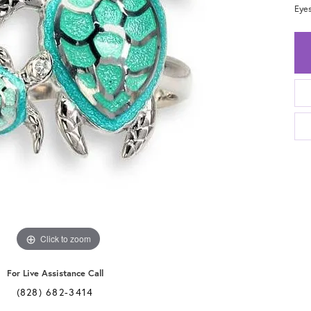
Eyes
Click to zoom
For Live Assistance Call
(828) 682-3414