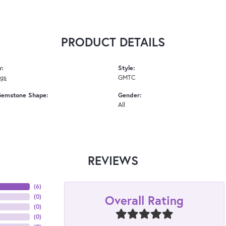
PRODUCT DETAILS
y:
Style:
ngs
GMTC
Gemstone Shape:
Gender:
All
REVIEWS
(
6
)
Overall Rating
(
0
)
(
0
)
(
0
)