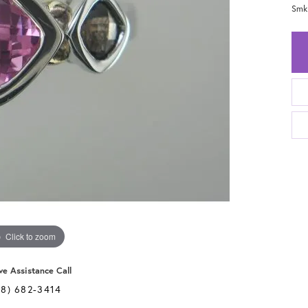
Smk
Click to zoom
ve Assistance Call
28) 682-3414