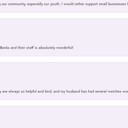
our community, especially our youth. I would rather support small businesses li
Banks and their staff is absolutely wonderful!
ey are always so helpful and kind, and my husband has had several watches w