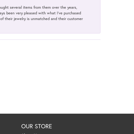
bought several items from them over the years,
always been very pleased with what I've purchased
y of their jewelry is unmatched and their customer
OUR STORE