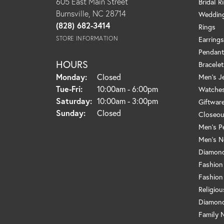
605 East Main Street
Bridal R
Burnsville, NC 28714
Weddin
(828) 682-3414
Rings
STORE INFORMATION
Earrings
Pendant
HOURS
Bracelet
Monday:
Closed
Men's J
Tuesday - Friday:
Tue-Fri:
10:00am - 6:00pm
Watche
Saturday:
10:00am - 3:00pm
Giftwar
Sunday:
Closed
Closeou
Men's P
Men's N
Diamond
Fashion
Fashion
Religio
Diamond
Family 