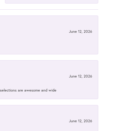
June 12, 2026
June 12, 2026
ir selections are awesome and wide
June 12, 2026