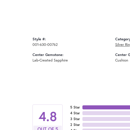
Style #:
Categor
001-630-00762
Silver Ri
Center Gemstone:
Center 
Lab-Created Sapphire
Cushion
5 Star
4.8
4 Star
3 Star
2 Star
OUT OF 5