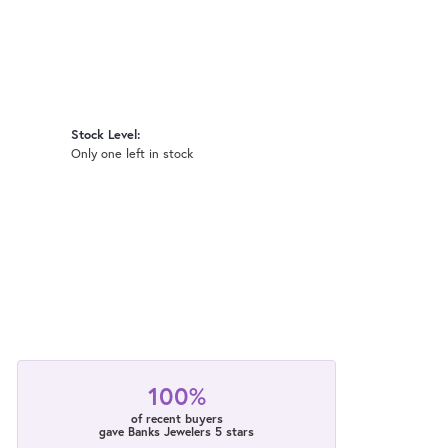
Stock Level:
Only one left in stock
100%
of recent buyers
gave Banks Jewelers 5 stars