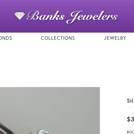
ONDS
COLLECTIONS
JEWELRY
Si
$
ROC