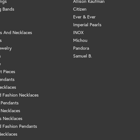
ings
Allison Kaufman
g Bands
Citizen
Ever & Ever
Imperial Pearls
s And Necklaces
INOX
s
Michou
ewelry
Pandora
s
Samuel B.
e
t Pieces
endants
ecklaces
 Fashion Necklaces
 Pendants
 Necklaces
us Necklaces
 Fashion Pendants
Necklaces