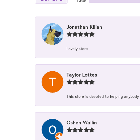
1 Star
Jonathan Kilian
Lovely store
Taylor Lottes
This store is devoted to helping anybody
Oshen Wallin