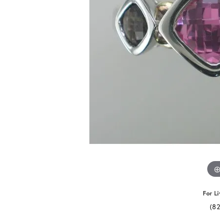
For Li
(8