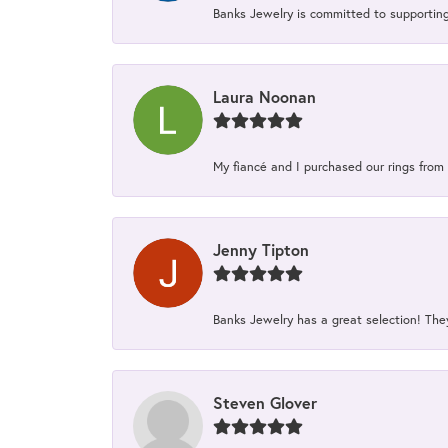
Banks Jewelry is committed to supporting 
Laura Noonan
My fiancé and I purchased our rings from 
Jenny Tipton
Banks Jewelry has a great selection! Th
Steven Glover