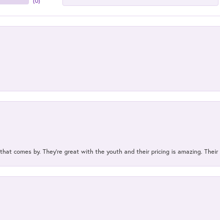
(
0
)
 that comes by. They’re great with the youth and their pricing is amazing. The