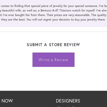
t comes to finding that special piece of jewelry for your special someone. I've 
my beautiful wife, as well as; a Bertucci A-4T Titanium watch for myself. I've 
t I've ever bought her from there. Their prices are very reasonable. The qualit
; they are the best. You will not regret your decision to buy your jewelry there.
SUBMIT A STORE REVIEW
Write a Review
P NOW
DESIGNERS