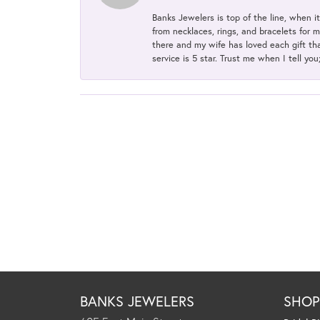
Banks Jewelers is top of the line, when i
from necklaces, rings, and bracelets for 
there and my wife has loved each gift tha
service is 5 star. Trust me when I tell you
BANKS JEWELERS
SHO