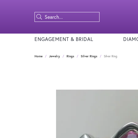
ENGAGEMENT & BRIDAL
DIAM
Home
Jewelry
Rings
Silver Rings
Silver Ring