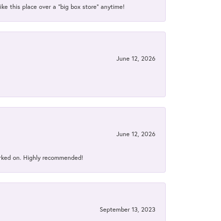
ke this place over a “big box store” anytime!
June 12, 2026
June 12, 2026
orked on. Highly recommended!
September 13, 2023