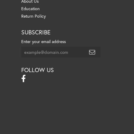
About Us
Education
Return Policy
SUBSCRIBE
Enter your email address
FOLLOW US