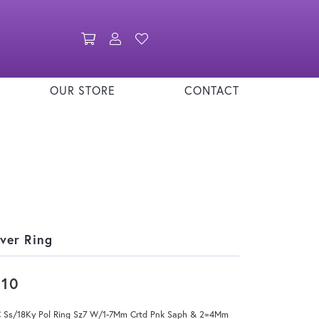
Toggle Shopping Cart Menu
Toggle My Account Menu
Toggle My Wishlist
OUR STORE
CONTACT
lver Ring
310
 Ss/18Ky Pol Ring Sz7 W/1-7Mm Crtd Pnk Saph & 2=4Mm