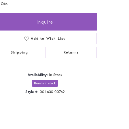
 Qtz.
Inquire
Add to Wish List
Shipping
Returns
Availability:
In Stock
Item is in stock
Style #:
001-630-00762