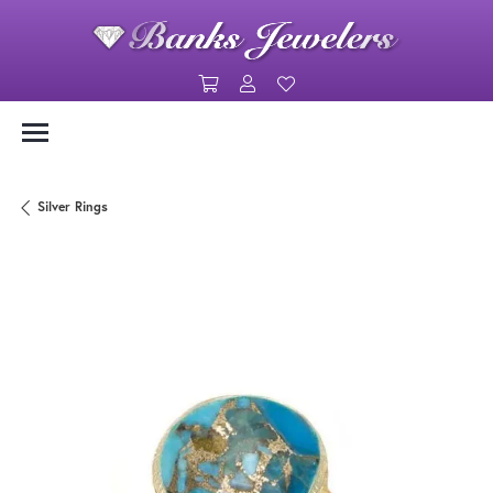
Toggle Shopping Cart Menu
Toggle My Account Menu
Toggle My Wishlist
Silver Rings