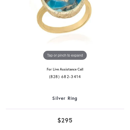
Tap or pinch to expand
For Live Assistance Call
(828) 682-3414
Silver Ring
$295