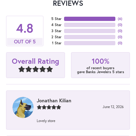
REVIEWS
5 Star
(
6
)
4.8
4 Star
(
0
)
3 Star
(
0
)
2 Star
(
0
)
OUT OF 5
1 Star
(
0
)
100%
Overall Rating
of recent buyers
gave Banks Jewelers 5 stars
Jonathan Kilian
June 12, 2026
Lovely store