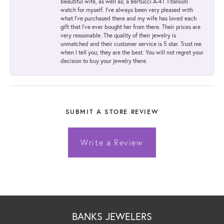
beautiful wife, as well as; a Bertucci A-4T Titanium
watch for myself. I've always been very pleased with
what I've purchased there and my wife has loved each
gift that I've ever bought her from there. Their prices are
very reasonable. The quality of their jewelry is
unmatched and their customer service is 5 star. Trust me
when I tell you; they are the best. You will not regret your
decision to buy your jewelry there.
SUBMIT A STORE REVIEW
Write a Review
BANKS JEWELERS