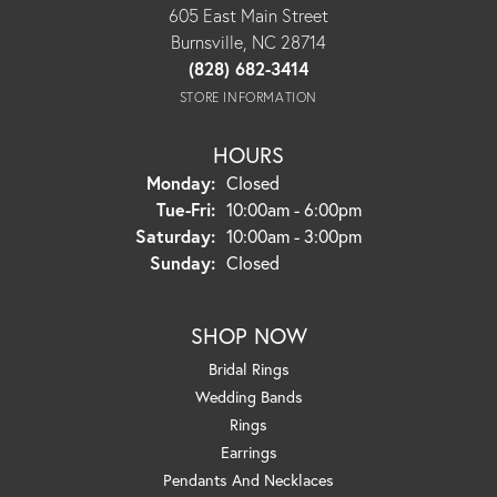
605 East Main Street
Burnsville, NC 28714
(828) 682-3414
STORE INFORMATION
HOURS
Monday:
Closed
Tuesday - Friday:
Tue-Fri:
10:00am - 6:00pm
Saturday:
10:00am - 3:00pm
Sunday:
Closed
SHOP NOW
Bridal Rings
Wedding Bands
Rings
Earrings
Pendants And Necklaces