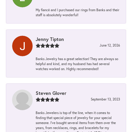
My fiancé and I purchased our rings from Banks and their
staff is absolutely wonderful!
Jenny Tipton
June 12, 2026
Banks Jewelry has a great selection! They are always so
helpful and kind, and my husband has had several
watches worked on. Highly recommended!
Steven Glover
September 13, 2023
Banks Jewelers is top of the line, when it comes to
finding that special piece of jewelry for your special
someone. I've bought several items from them over the
years, from necklaces, rings, and bracelets for my