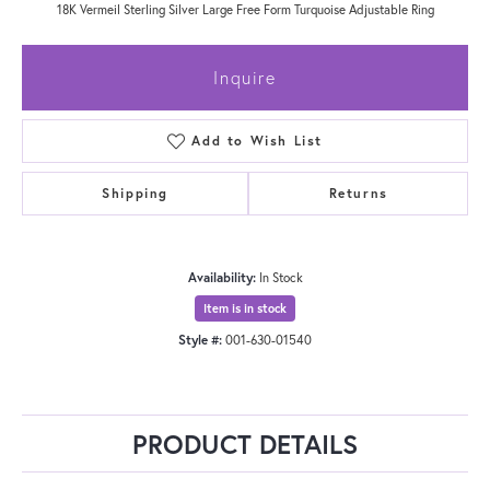
18K Vermeil Sterling Silver Large Free Form Turquoise Adjustable Ring
Inquire
Add to Wish List
Shipping
Returns
Availability:
In Stock
Item is in stock
Style #:
001-630-01540
PRODUCT DETAILS