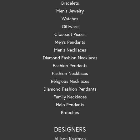
Bracelets
Men's Jewelry
Watches
Giftware
Closeout Pieces
Men's Pendants
Men's Necklaces
Diamond Fashion Necklaces
Fashion Pendants
Fashion Necklaces
Religious Necklaces
Diamond Fashion Pendants
Family Necklaces
Halo Pendants
Brooches
DESIGNERS
Allison Kaufman