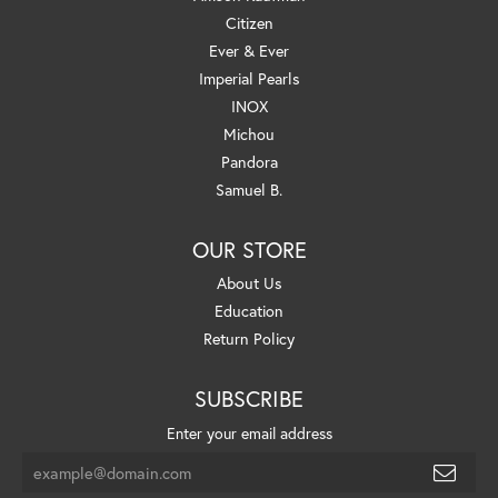
Citizen
Ever & Ever
Imperial Pearls
INOX
Michou
Pandora
Samuel B.
OUR STORE
About Us
Education
Return Policy
SUBSCRIBE
Enter your email address