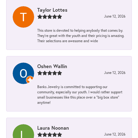
Taylor Lottes
June 12, 2026
This store is devoted to helping anybody that comes by.
They’re great with the youth and their pricing is amazing.
Their selections are awesome and wide
Oshen Wallin
June 12, 2026
Banks Jewelry is committed to supporting our
community, especially our youth. I would rather support
small businesses like this place over a “big box store”
anytime!
Laura Noonan
June 12, 2026