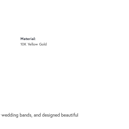
Material:
10K Yellow Gold
ry wedding bands, and designed beautiful