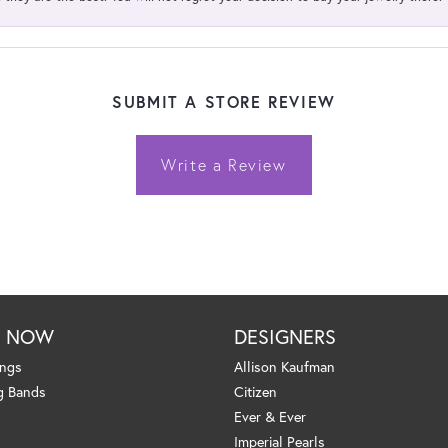
SUBMIT A STORE REVIEW
Write a Review
P NOW
DESIGNERS
ings
Allison Kaufman
g Bands
Citizen
Ever & Ever
Imperial Pearls