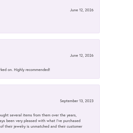
June 12, 2026
June 12, 2026
orked on. Highly recommended!
September 13, 2023
bought several items from them over the years,
always been very pleased with what I've purchased
y of their jewelry is unmatched and their customer