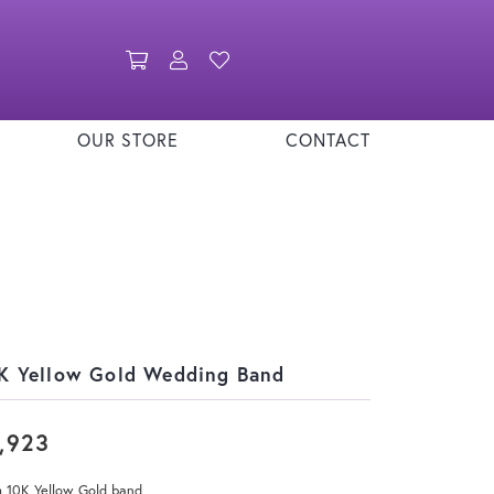
Toggle Shopping Cart Menu
Toggle My Account Menu
Toggle My Wishlist
OUR STORE
CONTACT
K Yellow Gold Wedding Band
,923
 10K Yellow Gold band