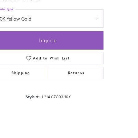
etal Type
10K Yellow Gold
Inquire
Add to Wish List
Shipping
Returns
Style #:
J-214-07Y-03-10K