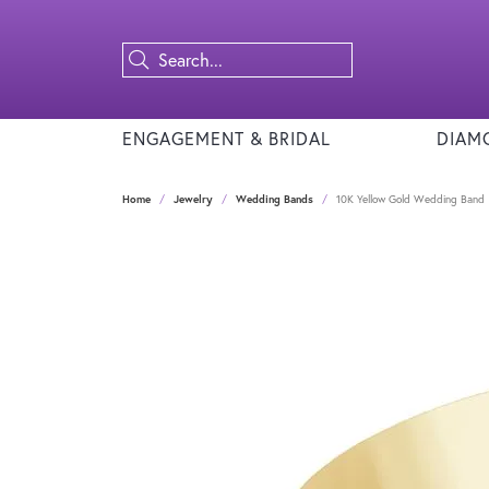
ENGAGEMENT & BRIDAL
DIAM
Home
Jewelry
Wedding Bands
10K Yellow Gold Wedding Band