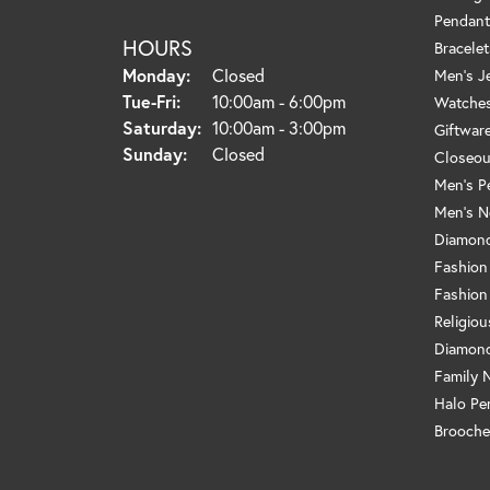
Pendant
HOURS
Bracelet
Monday:
Closed
Men's J
Tuesday - Friday:
Tue-Fri:
10:00am - 6:00pm
Watche
Saturday:
10:00am - 3:00pm
Giftwar
Sunday:
Closed
Closeou
Men's P
Men's N
Diamond
Fashion
Fashion
Religio
Diamond
Family 
Halo Pe
Brooche