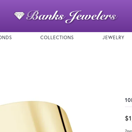
ONDS
COLLECTIONS
JEWELRY
10
$1
7mm