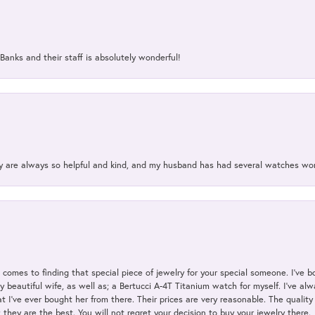
Banks and their staff is absolutely wonderful!
ey are always so helpful and kind, and my husband has had several watches w
t comes to finding that special piece of jewelry for your special someone. I've 
my beautiful wife, as well as; a Bertucci A-4T Titanium watch for myself. I've 
t I've ever bought her from there. Their prices are very reasonable. The qualit
; they are the best. You will not regret your decision to buy your jewelry there.