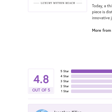
Today, a thi
piece is di
innovative 
More from
5 Star
4.8
4 Star
3 Star
2 Star
OUT OF 5
1 Star