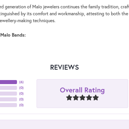
rd generation of Malo jewelers continues the family tradition, craf
stinguished by its comfort and workmanship, attesting to both the
jewellery-making techniques.
 Malo Bands:
REVIEWS
(
6
)
Overall Rating
(
0
)
(
0
)
(
0
)
(
0
)