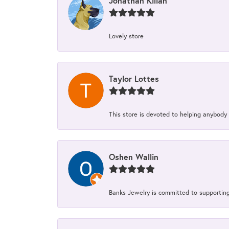
Jonathan Kilian
Lovely store
Taylor Lottes
This store is devoted to helping anybody
Oshen Wallin
Banks Jewelry is committed to supporting 