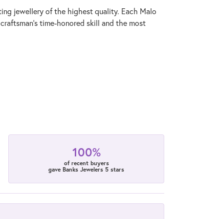
ting jewellery of the highest quality. Each Malo
 craftsman's time-honored skill and the most
100%
of recent buyers
gave Banks Jewelers 5 stars