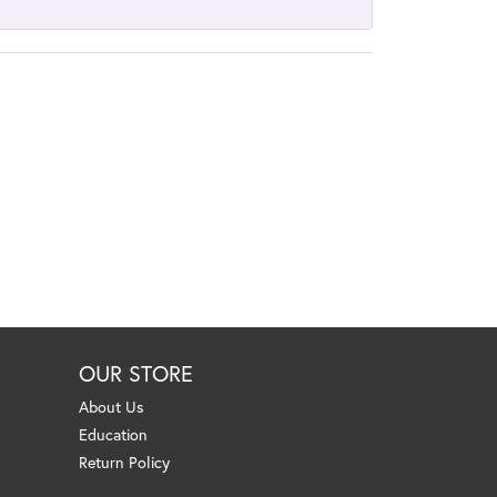
OUR STORE
About Us
Education
Return Policy