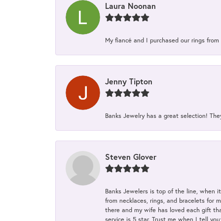
Laura Noonan
My fiancé and I purchased our rings from 
Jenny Tipton
Banks Jewelry has a great selection! Th
Steven Glover
Banks Jewelers is top of the line, when i
from necklaces, rings, and bracelets for 
there and my wife has loved each gift tha
service is 5 star. Trust me when I tell you