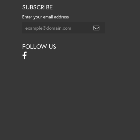
SUBSCRIBE
Enter your email address
FOLLOW US