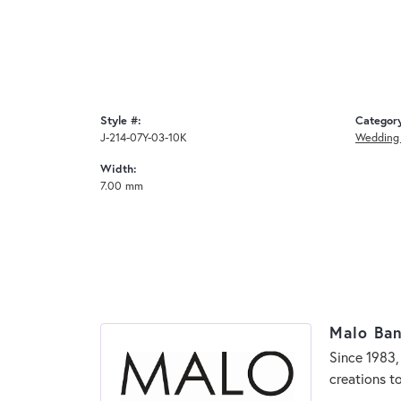
Style #:
Categor
J-214-07Y-03-10K
Wedding
Width:
7.00 mm
Malo Ba
Since 1983,
creations t