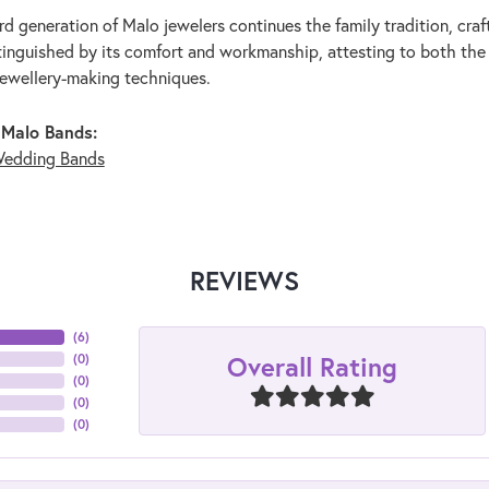
rd generation of Malo jewelers continues the family tradition, craf
stinguished by its comfort and workmanship, attesting to both the
jewellery-making techniques.
 Malo Bands:
edding Bands
REVIEWS
(
6
)
Overall Rating
(
0
)
(
0
)
(
0
)
(
0
)