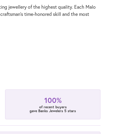
ting jewellery of the highest quality. Each Malo
 craftsman's time-honored skill and the most
100%
of recent buyers
gave Banks Jewelers 5 stars