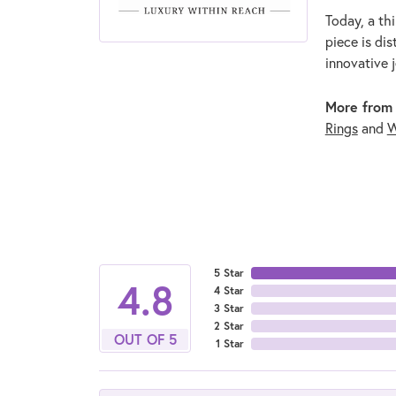
Today, a thi
piece is di
innovative 
More from
Rings
and
W
5 Star
4.8
4 Star
3 Star
2 Star
OUT OF 5
1 Star