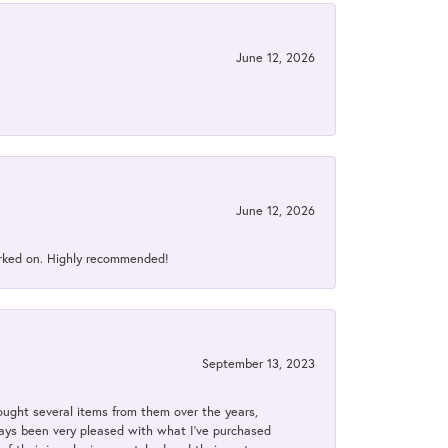
June 12, 2026
June 12, 2026
orked on. Highly recommended!
September 13, 2023
bought several items from them over the years,
always been very pleased with what I've purchased