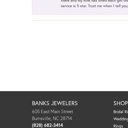
there and my wife has loved each gift tha
service is 5 star. Trust me when I tell you
BANKS JEWELERS
SHO
605 East Main Street
Bridal R
Burnsville, NC 28714
Weddin
(828) 682-3414
Rings