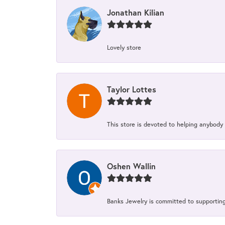
Jonathan Kilian
Lovely store
Taylor Lottes
This store is devoted to helping anybody
Oshen Wallin
Banks Jewelry is committed to supporting 