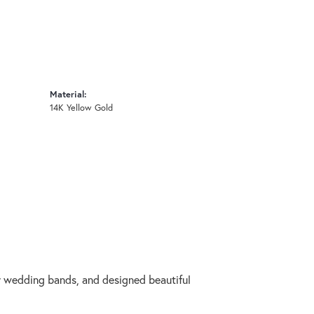
Material:
14K Yellow Gold
ry wedding bands, and designed beautiful