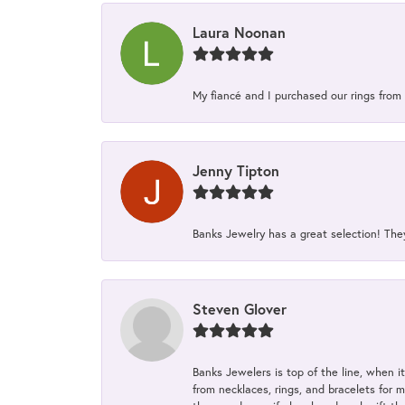
Laura Noonan
My fiancé and I purchased our rings from 
Jenny Tipton
Banks Jewelry has a great selection! Th
Steven Glover
Banks Jewelers is top of the line, when i
from necklaces, rings, and bracelets for 