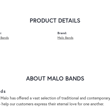
PRODUCT DETAILS
y:
Brand:
 Bands
Malo Bands
ABOUT MALO BANDS
nds
 Malo has offered a vast selection of traditional and contempora
o help our customers express their eternal love for one another.