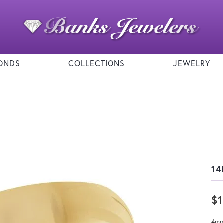
ONDS
COLLECTIONS
JEWELRY
14
$1
4mm