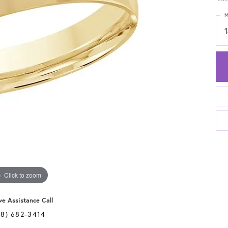
M
Click to zoom
ve Assistance Call
28) 682-3414