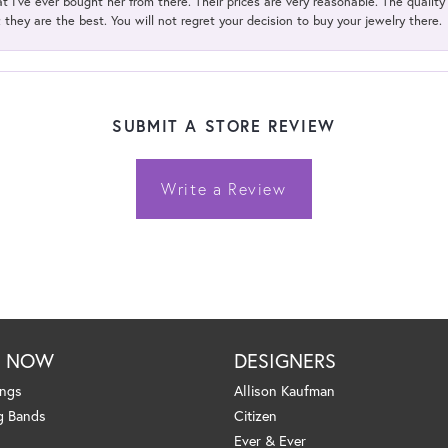
t I've ever bought her from there. Their prices are very reasonable. The qualit
; they are the best. You will not regret your decision to buy your jewelry there.
SUBMIT A STORE REVIEW
Write a Review
P NOW
DESIGNERS
ings
Allison Kaufman
g Bands
Citizen
Ever & Ever