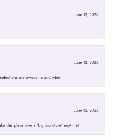
June 12, 2026
June 12, 2026
ir selections are awesome and wide
June 12, 2026
ke this place over a “big box store” anytime!