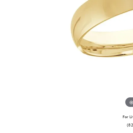
For Li
(8