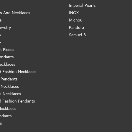
Imperial Pearls
s And Necklaces
INOX
s
Michou
ewelry
Pandora
s
Samuel B.
e
t Pieces
endants
ecklaces
 Fashion Necklaces
 Pendants
 Necklaces
us Necklaces
 Fashion Pendants
Necklaces
ndants
s