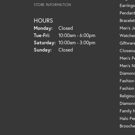
STORE INFORMATION
Earrings
Pendant
HOURS
Bracelet
Monday:
Closed
Men's J
Tuesday - Friday:
Tue-Fri:
10:00am - 6:00pm
Watche
Saturday:
10:00am - 3:00pm
Giftwar
Sunday:
Closed
Closeou
Men's P
Men's N
Diamond
Fashion
Fashion
Religio
Diamond
Family 
Halo Pe
Brooche