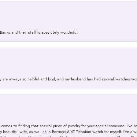
Banks and their staff is absolutely wonderful!
ey are always so helpful and kind, and my husband has had several watches w
t comes to finding that special piece of jewelry for your special someone. I've 
my beautiful wife, as well as; a Bertucci A-4T Titanium watch for myself. I've 