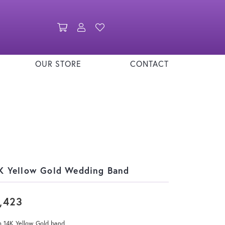
Toggle Shopping Cart Menu
Toggle My Account Menu
Toggle My Wishlist
OUR STORE
CONTACT
K Yellow Gold Wedding Band
,423
 14K Yellow Gold band