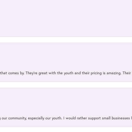
 that comes by. They’re great with the youth and their pricing is amazing. The
our community, especially our youth. I would rather support small businesses li