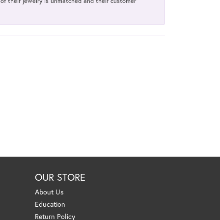
y of their jewelry is unmatched and their customer
OUR STORE
About Us
Education
Return Policy