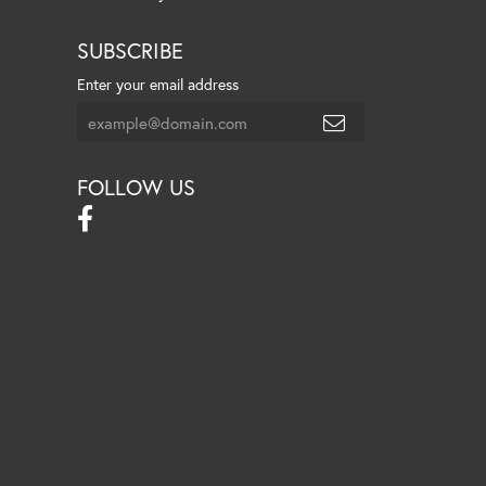
SUBSCRIBE
Enter your email address
FOLLOW US