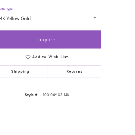
etal Type
14K Yellow Gold
Inquire
Add to Wish List
Shipping
Returns
Style #:
J-100-04Y-03-14K