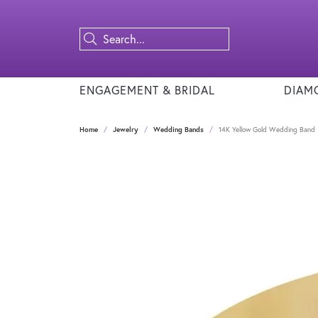
ENGAGEMENT & BRIDAL
DIAM
Home
Jewelry
Wedding Bands
14K Yellow Gold Wedding Band