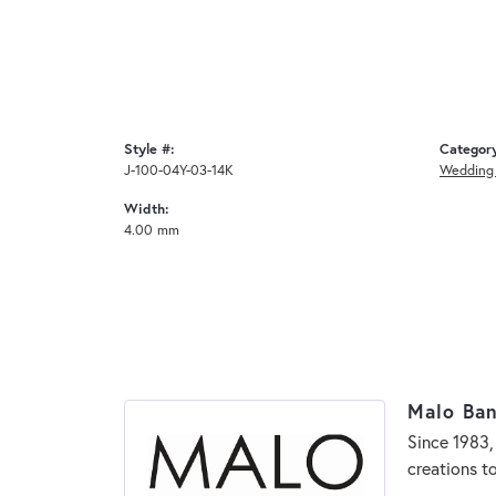
Style #:
Categor
J-100-04Y-03-14K
Wedding
Width:
4.00 mm
Malo Ba
Since 1983,
creations t