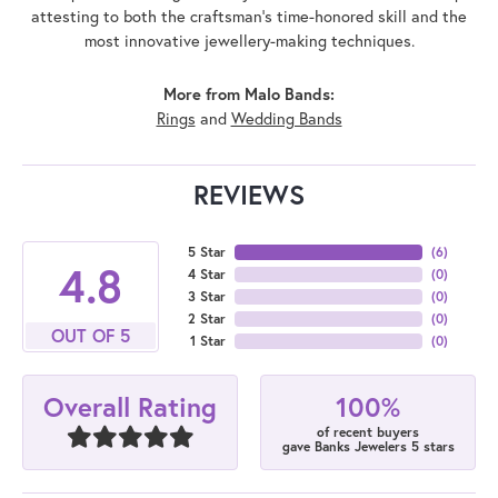
attesting to both the craftsman's time-honored skill and the
most innovative jewellery-making techniques.
More from Malo Bands:
Rings
and
Wedding Bands
REVIEWS
5 Star
(
6
)
4.8
4 Star
(
0
)
3 Star
(
0
)
2 Star
(
0
)
OUT OF 5
1 Star
(
0
)
100%
Overall Rating
of recent buyers
gave Banks Jewelers 5 stars