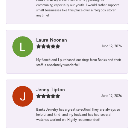
community, especially our youth. I would rather support
small businesses like this place over a “big box store”
anytime!
Laura Noonan
June 12, 2026
My fiancé and I purchased our rings from Banks and their
staff is absolutely wonderful!
Jenny Tipton
June 12, 2026
Banks Jewelry has a great selection! They are always so
helpful and kind, and my husband has had several
watches worked on. Highly recommended!