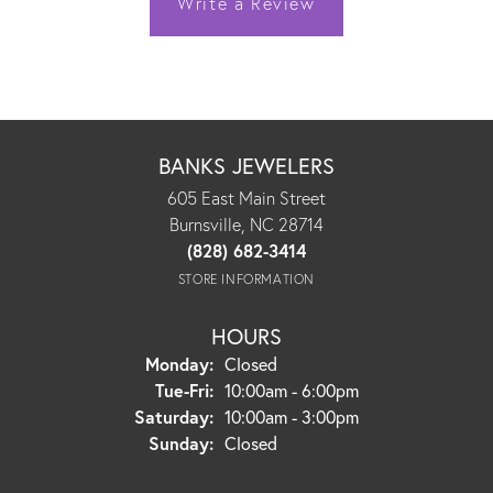
Write a Review
BANKS JEWELERS
605 East Main Street
Burnsville, NC 28714
(828) 682-3414
STORE INFORMATION
HOURS
Monday:
Closed
Tuesday - Friday:
Tue-Fri:
10:00am - 6:00pm
Saturday:
10:00am - 3:00pm
Sunday:
Closed