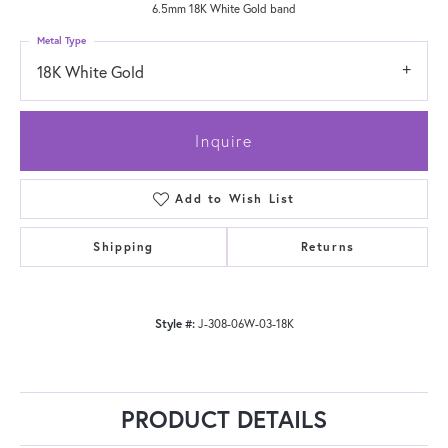
6.5mm 18K White Gold band
Metal Type
18K White Gold
Inquire
Add to Wish List
Shipping
Returns
Style #:
J-308-06W-03-18K
PRODUCT DETAILS