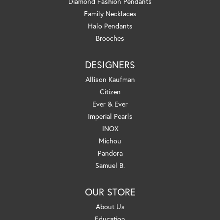
Diamond Fashion Pendants
Family Necklaces
Halo Pendants
Brooches
DESIGNERS
Allison Kaufman
Citizen
Ever & Ever
Imperial Pearls
INOX
Michou
Pandora
Samuel B.
OUR STORE
About Us
Education