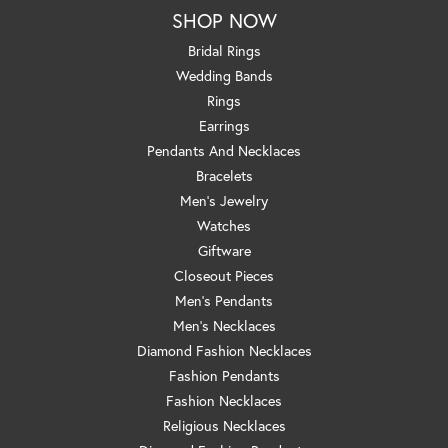
SHOP NOW
Bridal Rings
Wedding Bands
Rings
Earrings
Pendants And Necklaces
Bracelets
Men's Jewelry
Watches
Giftware
Closeout Pieces
Men's Pendants
Men's Necklaces
Diamond Fashion Necklaces
Fashion Pendants
Fashion Necklaces
Religious Necklaces