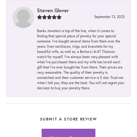
Steven Glover
September 13, 2023
Banks Jewelers is top of the line, when it comes to
finding that special piece of jewelry for your special
someone. I've bought several items from them over the
years, from necklaces, rings, and bracelets for my
beautiful wife, as well as; a Bertucci A-4T Titanium
watch for myself. I've always been very pleased with
what I've purchased there and my wife has loved each
gift that I've ever bought her from there. Their prices are
very reasonable. The quality of their jewelry is
unmatched and their customer service is 5 star. Trust me
when I tell you; they are the best. You will not regret your
decision to buy your jewelry there.
SUBMIT A STORE REVIEW