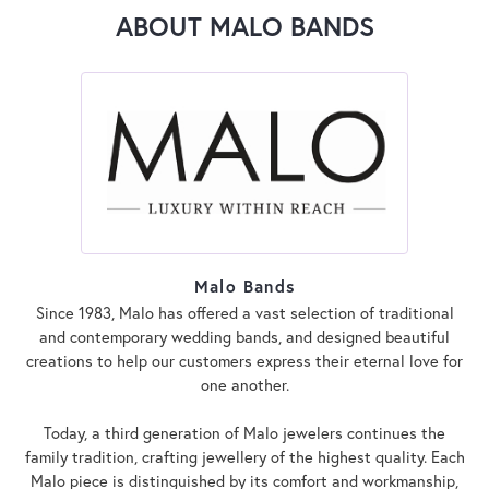
ABOUT MALO BANDS
Malo Bands
Since 1983, Malo has offered a vast selection of traditional
and contemporary wedding bands, and designed beautiful
creations to help our customers express their eternal love for
one another.
Today, a third generation of Malo jewelers continues the
family tradition, crafting jewellery of the highest quality. Each
Malo piece is distinguished by its comfort and workmanship,