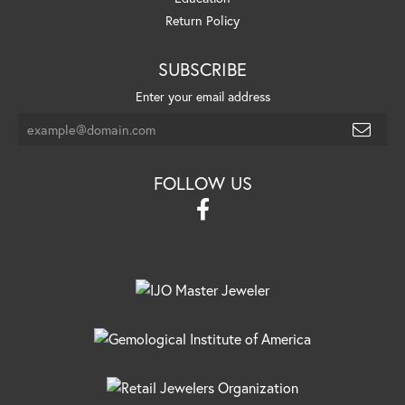
Return Policy
SUBSCRIBE
Enter your email address
FOLLOW US