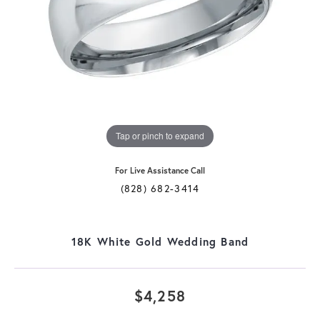
Tap or pinch to expand
For Live Assistance Call
(828) 682-3414
18K White Gold Wedding Band
$4,258