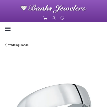
Toggle Shopping Cart Menu
Toggle My Account Menu
Toggle My Wishlist
Wedding Bands