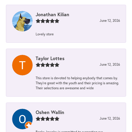
Jonathan Kilian
June 12, 2026
Lovely store
Taylor Lottes
June 12, 2026
This store is devoted to helping anybody that comes by.
They’re great with the youth and their pricing is amazing.
Their selections are awesome and wide
Oshen Wallin
June 12, 2026
Banks Jewelry is committed to supporting our