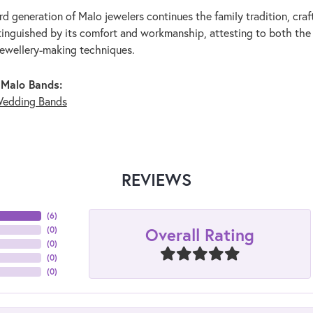
rd generation of Malo jewelers continues the family tradition, craf
stinguished by its comfort and workmanship, attesting to both the
jewellery-making techniques.
 Malo Bands:
edding Bands
REVIEWS
(
6
)
Overall Rating
(
0
)
(
0
)
(
0
)
(
0
)