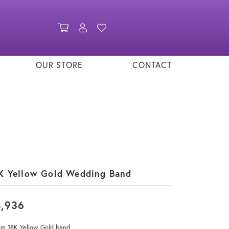
Toggle Shopping Cart Menu
Toggle My Account Menu
Toggle My Wishlist
OUR STORE
CONTACT
K Yellow Gold Wedding Band
4,936
mm 18K Yellow Gold band