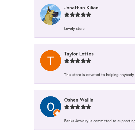
Jonathan Kilian
Lovely store
Taylor Lottes
This store is devoted to helping anybody
Oshen Wallin
Banks Jewelry is committed to supporting 