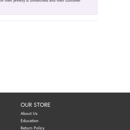
y of their jewelry is unmatched and their customer
OUR STORE
About Us
Education
Return Policy