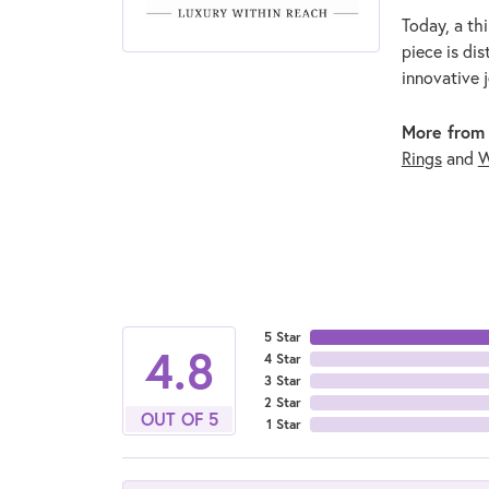
Today, a thi
piece is di
innovative 
More from
Rings
and
W
5 Star
4.8
4 Star
3 Star
2 Star
OUT OF 5
1 Star