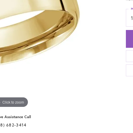
M
Click to zoom
ve Assistance Call
28) 682-3414