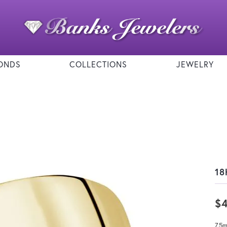
ONDS
COLLECTIONS
JEWELRY
18
$
7.5