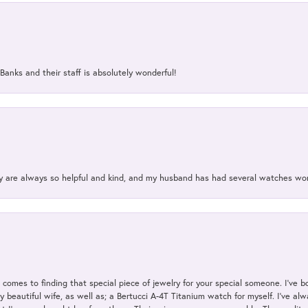
Banks and their staff is absolutely wonderful!
ey are always so helpful and kind, and my husband has had several watches w
t comes to finding that special piece of jewelry for your special someone. I've 
my beautiful wife, as well as; a Bertucci A-4T Titanium watch for myself. I've 