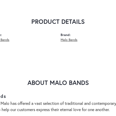
PRODUCT DETAILS
y:
Brand:
 Bands
Malo Bands
ABOUT MALO BANDS
nds
 Malo has offered a vast selection of traditional and contempora
o help our customers express their eternal love for one another.