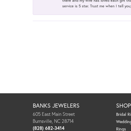
there and my wife has loved each gift tha
service is 5 star. Trust me when I tell you
BANKS JEWELERS
SHO
605 East Main Street
Bridal R
Burnsville, NC 28714
Weddin
(828) 682-3414
Rings