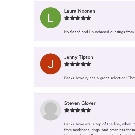
Laura Noonan
My fiancé and I purchased our rings from 
Jenny Tipton
Banks Jewelry has a great selection! Th
Steven Glover
Banks Jewelers is top of the line, when i
from necklaces, rings, and bracelets for 