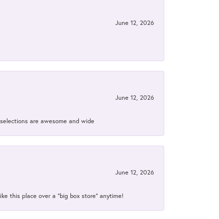
June 12, 2026
June 12, 2026
ir selections are awesome and wide
June 12, 2026
ke this place over a “big box store” anytime!