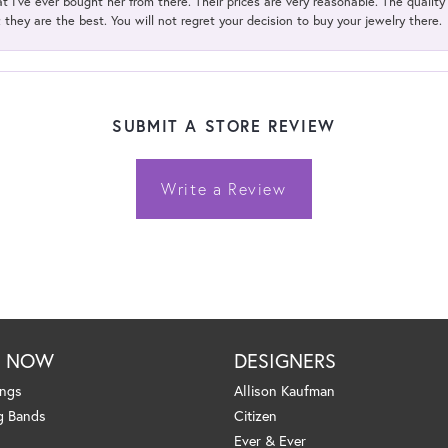
t I've ever bought her from there. Their prices are very reasonable. The qualit
; they are the best. You will not regret your decision to buy your jewelry there.
SUBMIT A STORE REVIEW
Write a Review
P NOW
DESIGNERS
ings
Allison Kaufman
g Bands
Citizen
Ever & Ever