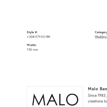
Style #:
Categor
J-308-07Y-03-18K
Wedding
Width:
7.50 mm
Malo Ba
Since 1983,
creations t