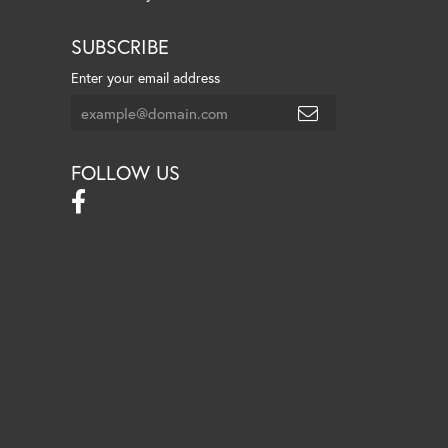
SUBSCRIBE
Enter your email address
FOLLOW US