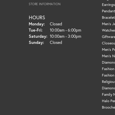
STORE INFORMATION
Earrings
Pendant
HOURS
Bracelet
Monday:
Closed
Men's J
Tuesday - Friday:
Tue-Fri:
10:00am - 6:00pm
Watche
Saturday:
10:00am - 3:00pm
Giftwar
Sunday:
Closed
Closeou
Men's P
Men's N
Diamond
Fashion
Fashion
Religio
Diamond
Family 
Halo Pe
Brooche