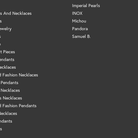
Imperial Pearls
s And Necklaces
INOX
s
Michou
ewelry
Pandora
s
Samuel B.
e
t Pieces
endants
ecklaces
 Fashion Necklaces
 Pendants
 Necklaces
us Necklaces
 Fashion Pendants
Necklaces
ndants
s