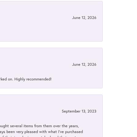
June 12, 2026
June 12, 2026
orked on. Highly recommended!
September 13, 2023
bought several items from them over the years,
always been very pleased with what I've purchased