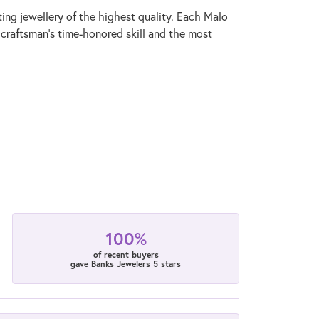
ting jewellery of the highest quality. Each Malo
 craftsman's time-honored skill and the most
100%
of recent buyers
gave Banks Jewelers 5 stars