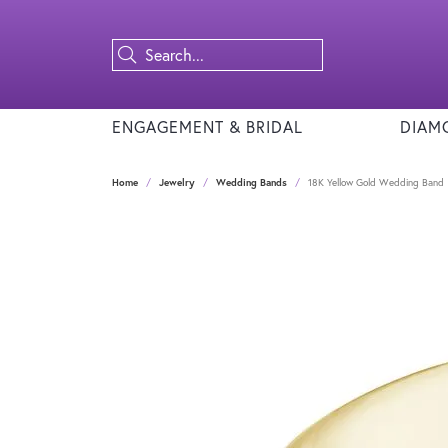
ENGAGEMENT & BRIDAL
DIAM
Home
Jewelry
Wedding Bands
18K Yellow Gold Wedding Band