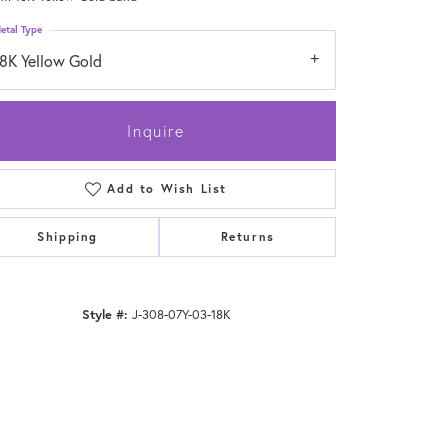
etal Type
18K Yellow Gold
Inquire
Add to Wish List
Shipping
Returns
Style #:
J-308-07Y-03-18K