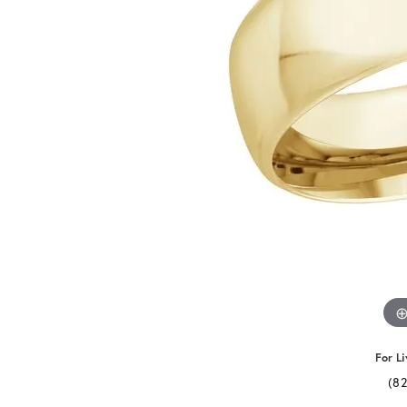
For Li
(8