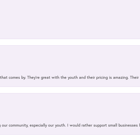
 that comes by. They’re great with the youth and their pricing is amazing. The
our community, especially our youth. I would rather support small businesses li