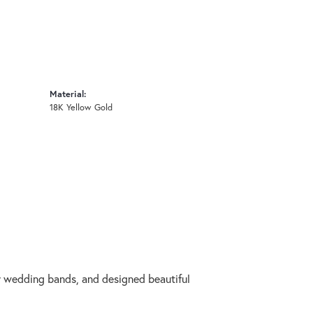
Material:
18K Yellow Gold
ry wedding bands, and designed beautiful