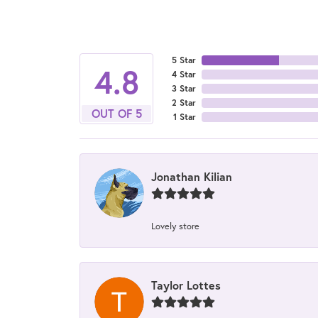
5 Star
4.8
4 Star
3 Star
2 Star
OUT OF 5
1 Star
Jonathan Kilian
Lovely store
Taylor Lottes