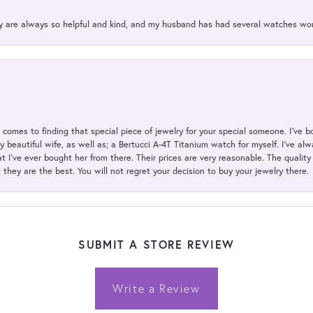
ey are always so helpful and kind, and my husband has had several watches w
t comes to finding that special piece of jewelry for your special someone. I've 
my beautiful wife, as well as; a Bertucci A-4T Titanium watch for myself. I've 
t I've ever bought her from there. Their prices are very reasonable. The qualit
; they are the best. You will not regret your decision to buy your jewelry there.
SUBMIT A STORE REVIEW
Write a Review