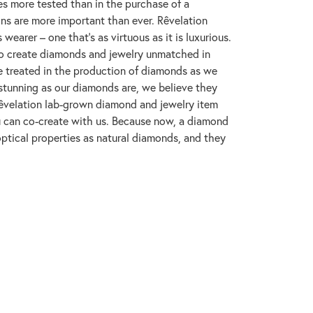
s more tested than in the purchase of a
ons are more important than ever. Rêvelation
wearer – one that's as virtuous as it is luxurious.
to create diamonds and jewelry unmatched in
re treated in the production of diamonds as we
 stunning as our diamonds are, we believe they
y Rêvelation lab-grown diamond and jewelry item
ou can co-create with us. Because now, a diamond
ptical properties as natural diamonds, and they