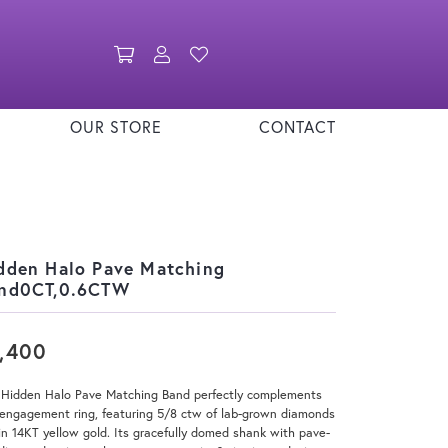
Toggle Shopping Cart Menu
Toggle My Account Menu
Toggle My Wishlist
OUR STORE
CONTACT
dden Halo Pave Matching
nd0CT,0.6CTW
,400
 Hidden Halo Pave Matching Band perfectly complements
engagement ring, featuring 5/8 ctw of lab-grown diamonds
in 14KT yellow gold. Its gracefully domed shank with pave-