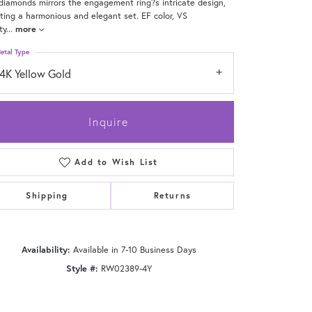
diamonds mirrors the engagement ring?s intricate design,
ting a harmonious and elegant set. EF color, VS
ty
...
more
etal Type
14K Yellow Gold
Inquire
Add to Wish List
Shipping
Returns
Click to zoom
Availability:
Available in 7-10 Business Days
Style #:
RW02389-4Y