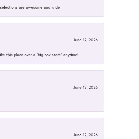
ir selections are awesome and wide
June 12, 2026
ke this place over a “big box store” anytime!
June 12, 2026
June 12, 2026