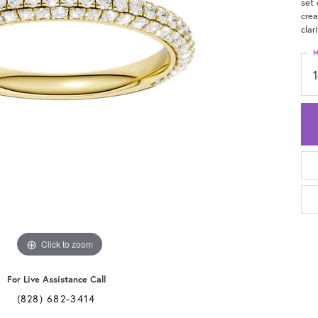
set 
crea
clari
M
Click to zoom
For Live Assistance Call
(828) 682-3414