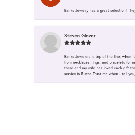
Banks Jewelry has a great selection! Th
Steven Glover
Banks Jewelers is top of the line, when i
from necklaces, rings, and bracelets for 
there and my wife has loved each gift tha
service is 5 star. Trust me when I tell you