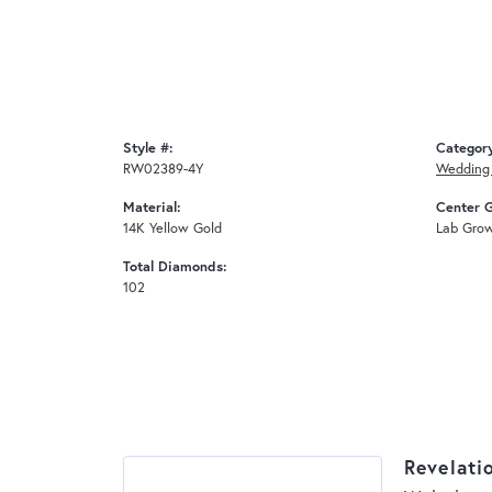
Style #:
Categor
RW02389-4Y
Wedding
Material:
Center 
14K Yellow Gold
Lab Gro
Total Diamonds:
102
Revelati