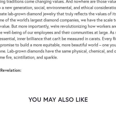
ng traditions come changing values. And nowhere are those value
 a new generation, social, environmental, and ethical considerati
eate lab-grown diamond jewelry that truly reflects the values of its 
one of the world's largest diamond companies, we have the scale 
 value. But more importantly, we're revolutionizing how workers a
the well-being of our employees and their communities at large. As
essential, inner brilliance that can't be measured in carats. Ever
r promise to build a more equitable, more beautiful world – one y
yone. Lab-grown diamonds have the same physical, chemical, and o
e fire, scintillation, and sparkle.
Revelation:
YOU MAY ALSO LIKE