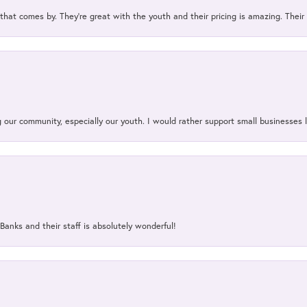
 that comes by. They’re great with the youth and their pricing is amazing. The
our community, especially our youth. I would rather support small businesses li
Banks and their staff is absolutely wonderful!