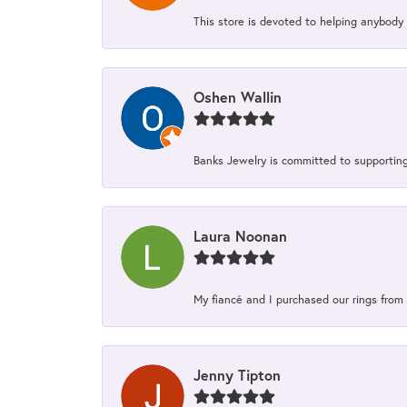
This store is devoted to helping anybody
Oshen Wallin
Banks Jewelry is committed to supporting 
Laura Noonan
My fiancé and I purchased our rings from 
Jenny Tipton