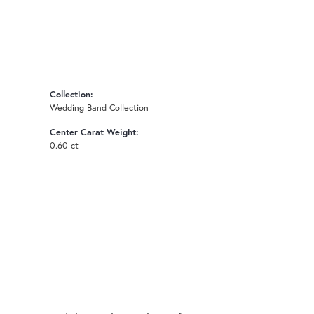
Collection:
Wedding Band Collection
Center Carat Weight:
0.60 ct