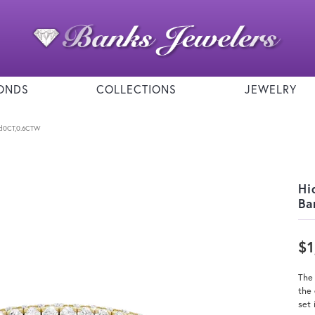
ONDS
COLLECTIONS
JEWELRY
nd0CT,0.6CTW
Hi
Ba
$1
The
the 
set 