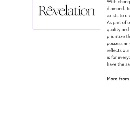
With changi
diamond. To
exists to cr
As part of 
quality and
prioritize 
possess an 
reflects ou
is for ever
have the sam
More from 