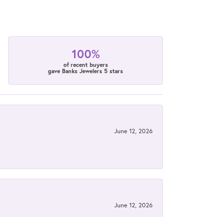
100%
of recent buyers
gave Banks Jewelers 5 stars
June 12, 2026
June 12, 2026