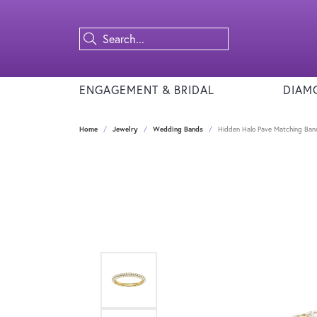
ENGAGEMENT & BRIDAL
DIAM
Home
Jewelry
Wedding Bands
Hidden Halo Pave Matching Ba