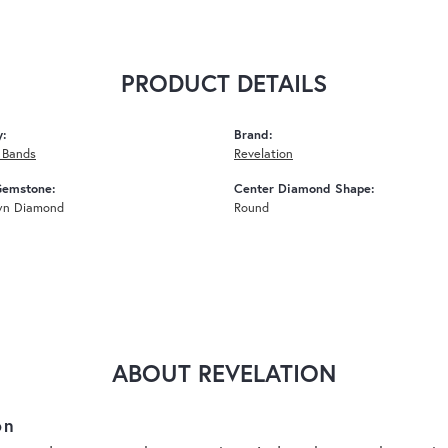
PRODUCT DETAILS
y:
Brand:
 Bands
Revelation
Gemstone:
Center Diamond Shape:
wn Diamond
Round
ABOUT REVELATION
on