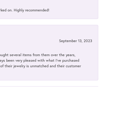
orked on. Highly recommended!
September 13, 2023
bought several items from them over the years,
always been very pleased with what I've purchased
y of their jewelry is unmatched and their customer