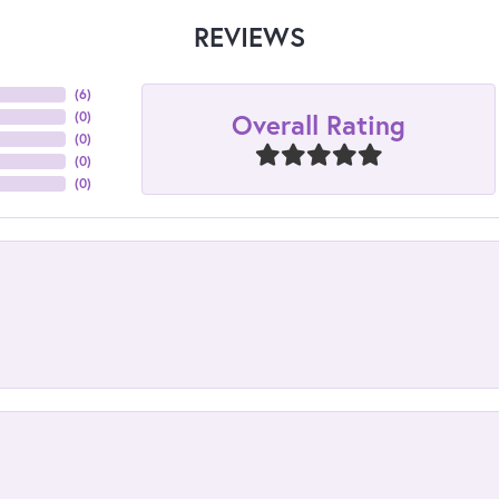
REVIEWS
(
6
)
Overall Rating
(
0
)
(
0
)
(
0
)
(
0
)