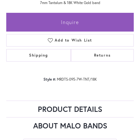
7mm Tantalum & 18K White Gold band
Inquire
Add to Wish List
Shipping
Returns
Style #:
MRDTS-095-7W-TNT/18K
PRODUCT DETAILS
ABOUT MALO BANDS