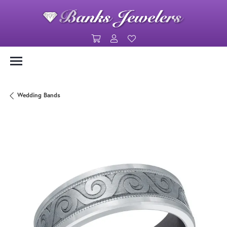
Toggle Shopping Cart Menu
Toggle My Account Menu
Toggle My Wishlist
Wedding Bands