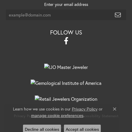
Enter your email address
FOLLOW US
Learn how we use cookies in our
Privacy Policy
or
Close c
.
manage cookie preferences
Privacy Policy
Terms & Conditions
Accessibility Statement
© 2026 Banks Jewelers. All Rights Reserved.
Decline all cookies
Accept all cookies