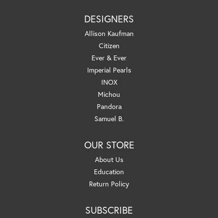
DESIGNERS
Allison Kaufman
Citizen
Ever & Ever
Imperial Pearls
INOX
Michou
Pandora
Samuel B.
OUR STORE
About Us
Education
Return Policy
SUBSCRIBE