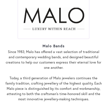
Malo Bands
Since 1983, Malo has offered a vast selection of traditional
and contemporary wedding bands, and designed beautiful
creations to help our customers express their eternal love for
one another.
Today, a third generation of Malo jewelers continues the
family tradition, crafting jewellery of the highest quality. Each
Malo piece is distinguished by its comfort and workmanship,
attesting to both the craftsman's time-honored skill and the
most innovative jewellery-making techniques.