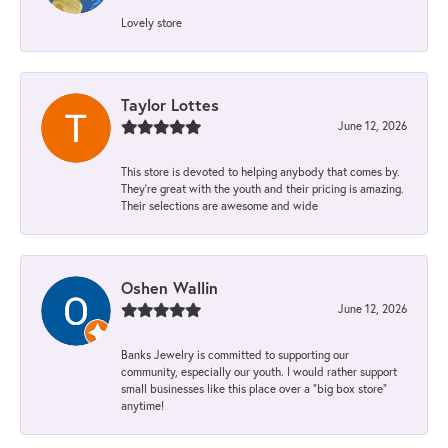
Lovely store
Taylor Lottes
June 12, 2026
This store is devoted to helping anybody that comes by.
They’re great with the youth and their pricing is amazing.
Their selections are awesome and wide
Oshen Wallin
June 12, 2026
Banks Jewelry is committed to supporting our
community, especially our youth. I would rather support
small businesses like this place over a “big box store”
anytime!