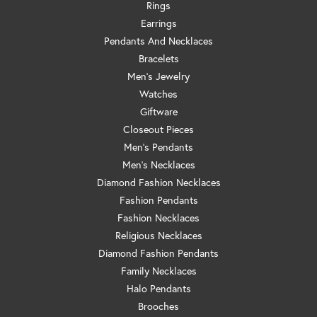
Rings
Earrings
Pendants And Necklaces
Bracelets
Men's Jewelry
Watches
Giftware
Closeout Pieces
Men's Pendants
Men's Necklaces
Diamond Fashion Necklaces
Fashion Pendants
Fashion Necklaces
Religious Necklaces
Diamond Fashion Pendants
Family Necklaces
Halo Pendants
Brooches