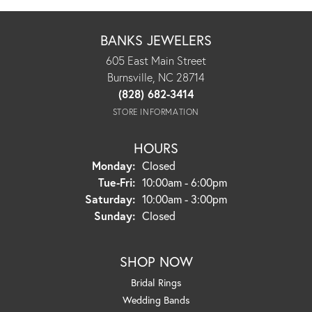
BANKS JEWELERS
605 East Main Street
Burnsville, NC 28714
(828) 682-3414
STORE INFORMATION
HOURS
Monday:
Closed
Tuesday - Friday:
Tue-Fri:
10:00am - 6:00pm
Saturday:
10:00am - 3:00pm
Sunday:
Closed
SHOP NOW
Bridal Rings
Wedding Bands