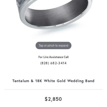
Tap or pinch to expand
For Live Assistance Call
(828) 682-3414
Tantalum & 18K White Gold Wedding Band
$2,850