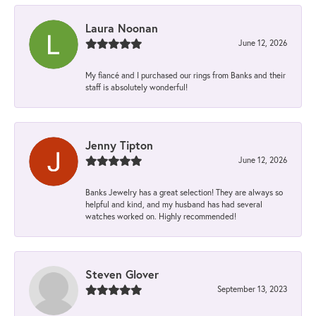
Laura Noonan
June 12, 2026
My fiancé and I purchased our rings from Banks and their
staff is absolutely wonderful!
Jenny Tipton
June 12, 2026
Banks Jewelry has a great selection! They are always so
helpful and kind, and my husband has had several
watches worked on. Highly recommended!
Steven Glover
September 13, 2023