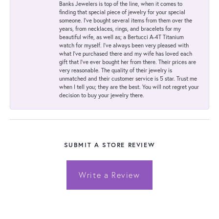
Banks Jewelers is top of the line, when it comes to
finding that special piece of jewelry for your special
someone. I've bought several items from them over the
years, from necklaces, rings, and bracelets for my
beautiful wife, as well as; a Bertucci A-4T Titanium
watch for myself. I've always been very pleased with
what I've purchased there and my wife has loved each
gift that I've ever bought her from there. Their prices are
very reasonable. The quality of their jewelry is
unmatched and their customer service is 5 star. Trust me
when I tell you; they are the best. You will not regret your
decision to buy your jewelry there.
SUBMIT A STORE REVIEW
Write a Review