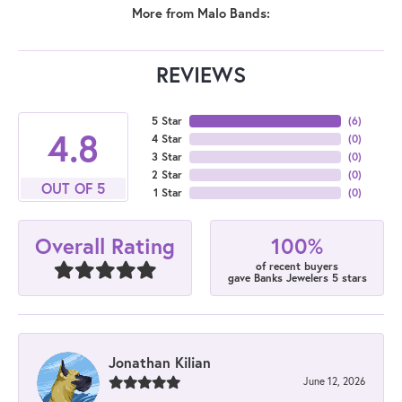
More from Malo Bands:
REVIEWS
5 Star
(
6
)
4.8
4 Star
(
0
)
3 Star
(
0
)
2 Star
(
0
)
OUT OF 5
1 Star
(
0
)
100%
Overall Rating
of recent buyers
gave Banks Jewelers 5 stars
Jonathan Kilian
June 12, 2026