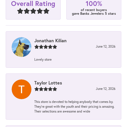
100%
Overall Rating
of recent buyers
gave Banks Jewelers 5 stars
Jonathan Kilian
June 12, 2026
Lovely store
Taylor Lottes
June 12, 2026
This store is devoted to helping anybody that comes by.
They’re great with the youth and their pricing is amazing.
Their selections are awesome and wide