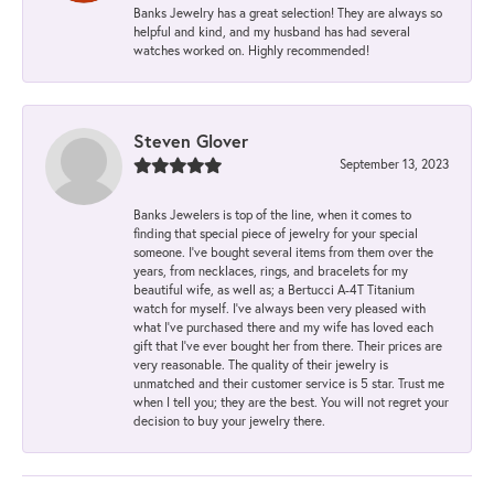
Banks Jewelry has a great selection! They are always so
helpful and kind, and my husband has had several
watches worked on. Highly recommended!
Steven Glover
September 13, 2023
Banks Jewelers is top of the line, when it comes to
finding that special piece of jewelry for your special
someone. I've bought several items from them over the
years, from necklaces, rings, and bracelets for my
beautiful wife, as well as; a Bertucci A-4T Titanium
watch for myself. I've always been very pleased with
what I've purchased there and my wife has loved each
gift that I've ever bought her from there. Their prices are
very reasonable. The quality of their jewelry is
unmatched and their customer service is 5 star. Trust me
when I tell you; they are the best. You will not regret your
decision to buy your jewelry there.