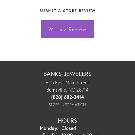
SUBMIT A STORE REVIEW
Write a Review
BANKS JEWELERS
605 East Main Street
Burnsville, NC 28714
(828) 682-3414
STORE INFORMATION
HOURS
Monday:
Closed
Tuesday - Friday: