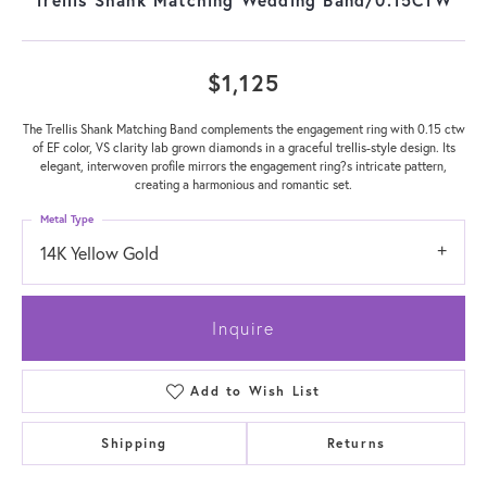
$1,125
The Trellis Shank Matching Band complements the engagement ring with 0.15 ctw
of EF color, VS clarity lab grown diamonds in a graceful trellis-style design. Its
elegant, interwoven profile mirrors the engagement ring?s intricate pattern,
creating a harmonious and romantic set.
Metal Type
14K Yellow Gold
Inquire
Add to Wish List
Shipping
Returns