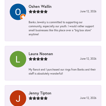
Oshen Wallin
June 12, 2026
Banks Jewelry is committed to supporting our
community, especially our youth. I would rather support
small businesses like this place over a “big box store”
anytime!
Laura Noonan
June 12, 2026
My fiancé and I purchased our rings from Banks and their
staff is absolutely wonderful!
Jenny Tipton
June 12, 2026