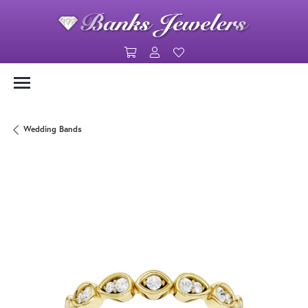
Toggle Shopping Cart Menu
Toggle My Account Menu
Toggle My Wishlist
Wedding Bands