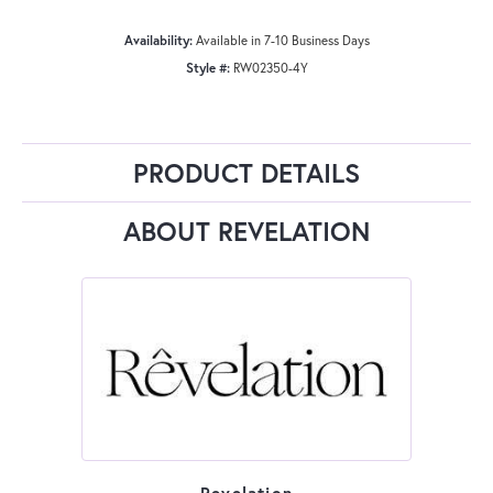
Availability:
Available in 7-10 Business Days
Style #:
RW02350-4Y
PRODUCT DETAILS
ABOUT REVELATION
Revelation