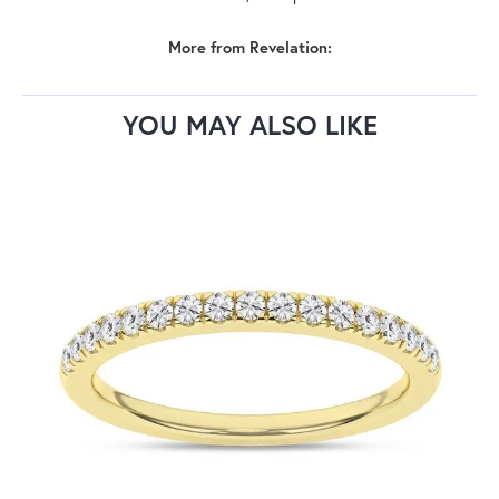
More from Revelation:
YOU MAY ALSO LIKE