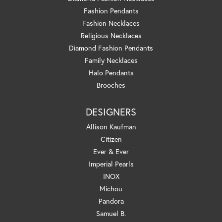
Fashion Pendants
Fashion Necklaces
Religious Necklaces
Diamond Fashion Pendants
Family Necklaces
Halo Pendants
Brooches
DESIGNERS
Allison Kaufman
Citizen
Ever & Ever
Imperial Pearls
INOX
Michou
Pandora
Samuel B.