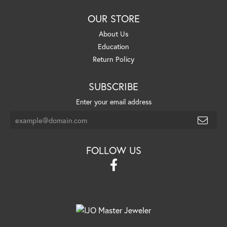
OUR STORE
About Us
Education
Return Policy
SUBSCRIBE
Enter your email address
FOLLOW US