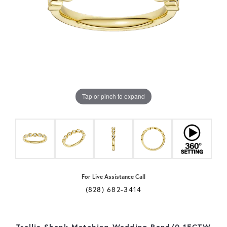
Tap or pinch to expand
For Live Assistance Call
(828) 682-3414
Trellis Shank Matching Wedding Band/0.15CTW