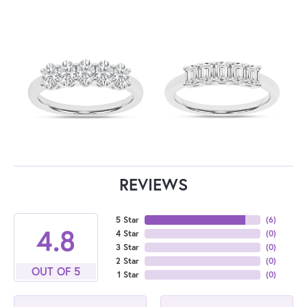
REVIEWS
5 Star
(
6
)
4.8
4 Star
(
0
)
3 Star
(
0
)
2 Star
(
0
)
OUT OF 5
1 Star
(
0
)