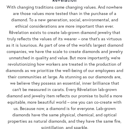
With changing traditions come changing values. And nowhere
are those values more tested than in the purchase of a
diamond. To a new generation, social, environmental, and
ethical considerations are more important than ever.
Rêvelation exists to create lab-grown diamond jewelry that
truly reflects the values of its wearer – one that's as virtuous
as it is luxurious. As part of one of the world's largest diamond
companies, we have the scale to create diamonds and jewelry
unmatched in quality and value. But more importantly, we're
revolutionizing how workers are treated in the production of
diamonds as we prioritize the well-being of our employees and
their communities at large. As stunning as our diamonds are,
we believe they possess an essential, inner brilliance that
can't be measured in carats. Every Rêvelation lab-grown
diamond and jewelry item reflects our promise to build a more
equitable, more beautiful world – one you can co-create with
us. Because now, a diamond is for everyone. Lab-grown
diamonds have the same physical, chemical, and optical
properties as natural diamonds, and they have the same fire,
scintillation, and sparkle.