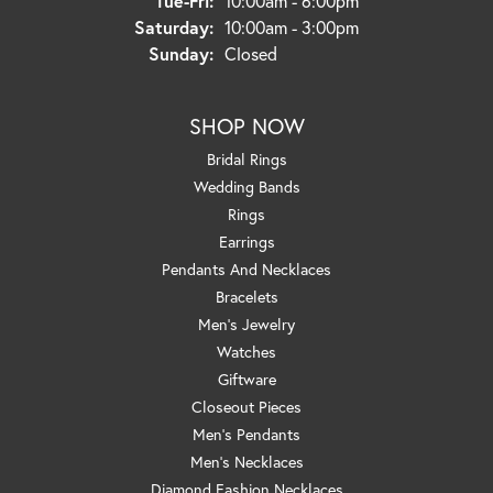
Tue-Fri:
10:00am - 6:00pm
Saturday:
10:00am - 3:00pm
Sunday:
Closed
SHOP NOW
Bridal Rings
Wedding Bands
Rings
Earrings
Pendants And Necklaces
Bracelets
Men's Jewelry
Watches
Giftware
Closeout Pieces
Men's Pendants
Men's Necklaces
Diamond Fashion Necklaces