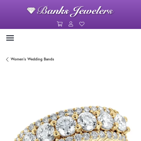
Toggle Shopping Cart Menu
Toggle My Account Menu
Toggle My Wishlist
Women's Wedding Bands