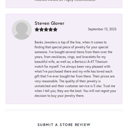
Steven Glover
September 13, 2023
Banks Jewelers is top of the line, when it comes to
finding that special piece of jewelry for your special
someone. I've bought several items from them over the
years, from necklaces, rings, and bracelets for my
beautiful wife, as well as; a Bertucci A-4T Titanium
watch for myself. I've always been very pleased with
what I've purchased there and my wife has loved each
gift that I've ever bought her from there. Their prices are
very reasonable. The quality of their jewelry is
unmatched and their customer service is 5 star. Trust me
when I tell you; they are the best. You will not regret your
decision to buy your jewelry there.
SUBMIT A STORE REVIEW