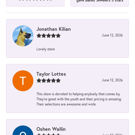
gave Banks Jewelers 5 stars
Jonathan Kilian
June 12, 2026
Lovely store
Taylor Lottes
June 12, 2026
This store is devoted to helping anybody that comes by.
They’re great with the youth and their pricing is amazing.
Their selections are awesome and wide
Oshen Wallin