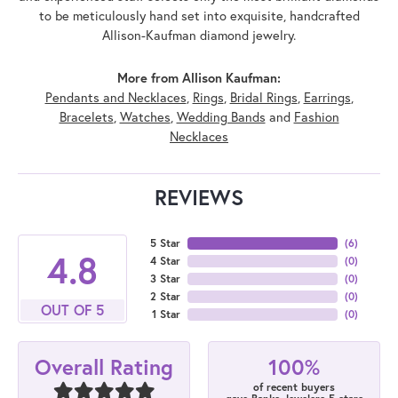
to be meticulously hand set into exquisite, handcrafted
Allison-Kaufman diamond jewelry.
More from Allison Kaufman:
Pendants and Necklaces
,
Rings
,
Bridal Rings
,
Earrings
,
Bracelets
,
Watches
,
Wedding Bands
and
Fashion
Necklaces
REVIEWS
5 Star
(
6
)
4.8
4 Star
(
0
)
3 Star
(
0
)
2 Star
(
0
)
OUT OF 5
1 Star
(
0
)
100%
Overall Rating
of recent buyers