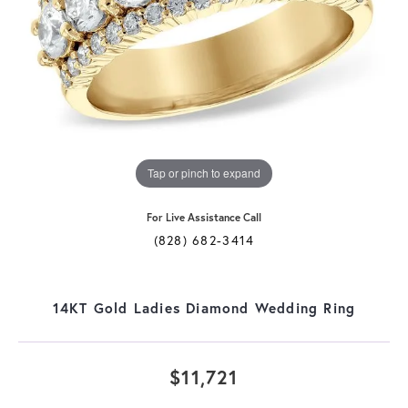
Tap or pinch to expand
For Live Assistance Call
(828) 682-3414
14KT Gold Ladies Diamond Wedding Ring
$11,721