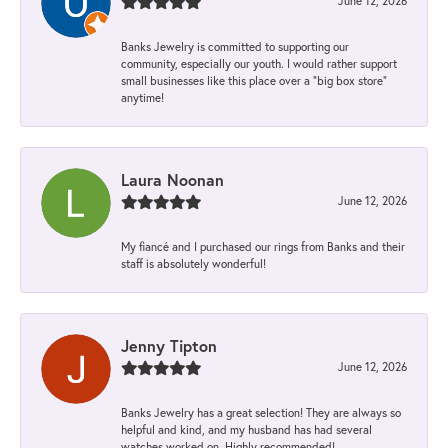
June 12, 2026
Banks Jewelry is committed to supporting our
community, especially our youth. I would rather support
small businesses like this place over a “big box store”
anytime!
Laura Noonan
June 12, 2026
My fiancé and I purchased our rings from Banks and their
staff is absolutely wonderful!
Jenny Tipton
June 12, 2026
Banks Jewelry has a great selection! They are always so
helpful and kind, and my husband has had several
watches worked on. Highly recommended!