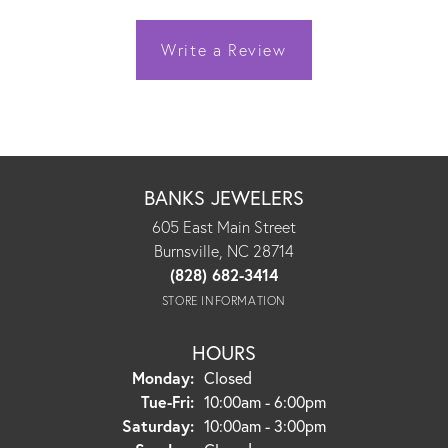
Write a Review
BANKS JEWELERS
605 East Main Street
Burnsville, NC 28714
(828) 682-3414
STORE INFORMATION
HOURS
Monday:
Closed
Tuesday - Friday:
Tue-Fri:
10:00am - 6:00pm
Saturday:
10:00am - 3:00pm