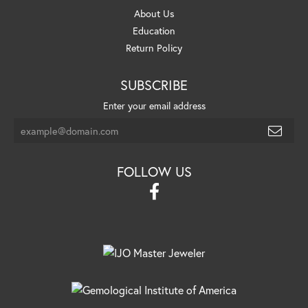
About Us
Education
Return Policy
SUBSCRIBE
Enter your email address
FOLLOW US