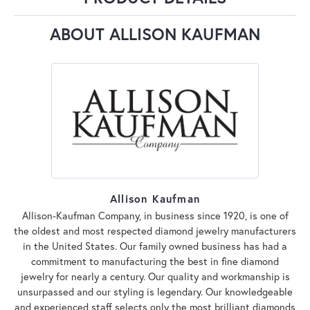
ABOUT ALLISON KAUFMAN
Allison Kaufman
Allison-Kaufman Company, in business since 1920, is one of
the oldest and most respected diamond jewelry manufacturers
in the United States. Our family owned business has had a
commitment to manufacturing the best in fine diamond
jewelry for nearly a century. Our quality and workmanship is
unsurpassed and our styling is legendary. Our knowledgeable
and experienced staff selects only the most brilliant diamonds