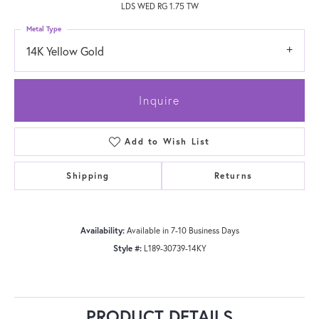
LDS WED RG 1.75 TW
Metal Type
14K Yellow Gold
Inquire
Add to Wish List
Shipping
Returns
Availability:
Available in 7-10 Business Days
Style #:
L189-30739-14KY
PRODUCT DETAILS