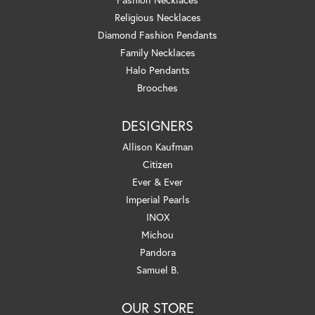
Religious Necklaces
Diamond Fashion Pendants
Family Necklaces
Halo Pendants
Brooches
DESIGNERS
Allison Kaufman
Citizen
Ever & Ever
Imperial Pearls
INOX
Michou
Pandora
Samuel B.
OUR STORE