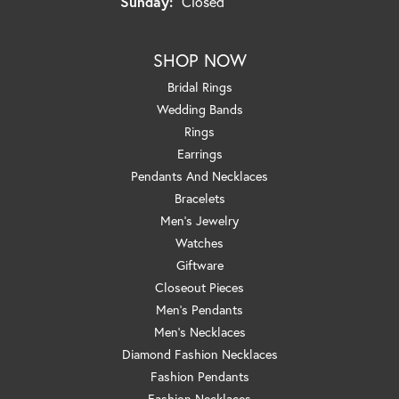
Sunday:
Closed
SHOP NOW
Bridal Rings
Wedding Bands
Rings
Earrings
Pendants And Necklaces
Bracelets
Men's Jewelry
Watches
Giftware
Closeout Pieces
Men's Pendants
Men's Necklaces
Diamond Fashion Necklaces
Fashion Pendants
Fashion Necklaces