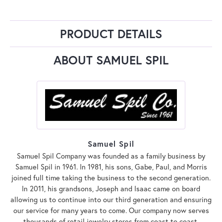
PRODUCT DETAILS
ABOUT SAMUEL SPIL
Samuel Spil
Samuel Spil Company was founded as a family business by
Samuel Spil in 1961. In 1981, his sons, Gabe, Paul, and Morris
joined full time taking the business to the second generation.
In 2011, his grandsons, Joseph and Isaac came on board
allowing us to continue into our third generation and ensuring
our service for many years to come. Our company now serves
thousands of retail jewelry stores from coast to coast.