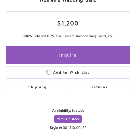
$1,200
10KW Polished 0.25TDW Curved Diamond Ring Guard, sz7
Inquire
Add to Wish List
Shipping
Returns
Availability:
In Stock
Item is in stock
Style #:
001-110-00432