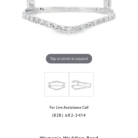
Tap or pinch to expand
For Live Assistance Call
(828) 682-3414
Women's Wedding Band