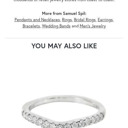
More from Samuel Spil:
Pendants and Necklaces
,
Rings
,
Bridal Rings
,
Earrings
,
Bracelets
,
Wedding Bands
and
Men's Jewelry
YOU MAY ALSO LIKE