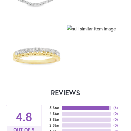
REVIEWS
5 Star
(
6
)
4.8
4 Star
(
0
)
3 Star
(
0
)
2 Star
(
0
)
OUT OF 5