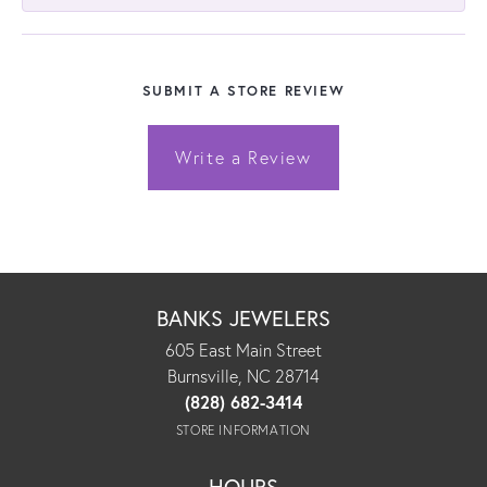
SUBMIT A STORE REVIEW
Write a Review
BANKS JEWELERS
605 East Main Street
Burnsville, NC 28714
(828) 682-3414
STORE INFORMATION
HOURS