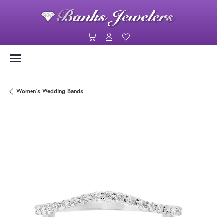
Toggle Shopping Cart Menu
Toggle My Account Menu
Toggle My Wishlist
Women's Wedding Bands