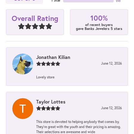
1 Star
(
0
)
100%
Overall Rating
of recent buyers
gave Banks Jewelers 5 stars
Jonathan Kilian
June 12, 2026
Lovely store
Taylor Lottes
June 12, 2026
This store is devoted to helping anybody that comes by.
They’re great with the youth and their pricing is amazing.
Their selections are awesome and wide