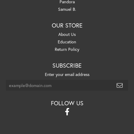
Pandora
Samuel B.
OUR STORE
About Us
Education
Return Policy
SUBSCRIBE
Enter your email address
FOLLOW US