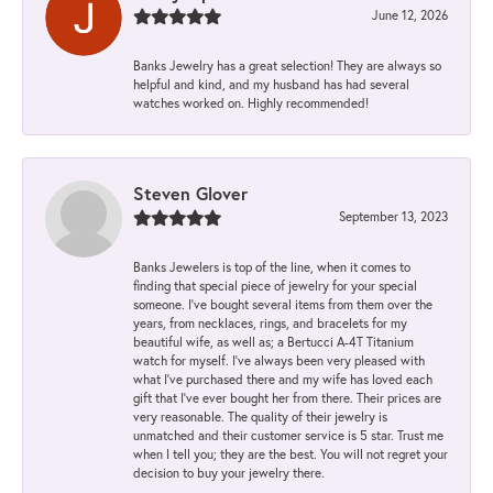
June 12, 2026
Banks Jewelry has a great selection! They are always so
helpful and kind, and my husband has had several
watches worked on. Highly recommended!
Steven Glover
September 13, 2023
Banks Jewelers is top of the line, when it comes to
finding that special piece of jewelry for your special
someone. I've bought several items from them over the
years, from necklaces, rings, and bracelets for my
beautiful wife, as well as; a Bertucci A-4T Titanium
watch for myself. I've always been very pleased with
what I've purchased there and my wife has loved each
gift that I've ever bought her from there. Their prices are
very reasonable. The quality of their jewelry is
unmatched and their customer service is 5 star. Trust me
when I tell you; they are the best. You will not regret your
decision to buy your jewelry there.