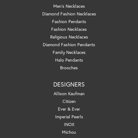
Men's Necklaces
Diamond Fashion Necklaces
Fashion Pendants
Fashion Necklaces
Religious Necklaces
Diamond Fashion Pendants
Family Necklaces
Halo Pendants
Brooches
DESIGNERS
Allison Kaufman
Citizen
Ever & Ever
Imperial Pearls
INOX
Michou