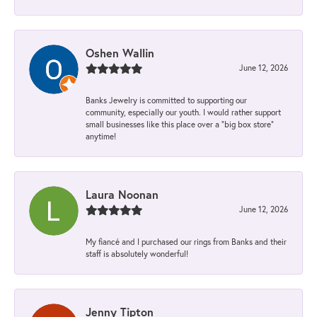
Oshen Wallin
June 12, 2026
Banks Jewelry is committed to supporting our
community, especially our youth. I would rather support
small businesses like this place over a “big box store”
anytime!
Laura Noonan
June 12, 2026
My fiancé and I purchased our rings from Banks and their
staff is absolutely wonderful!
Jenny Tipton