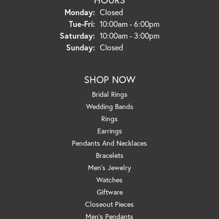
Monday:
Closed
Tuesday - Friday:
Tue-Fri:
10:00am - 6:00pm
Saturday:
10:00am - 3:00pm
Sunday:
Closed
SHOP NOW
Bridal Rings
Wedding Bands
Rings
Earrings
Pendants And Necklaces
Bracelets
Men's Jewelry
Watches
Giftware
Closeout Pieces
Men's Pendants