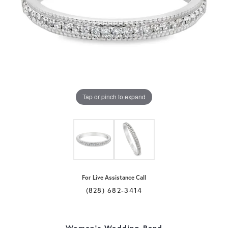
Tap or pinch to expand
For Live Assistance Call
(828) 682-3414
Women's Wedding Band