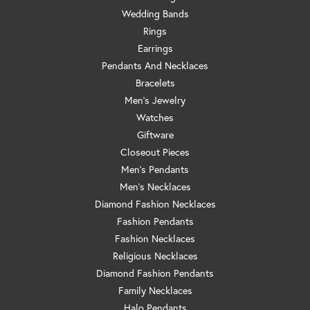
Wedding Bands
Rings
Earrings
Pendants And Necklaces
Bracelets
Men's Jewelry
Watches
Giftware
Closeout Pieces
Men's Pendants
Men's Necklaces
Diamond Fashion Necklaces
Fashion Pendants
Fashion Necklaces
Religious Necklaces
Diamond Fashion Pendants
Family Necklaces
Halo Pendants