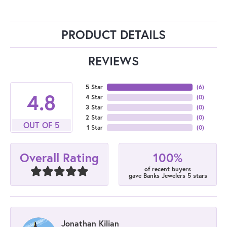
PRODUCT DETAILS
REVIEWS
5 Star
(
6
)
4.8
4 Star
(
0
)
3 Star
(
0
)
2 Star
(
0
)
OUT OF 5
1 Star
(
0
)
100%
Overall Rating
of recent buyers
gave Banks Jewelers 5 stars
Jonathan Kilian