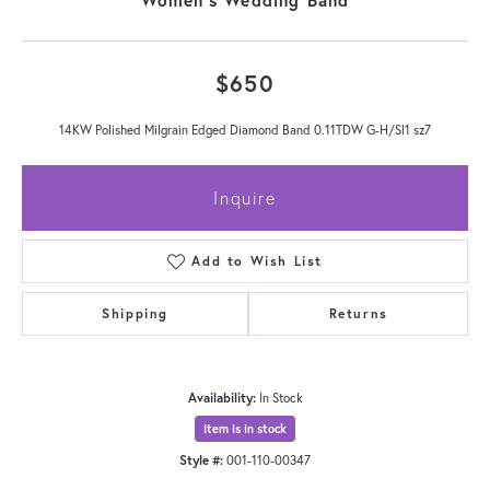
$650
14KW Polished Milgrain Edged Diamond Band 0.11TDW G-H/SI1 sz7
Inquire
Add to Wish List
Shipping
Returns
Availability:
In Stock
Item is in stock
Style #:
001-110-00347