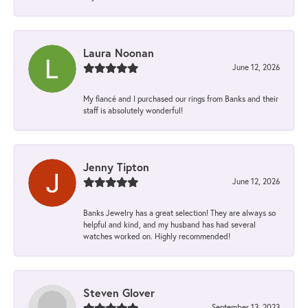
Laura Noonan
June 12, 2026
My fiancé and I purchased our rings from Banks and their
staff is absolutely wonderful!
Jenny Tipton
June 12, 2026
Banks Jewelry has a great selection! They are always so
helpful and kind, and my husband has had several
watches worked on. Highly recommended!
Steven Glover
September 13, 2023