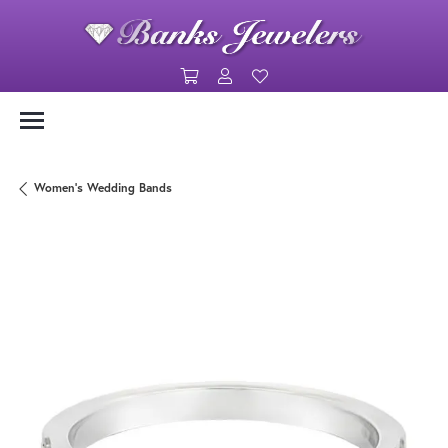
Toggle Shopping Cart Menu
Toggle My Account Menu
Toggle My Wishlist
Women's Wedding Bands