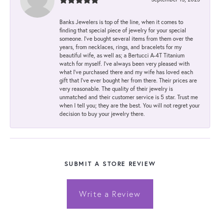
Banks Jewelers is top of the line, when it comes to
finding that special piece of jewelry for your special
someone. I've bought several items from them over the
years, from necklaces, rings, and bracelets for my
beautiful wife, as well as; a Bertucci A-4T Titanium
watch for myself. I've always been very pleased with
what I've purchased there and my wife has loved each
gift that I've ever bought her from there. Their prices are
very reasonable. The quality of their jewelry is
unmatched and their customer service is 5 star. Trust me
when I tell you; they are the best. You will not regret your
decision to buy your jewelry there.
SUBMIT A STORE REVIEW
Write a Review