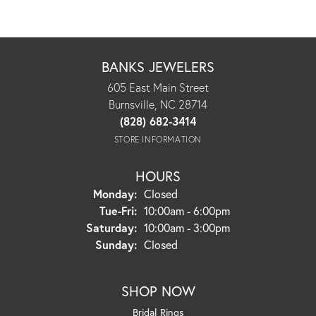
BANKS JEWELERS
605 East Main Street
Burnsville, NC 28714
(828) 682-3414
STORE INFORMATION
HOURS
Monday:
Closed
Tuesday - Friday:
Tue-Fri:
10:00am - 6:00pm
Saturday:
10:00am - 3:00pm
Sunday:
Closed
SHOP NOW
Bridal Rings