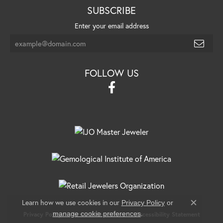
SUBSCRIBE
Enter your email address
FOLLOW US
Learn how we use cookies in our
Privacy Policy
or
Close c
.
manage cookie preferences
Privacy Policy
Terms & Conditions
Accessibility Statement