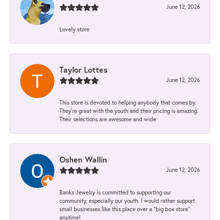
June 12, 2026
Lovely store
Taylor Lottes
June 12, 2026
This store is devoted to helping anybody that comes by.
They’re great with the youth and their pricing is amazing.
Their selections are awesome and wide
Oshen Wallin
June 12, 2026
Banks Jewelry is committed to supporting our
community, especially our youth. I would rather support
small businesses like this place over a “big box store”
anytime!