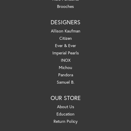
Brooches
DESIGNERS
Allison Kaufman
Citizen
Ever & Ever
Imperial Pearls
INOX
Michou
Pandora
Samuel B.
OUR STORE
About Us
Education
Return Policy